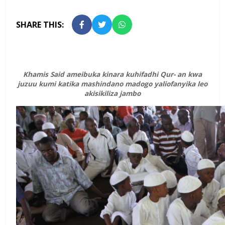
SHARE THIS:
Khamis Said ameibuka kinara kuhifadhi Qur- an kwa
juzuu kumi katika mashindano madogo yaliofanyika leo
akisikiliza jambo