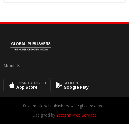
About Us
DOWNLOAD ON THE
GET IT ON
App Store
Google Play
© 2026 Global Publishers. All Rights Reserved.
Designed by
Yatosha Web Services