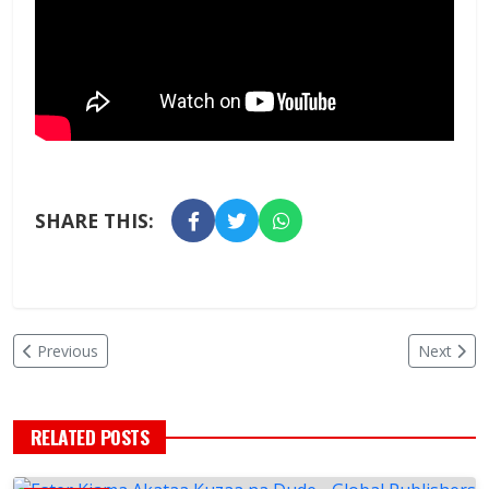
SHARE THIS:
Previous
Next
RELATED POSTS