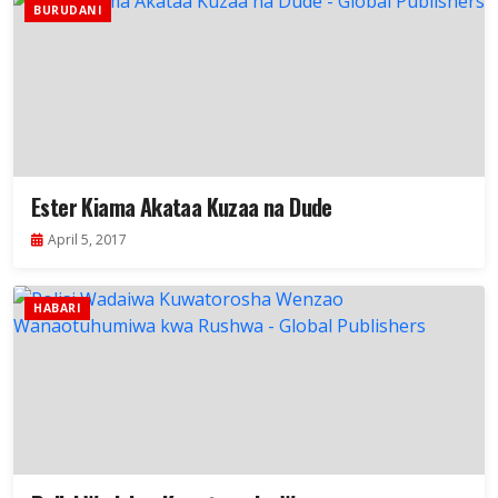
BURUDANI
Ester Kiama Akataa Kuzaa na Dude
April 5, 2017
HABARI