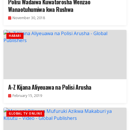
Polisi Wadaiwa Kuwatorosha Wenzao
Wanaotuhumiwa kwa Rushwa
November 30, 2018
HABARI
A-Z Kijana Aliyeuawa na Polisi Arusha
February 15, 2019
GLOBAL TV ONLINE