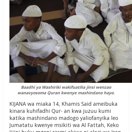
Baadhi ya Washiriki wakifuatilia jinsi wenzao
wanavyosoma Quran kwenye mashindano hayo.
KIJANA wa miaka 14, Khamis Said ameibuka
kinara kuhifadhi Qur- an kwa juzuu kumi
katika mashindano madogo yaliofanyika leo
Jumatatu kwenye msikiti wa Al Fattah, Keko