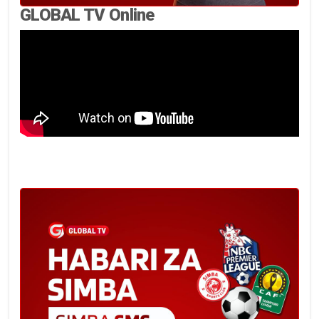
GLOBAL TV Online