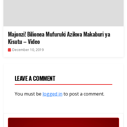
Majonzi! Bilionea Mufuruki Azikwa Makaburi ya
Kisutu – Video
December 10, 2019
LEAVE A COMMENT
You must be
logged in
to post a comment.