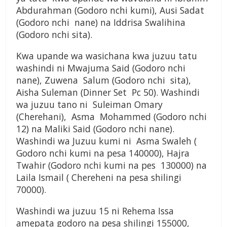
Abdurahman (Godoro nchi kumi), Ausi Sadat
(Godoro nchi nane) na Iddrisa Swalihina
(Godoro nchi sita).
Kwa upande wa wasichana kwa juzuu tatu
washindi ni Mwajuma Said (Godoro nchi
nane), Zuwena Salum (Godoro nchi sita),
Aisha Suleman (Dinner Set Pc 50). Washindi
wa juzuu tano ni Suleiman Omary
(Cherehani), Asma Mohammed (Godoro nchi
12) na Maliki Said (Godoro nchi nane).
Washindi wa Juzuu kumi ni Asma Swaleh (
Godoro nchi kumi na pesa 140000), Hajra
Twahir (Godoro nchi kumi na pes 130000) na
Laila Ismail ( Chereheni na pesa shilingi
70000).
Washindi wa juzuu 15 ni Rehema Issa
amepata godoro na pesa shilingi 155000,