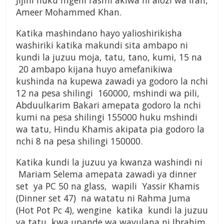
Jijini huku mgeni rasmi akiwa ni alozi wa Iran,
Ameer Mohammed Khan.
Katika mashindano hayo yalioshirikisha
washiriki katika makundi sita ambapo ni
kundi la juzuu moja, tatu, tano, kumi, 15 na
20 ambapo kijana huyo amefanikiwa
kushinda na kupewa zawadi ya godoro la nchi
12 na pesa shilingi 160000, mshindi wa pili,
Abduulkarim Bakari amepata godoro la nchi
kumi na pesa shilingi 155000 huku mshindi
wa tatu, Hindu Khamis akipata pia godoro la
nchi 8 na pesa shilingi 150000.
Katika kundi la juzuu ya kwanza washindi ni
Mariam Selema amepata zawadi ya dinner
set ya PC 50 na glass, wapili Yassir Khamis
(Dinner set 47) na watatu ni Rahma Juma
(Hot Pot Pc 4), wengine katika kundi la juzuu
ya tatu kwa upande wa wavulana ni Ibrahim