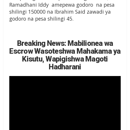
Ramadhani Iddy amepewa godoro na pesa
shilingi 150000 na Ibrahim Said zawadi ya
godoro na pesa shilingi 45.
Breaking News: Mabilionea wa
Escrow Wasoteshwa Mahakama ya
Kisutu, Wapigishwa Magoti
Hadharani