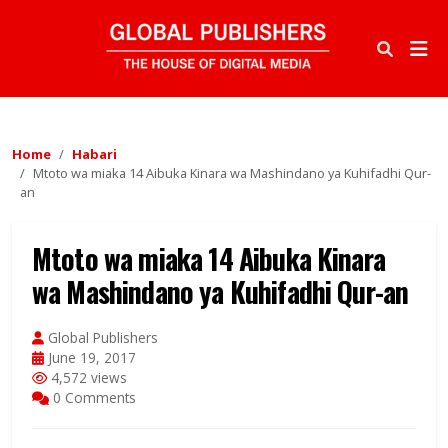
Home
Habari
Mtoto wa miaka 14 Aibuka Kinara wa Mashindano ya Kuhifadhi Qur-
an
Mtoto wa miaka 14 Aibuka Kinara
wa Mashindano ya Kuhifadhi Qur-an
Global Publishers
June 19, 2017
4,572 views
0 Comments