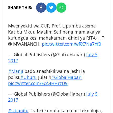
SHARE THIS:
Mwenyekiti wa CUF, Prof. Lipumba asema
Katibu Mkuu Maalim Seif hana mamlaka ya
kufungua kesi mahakamani dhidi ya RITA- HT
@ MWANANCHI
pic.twitter.com/wRX7Na7Yf0
— Global Publishers (@GlobalHabari)
July 5,
2017
#Manji
bado anashikiliwa na jeshi la
polisi.
#Uhuru
Julai 4
#GlobalHabari
pic.twitter.com/EcA4HHrzU9
— Global Publishers (@GlobalHabari)
July 5,
2017
#Ubunifu
Trafiki kunufaika na hii teknolojia,