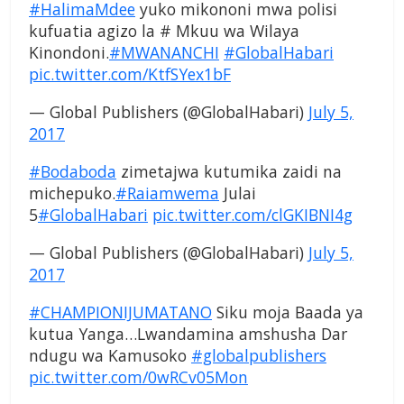
#HalimaMdee
yuko mikononi mwa polisi
kufuatia agizo la # Mkuu wa Wilaya
Kinondoni.
#MWANANCHI
#GlobalHabari
pic.twitter.com/KtfSYex1bF
— Global Publishers (@GlobalHabari)
July 5,
2017
#Bodaboda
zimetajwa kutumika zaidi na
michepuko.
#Raiamwema
Julai
5
#GlobalHabari
pic.twitter.com/clGKIBNI4g
— Global Publishers (@GlobalHabari)
July 5,
2017
#CHAMPIONIJUMATANO
Siku moja Baada ya
kutua Yanga…Lwandamina amshusha Dar
ndugu wa Kamusoko
#globalpublishers
pic.twitter.com/0wRCv05Mon