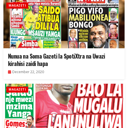
MAGAZETI
Nunua na Soma Gazeti la SpotiXtra na Uwazi
kirahisi zaidi hapa
December 22, 2020
MAGAZETI