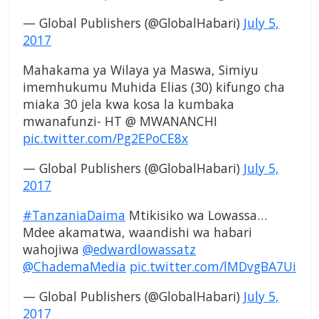
— Global Publishers (@GlobalHabari)
July 5,
2017
Mahakama ya Wilaya ya Maswa, Simiyu
imemhukumu Muhida Elias (30) kifungo cha
miaka 30 jela kwa kosa la kumbaka
mwanafunzi- HT @ MWANANCHI
pic.twitter.com/Pg2EPoCE8x
— Global Publishers (@GlobalHabari)
July 5,
2017
#TanzaniaDaima
Mtikisiko wa Lowassa…
Mdee akamatwa, waandishi wa habari
wahojiwa
@edwardlowassatz
@ChademaMedia
pic.twitter.com/lMDvgBA7Ui
— Global Publishers (@GlobalHabari)
July 5,
2017