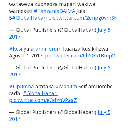
wataweza kuongoza magari wakiwa
wameketi.
#TanzaniaDAIMA
Julai
5
#GlobalHabari
pic.twitter.com/2unpg0vmSN
— Global Publishers (@GlobalHabari)
July 5,
2017
#Kesi
ya
#JamiiForum
kuanza kusikilizwa
Agosti 7, 2017.
pic.twitter.com/Ph5G51BmpV
— Global Publishers (@GlobalHabari)
July 5,
2017
#Lipumba
amtaka
#Maalim
Seif amuombe
radhi.
#GlobalHabari
pic.twitter.com/eOdYhVPaaZ
— Global Publishers (@GlobalHabari)
July 5,
2017