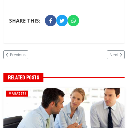
SHARE THIS:
Previous
Next
RELATED POSTS
MAGAZETI