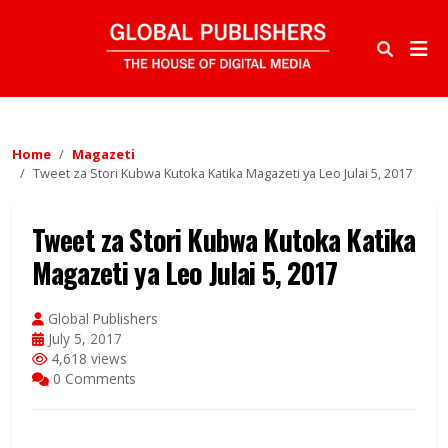
Home
Magazeti
Tweet za Stori Kubwa Kutoka Katika Magazeti ya Leo Julai 5, 2017
Tweet za Stori Kubwa Kutoka Katika
Magazeti ya Leo Julai 5, 2017
Global Publishers
July 5, 2017
4,618 views
0 Comments