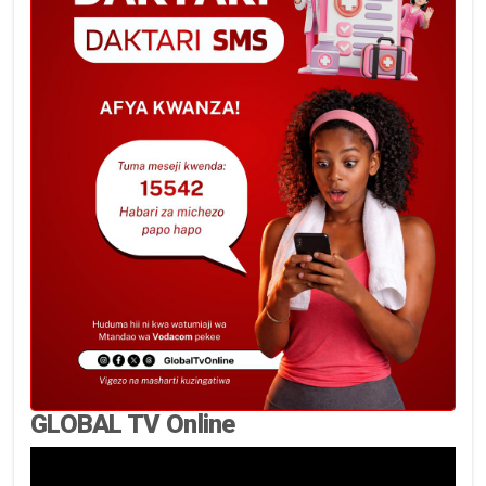
GLOBAL TV Online