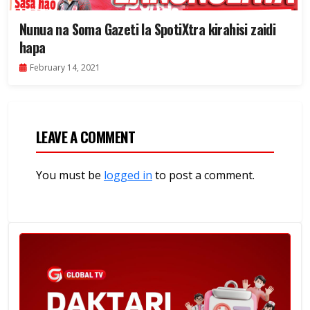
Nunua na Soma Gazeti la SpotiXtra kirahisi zaidi
hapa
February 14, 2021
LEAVE A COMMENT
You must be
logged in
to post a comment.