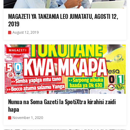
MAGAZETI YA TANZANIA LEO JUMATATU, AGOSTI 12,
2019
August 12, 2019
MAGAZETI
Nunua na Soma Gazeti la SpotiXtra kirahisi zaidi
hapa
November 1, 2020