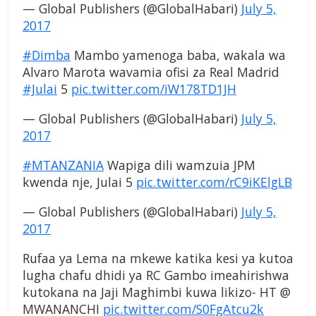
— Global Publishers (@GlobalHabari)
July 5,
2017
#Dimba
Mambo yamenoga baba, wakala wa
Alvaro Marota wavamia ofisi za Real Madrid
#Julai
5
pic.twitter.com/iW178TD1JH
— Global Publishers (@GlobalHabari)
July 5,
2017
#MTANZANIA
Wapiga dili wamzuia JPM
kwenda nje, Julai 5
pic.twitter.com/rC9iKElgLB
— Global Publishers (@GlobalHabari)
July 5,
2017
Rufaa ya Lema na mkewe katika kesi ya kutoa
lugha chafu dhidi ya RC Gambo imeahirishwa
kutokana na Jaji Maghimbi kuwa likizo- HT @
MWANANCHI
pic.twitter.com/S0FgAtcu2k