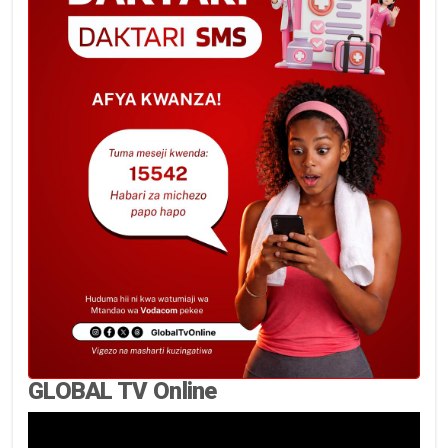
GLOBAL TV Online