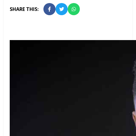
SHARE THIS: