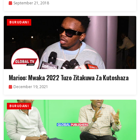
September 21, 2018
BURUDANI
Marioo: Mwaka 2022 Tuzo Zitakuwa Za Kutoshaza
December 19, 2021
BURUDANI