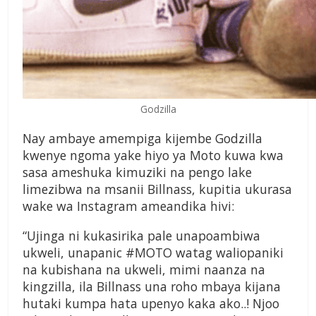
Godzilla
Nay ambaye amempiga kijembe Godzilla
kwenye ngoma yake hiyo ya Moto kuwa kwa
sasa ameshuka kimuziki na pengo lake
limezibwa na msanii Billnass, kupitia ukurasa
wake wa Instagram ameandika hivi:
“Ujinga ni kukasirika pale unapoambiwa
ukweli, unapanic #MOTO watag waliopaniki
na kubishana na ukweli, mimi naanza na
kingzilla, ila Billnass una roho mbaya kijana
hutaki kumpa hata upenyo kaka ako..! Njoo