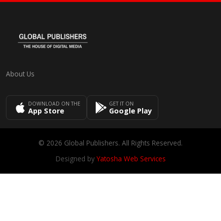
About Us
DOWNLOAD ON THE
GET IT ON
App Store
Google Play
© 2026 Global Publishers. All Rights Reserved.
Designed by
Yatosha Web Services