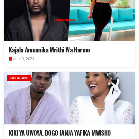
Kajala Amuanika Mrithi Wa Harmo
June 9, 2021
BURUDANI
KIKI YA UWOYA, DOGO JANJA YAFIKA MWISHO