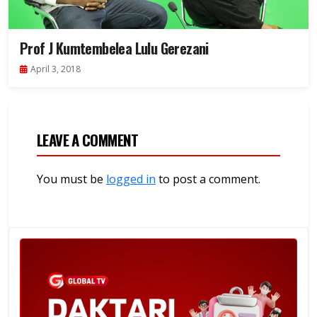
Prof J Kumtembelea Lulu Gerezani
April 3, 2018
LEAVE A COMMENT
You must be
logged in
to post a comment.