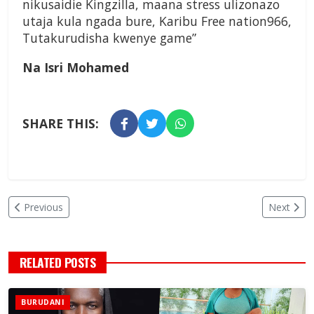
nikusaidie Kingzilla, maana stress ulizonazo
utaja kula ngada bure, Karibu Free nation966,
Tutakurudisha kwenye game”
Na Isri Mohamed
SHARE THIS:
Previous
Next
RELATED POSTS
BURUDANI