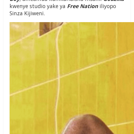
kwenye studio yake ya
Free Nation
iliyopo
Sinza Kijiweni.