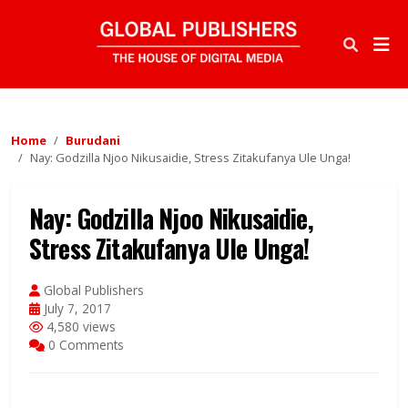
Home
Burudani
Nay: Godzilla Njoo Nikusaidie, Stress Zitakufanya Ule Unga!
Nay: Godzilla Njoo Nikusaidie,
Stress Zitakufanya Ule Unga!
Global Publishers
July 7, 2017
4,580 views
0 Comments