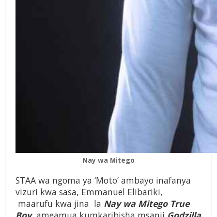
Nay wa Mitego
STAA wa ngoma ya ‘Moto’ ambayo inafanya
vizuri kwa sasa, Emmanuel Elibariki,
maarufu kwa jina la
Nay wa Mitego True
Boy
, ameamua kumkaribisha msanii
Godzilla