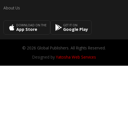
About Us
DOWNLOAD ON THE
GET IT ON
App Store
Google Play
© 2026 Global Publishers. All Rights Reserved.
Designed by
Yatosha Web Services