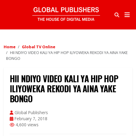
Home
Global TV Online
HII NDIYO VIDEO KALI YA HIP HOP ILIYOWEKA REKODI YA AINA YAKE
BONGO
HII NDIYO VIDEO KALI YA HIP HOP
ILIYOWEKA REKODI YA AINA YAKE
BONGO
Global Publishers
February 7, 2018
4,600 views