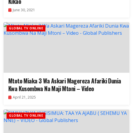
Kikao
June 30, 2021
GLOBAL TV ONLINE
Mtoto Miaka 3 Wa Askari Magereza Afariki Dunia
Kwa Kusombwa Na Maji Mtoni – Video
April 21, 2025
GLOBAL TV ONLINE