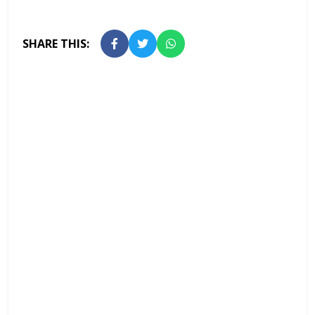
SHARE THIS: