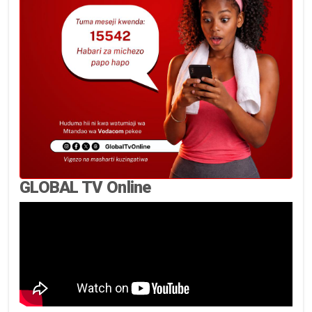
GLOBAL TV Online