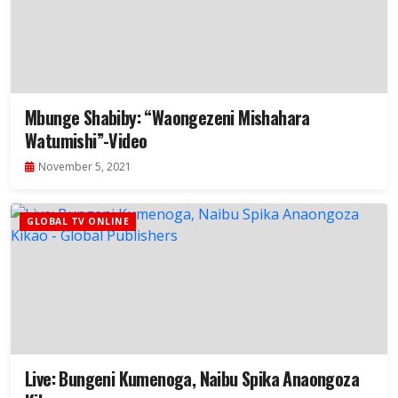
Mbunge Shabiby: “Waongezeni Mishahara
Watumishi”-Video
November 5, 2021
GLOBAL TV ONLINE
Live: Bungeni Kumenoga, Naibu Spika Anaongoza