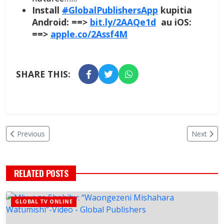
Install
#
GlobalPublishersApp
kupitia
Android: ==>
bit.ly/2AAQe1d
au iOS:
==>
apple.co/2Assf4M
SHARE THIS:
Previous
Next
RELATED POSTS
GLOBAL TV ONLINE