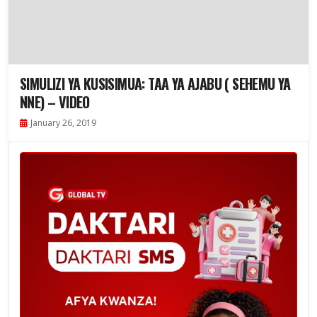
SIMULIZI YA KUSISIMUA: TAA YA AJABU ( SEHEMU YA
NNE) – VIDEO
January 26, 2019