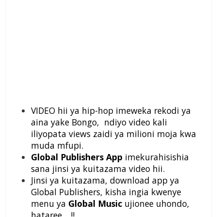
VIDEO hii ya hip-hop imeweka rekodi ya
aina yake Bongo, ndiyo video kali
iliyopata views zaidi ya milioni moja kwa
muda mfupi.
Global Publishers App
imekurahisishia
sana jinsi ya kuitazama video hii.
Jinsi ya kuitazama, download app ya
Global Publishers, kisha ingia kwenye
menu ya
Global Music
ujionee uhondo,
hataree….!!