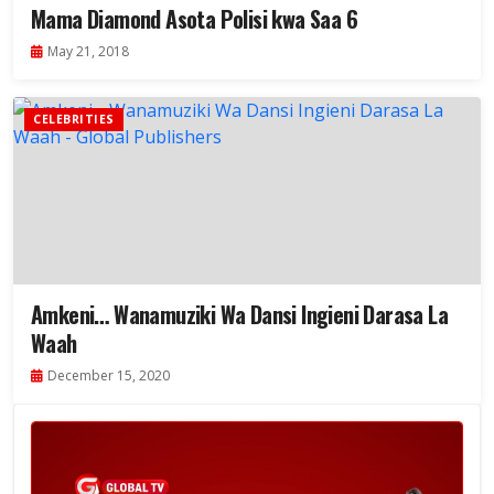
Mama Diamond Asota Polisi kwa Saa 6
May 21, 2018
CELEBRITIES
Amkeni… Wanamuziki Wa Dansi Ingieni Darasa La
Waah
December 15, 2020