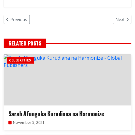
Previous
Next
RELATED POSTS
CELEBRITIES
Sarah Afunguka Kurudiana na Harmonize
November 5, 2021