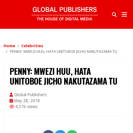
Home
Celebrities
PENNY: MWEZI HUU, HATA UNITOBOE JICHO NAKUTAZAMA TU
PENNY: MWEZI HUU, HATA
UNITOBOE JICHO NAKUTAZAMA TU
Global Publishers
May 28, 2018
4,576 views