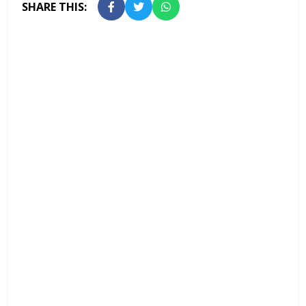
SHARE THIS: