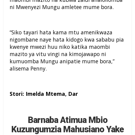
ni Mwenyezi Mungu amletee mume bora.
“Siko tayari hata kama mtu amenikwaza
nigombane naye hata kidogo kwa sababu pia
kwenye mwezi huu niko katika maombi
mazito ya vitu vingi na kimojawapo ni
kumuomba Mungu anipatie mume bora,”
alisema Penny.
Stori: Imelda Mtema, Dar
Barnaba Atimua Mbio
Kuzungumzia Mahusiano Yake