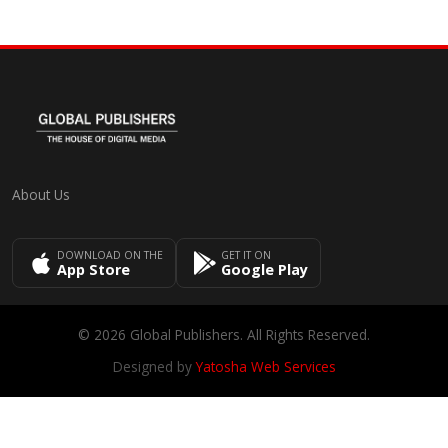
About Us
DOWNLOAD ON THE
GET IT ON
App Store
Google Play
© 2026 Global Publishers. All Rights Reserved.
Designed by
Yatosha Web Services