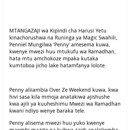
MTANGAZAJI wa Kipindi cha Harusi Yetu
kinachorushwa na Runinga ya Magic Swahili,
Penniel Mungilwa ‘Penny’ amesema kuwa,
kwenye mwezi huu mtukufu wa Ramadhan,
hata mtu amchokoze mpaka kutaka
kumtoboa jicho lake hatamfanya lolote.
Penny aliiambia Over Ze Weekend kuwa, kwa
hivi sasa kila mmoja anatakiwa ajishushe
kwa ajili ya kuuheshimu Mwezi wa Ramadhan
kwani ndiyo wenye baraka tele.
Penny alisema mwezi huu yuko kwenye
maombi mazito na kubwa zaidi analoliomba