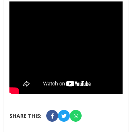
SHARE THIS: