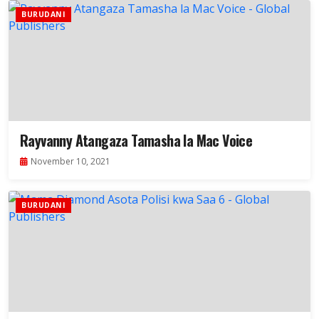
BURUDANI
Rayvanny Atangaza Tamasha la Mac Voice
November 10, 2021
BURUDANI