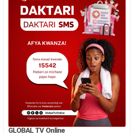
GLOBAL TV Online