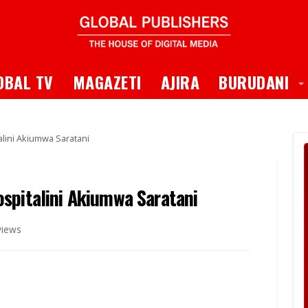
 Dropdown
T
OBAL TV
MAGAZETI
AJIRA
BURUDANI
lini Akiumwa Saratani
spitalini Akiumwa Saratani
views