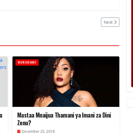
Next
BURUDANI
a
Mastaa Mnaijua Thamani ya Imani za Dini
Zenu?
December 25, 2018