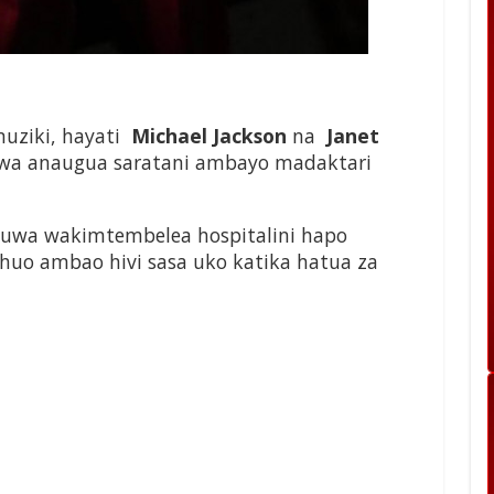
uziki, hayati
Michael Jackson
na
Janet
kiwa anaugua saratani ambayo madaktari
uwa wakimtembelea hospitalini hapo
 huo ambao hivi sasa uko katika hatua za