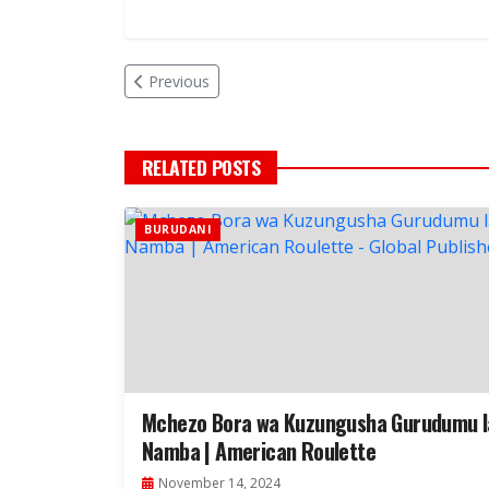
Previous
RELATED POSTS
BURUDANI
Mchezo Bora wa Kuzungusha Gurudumu l
Namba | American Roulette
November 14, 2024