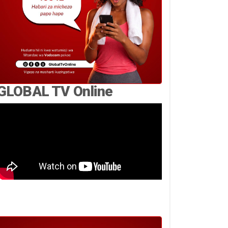
GLOBAL TV Online