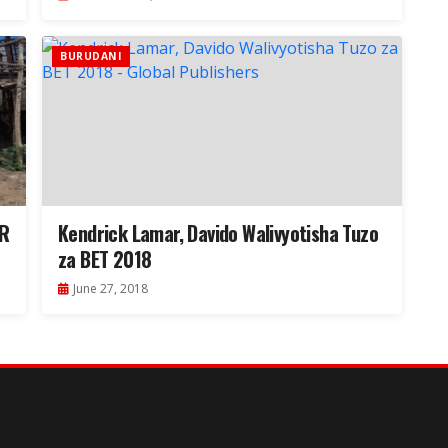
BURUDANI
OR
Kendrick Lamar, Davido Walivyotisha Tuzo
za BET 2018
June 27, 2018