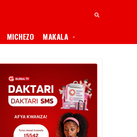
oggle Dropdown
Toggle Dropdown
MICHEZO
MAKALA