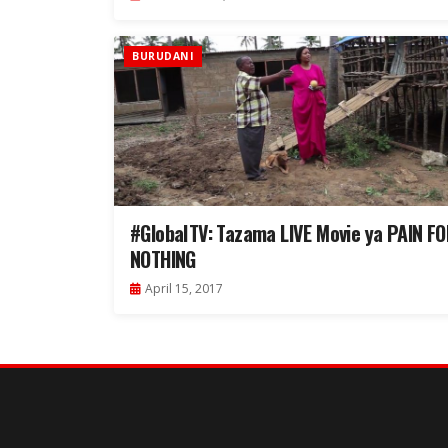
BURUDANI
#GlobalTV: Tazama LIVE Movie ya PAIN F
NOTHING
April 15, 2017