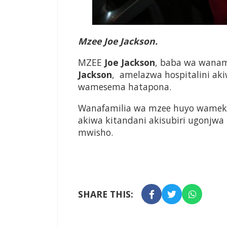
Mzee Joe Jackson.
MZEE
Joe
Jackson
, baba wa wanam
Jackson
, amelazwa hospitalini a
wamesema hatapona.
Wanafamilia wa mzee huyo wamek
akiwa kitandani akisubiri ugonjwa
mwisho.
SHARE THIS: