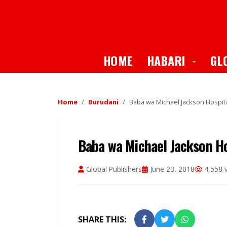
Toggle
HOME
HABARI
GL
Home
Burudani
Baba wa Michael Jackson Hospita
Baba wa Michael Jackson Ho
Global Publishers
June 23, 2018
4,558 
SHARE THIS: