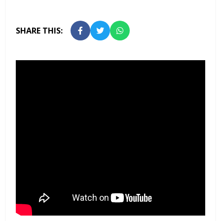
SHARE THIS: