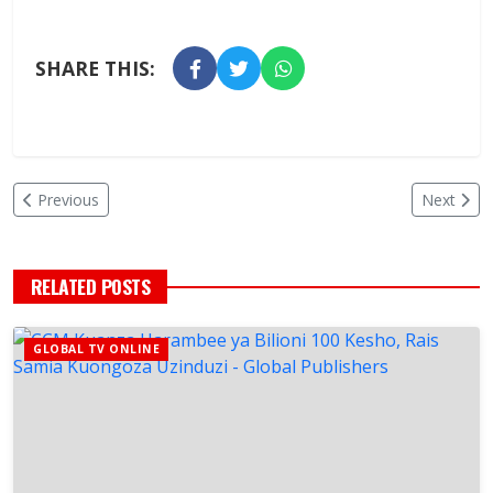
SHARE THIS:
Previous
Next
RELATED POSTS
GLOBAL TV ONLINE