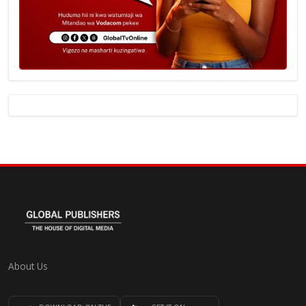
About Us