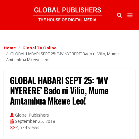
Home
Global TV Online
GLOBAL HABARI SEPT 25: ‘MV NYERERE’ Bado ni Vilio, Mume
Amtambua Mkewe Leo!
GLOBAL HABARI SEPT 25: ‘MV
NYERERE’ Bado ni Vilio, Mume
Amtambua Mkewe Leo!
Global Publishers
September 25, 2018
4,574 views