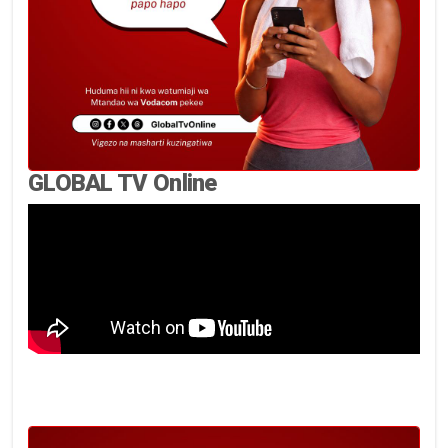
GLOBAL TV Online