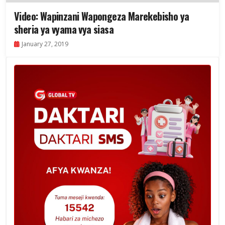
Video: Wapinzani Wapongeza Marekebisho ya
sheria ya vyama vya siasa
January 27, 2019