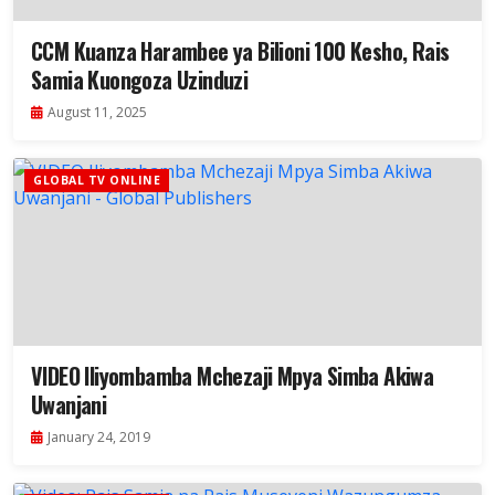
CCM Kuanza Harambee ya Bilioni 100 Kesho, Rais
Samia Kuongoza Uzinduzi
August 11, 2025
GLOBAL TV ONLINE
VIDEO Iliyombamba Mchezaji Mpya Simba Akiwa
Uwanjani
January 24, 2019