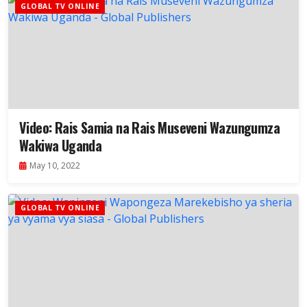
GLOBAL TV ONLINE
Video: Rais Samia na Rais Museveni Wazungumza
Wakiwa Uganda
May 10, 2022
GLOBAL TV ONLINE