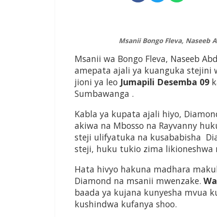
Msanii Bongo Fleva, Naseeb
Msanii wa Bongo Fleva, Naseeb A
amepata ajali ya kuanguka stejini
jioni ya leo
Jumapili Desemba 09
k
Sumbawanga .
Kabla ya kupata ajali hiyo, Diam
akiwa na Mbosso na Rayvanny huk
steji ulifyatuka na kusababisha D
steji, huku tukio zima likioneshwa
Hata hivyo hakuna madhara makub
Diamond na msanii mwenzake.
Was
baada ya kujana kunyesha mvua ku
kushindwa kufanya shoo.