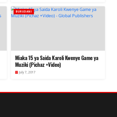
BURUDANI
Miaka 15 ya Saida Karoli Kwenye Game ya
Muziki (Pichaz +Video)
July 7, 2017