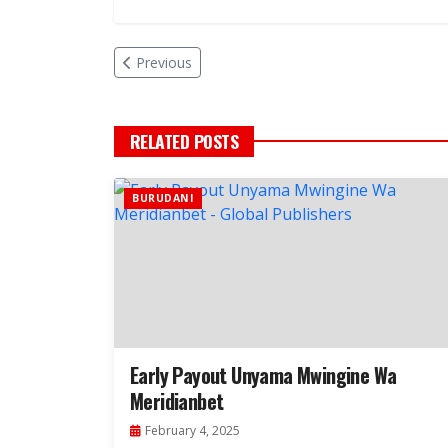
Previous
RELATED POSTS
BURUDANI
Early Payout Unyama Mwingine Wa
Meridianbet
February 4, 2025