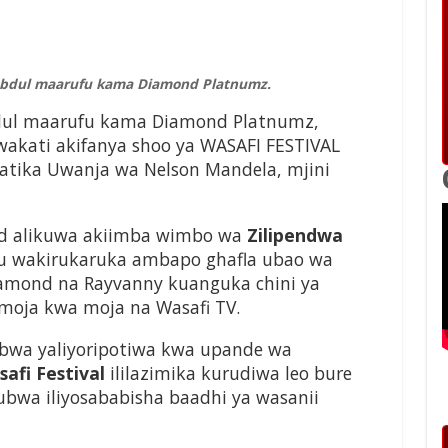
 Abdul maarufu kama Diamond Platnumz.
bdul maarufu kama Diamond Platnumz,
 wakati akifanya shoo ya WASAFI FESTIVAL
atika Uwanja wa Nelson Mandela, mjini
ond alikuwa akiimba wimbo wa
Zilipendwa
u wakirukaruka ambapo ghafla ubao wa
iamond na Rayvanny kuanguka chini ya
 moja kwa moja na Wasafi TV.
wa yaliyoripotiwa kwa upande wa
afi Festival
ililazimika kurudiwa leo bure
bwa iliyosababisha baadhi ya wasanii