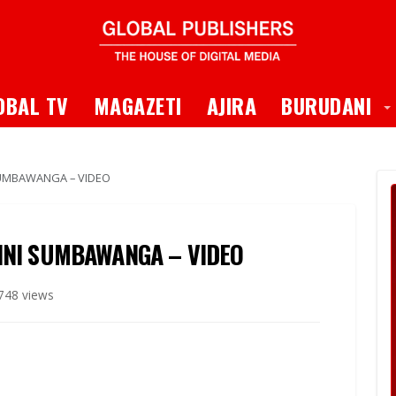
 Dropdown
T
OBAL TV
MAGAZETI
AJIRA
BURUDANI
 SUMBAWANGA – VIDEO
JINI SUMBAWANGA – VIDEO
748 views