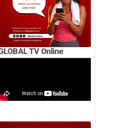
GLOBAL TV Online