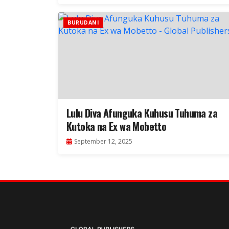
BURUDANI
Lulu Diva Afunguka Kuhusu Tuhuma za
Kutoka na Ex wa Mobetto
September 12, 2025