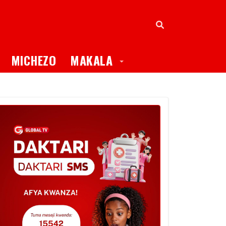
oggle Dropdown
Toggle Dropdown
MICHEZO
MAKALA