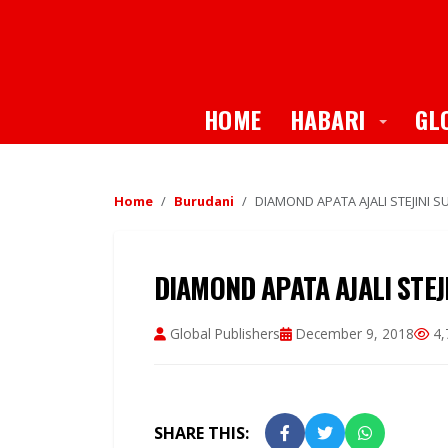
Toggle
HOME
HABARI
GL
Home
Burudani
DIAMOND APATA AJALI STEJINI
DIAMOND APATA AJALI STE
Global Publishers
December 9, 2018
4,
SHARE THIS: