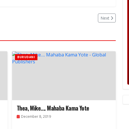
Next
BURUDANI
Thea, Mike…. Mahaba Kama Yote
December 8, 2019