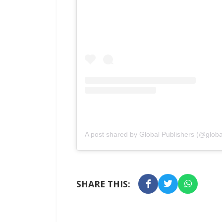
A post shared by Global Publishers (@globa
SHARE THIS: