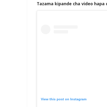
Tazama kipande cha video hapa c
View this post on Instagram