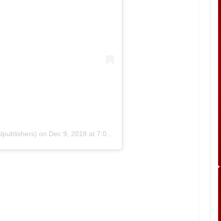
lpublishers)
on
Dec 9, 2018 at 7:04am PST