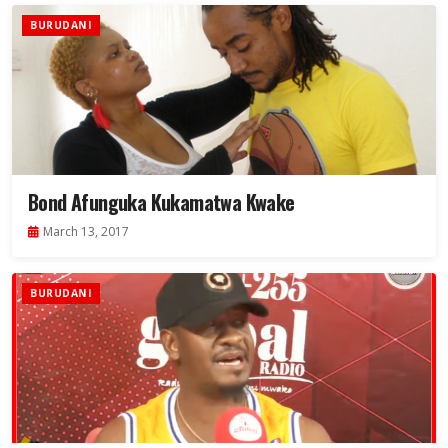
BURUDANI
Bond Afunguka Kukamatwa Kwake
March 13, 2017
BURUDANI