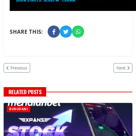
SHARE THIS:
Previous
Next
RELATED POSTS
BURUDANI