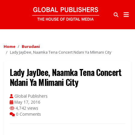
Home
Burudani
Lady JayDee, Naamka Tena Concert Ndani Ya Mlimani City
Lady JayDee, Naamka Tena Concert
Ndani Ya Mlimani City
Global Publishers
May 17, 2016
4,742 views
0 Comments