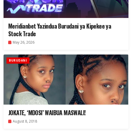
Meridianbet Yazindua Burudani ya Kipekee ya
Stock Trade
May 26, 2026
BURUDANI
JOKATE, ‘MDOSI’ WAIBUA MASWALI!
August 8, 2018