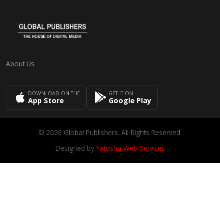
About Us
DOWNLOAD ON THE
GET IT ON
App Store
Google Play
© 2026 Global Publishers. All Rights Reserved.
Designed by
Yatosha Web Services