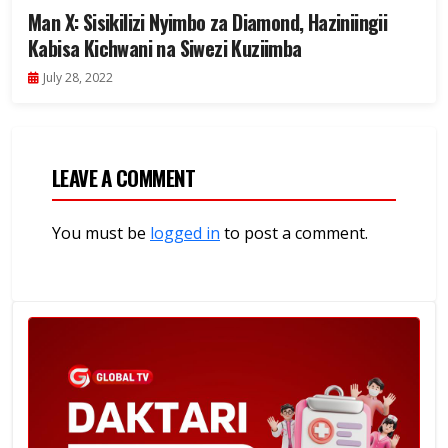
Man X: Sisikilizi Nyimbo za Diamond, Haziniingii
Kabisa Kichwani na Siwezi Kuziimba
July 28, 2022
LEAVE A COMMENT
You must be
logged in
to post a comment.