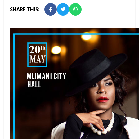
SHARE THIS: