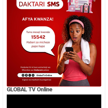
GLOBAL TV Online