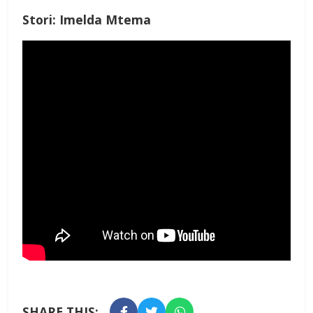
Stori: Imelda Mtema
SHARE THIS: