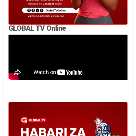
GLOBAL TV Online