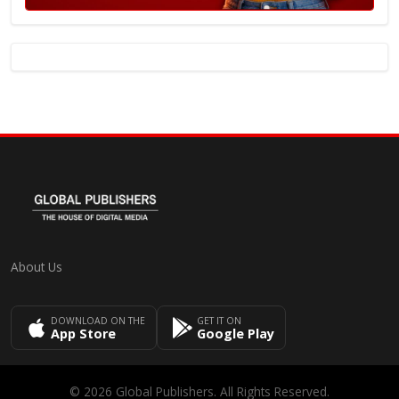
About Us
DOWNLOAD ON THE
GET IT ON
App Store
Google Play
© 2026 Global Publishers. All Rights Reserved.