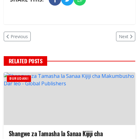
Previous
Next
RELATED POSTS
BURUDANI
Shangwe za Tamasha la Sanaa Kijiji cha