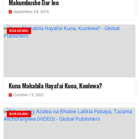
Makumbusho Dar leo
September 24, 2016
BURUDANI
Kuna Makabila Hayafai Kuoa, Kuolewa?
October 13, 2021
BURUDANI