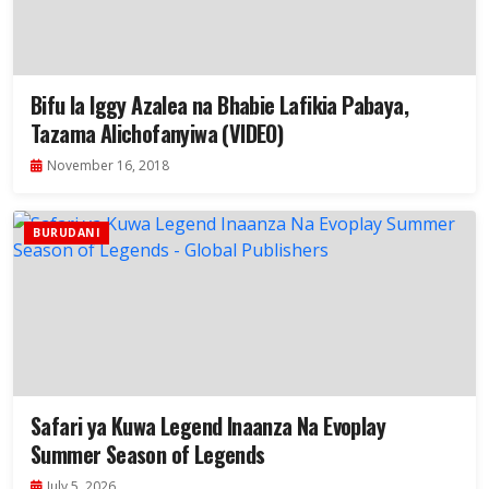
Bifu la Iggy Azalea na Bhabie Lafikia Pabaya,
Tazama Alichofanyiwa (VIDEO)
November 16, 2018
BURUDANI
Safari ya Kuwa Legend Inaanza Na Evoplay
Summer Season of Legends
July 5, 2026