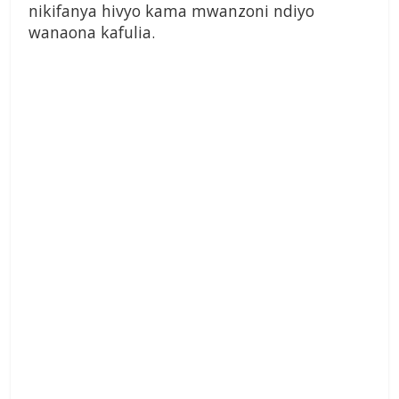
nikifanya hivyo kama mwanzoni ndiyo
wanaona kafulia.