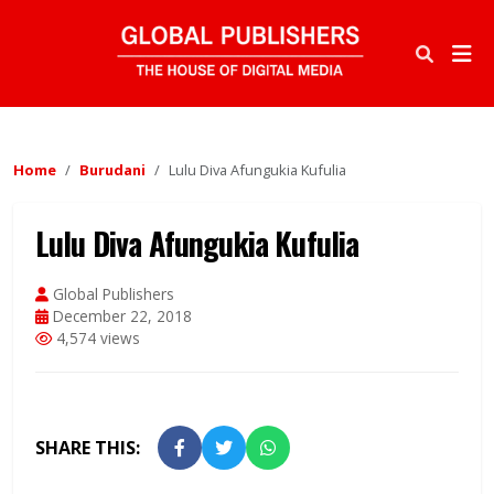
Home
Burudani
Lulu Diva Afungukia Kufulia
Lulu Diva Afungukia Kufulia
Global Publishers
December 22, 2018
4,574 views
SHARE THIS: