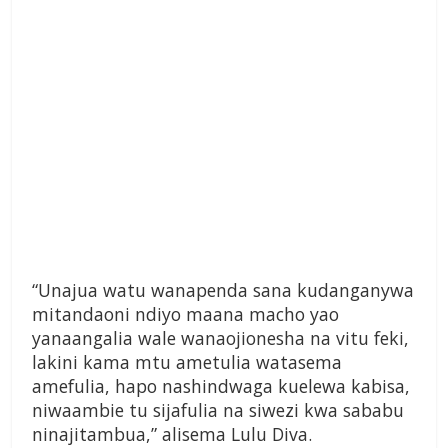
“Unajua watu wanapenda sana kudanganywa
mitandaoni ndiyo maana macho yao
yanaangalia wale wanaojionesha na vitu feki,
lakini kama mtu ametulia watasema
amefulia, hapo nashindwaga kuelewa kabisa,
niwaambie tu sijafulia na siwezi kwa sababu
ninajitambua,” alisema Lulu Diva.