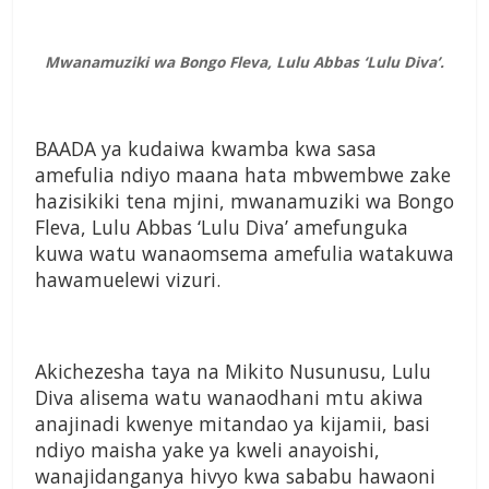
Mwanamuziki wa Bongo Fleva, Lulu Abbas ‘Lulu Diva’.
BAADA ya kudaiwa kwamba kwa sasa
amefulia ndiyo maana hata mbwembwe zake
hazisikiki tena mjini, mwanamuziki wa Bongo
Fleva, Lulu Abbas ‘Lulu Diva’ amefunguka
kuwa watu wanaomsema amefulia watakuwa
hawamuelewi vizuri.
Akichezesha taya na Mikito Nusunusu, Lulu
Diva alisema watu wanaodhani mtu akiwa
anajinadi kwenye mitandao ya kijamii, basi
ndiyo maisha yake ya kweli anayoishi,
wanajidanganya hivyo kwa sababu hawaoni