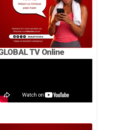
GLOBAL TV Online