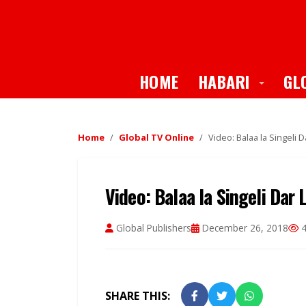
Toggle
HOME
HABARI
GL
Home
Global TV Online
Video: Balaa la Singeli 
Video: Balaa la Singeli Dar
Global Publishers
December 26, 2018
4
SHARE THIS: