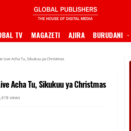
 Dropdown
T
OBAL TV
MAGAZETI
AJIRA
BURUDANI
Dar Live Acha Tu, Sikukuu ya Christmas
 Live Acha Tu, Sikukuu ya Christmas
,618 views