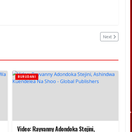
Next
BURUDANI
Video: Rayvanny Adondoka Stejini,