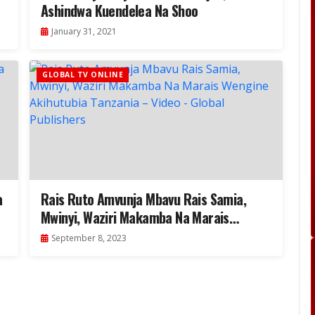
Ashindwa Kuendelea Na Shoo
January 31, 2021
GLOBAL TV ONLINE
a
Rais Ruto Amvunja Mbavu Rais Samia,
Mwinyi, Waziri Makamba Na Marais
Wengine Akihutubia Tanzania – Video
September 8, 2023