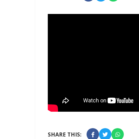
SHARE THIS: