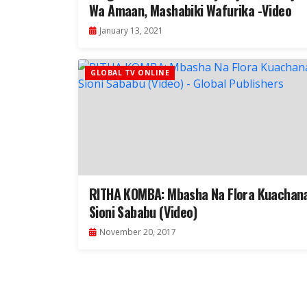
Wa Amaan, Mashabiki Wafurika -Video
January 13, 2021
GLOBAL TV ONLINE
RITHA KOMBA: Mbasha Na Flora Kuachan
Sioni Sababu (Video)
November 20, 2017