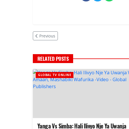
Previous
RELATED POSTS
GLOBAL TV ONLINE
Yanga Vs Simba: Hali Ilivyo Nje Ya Uwanja