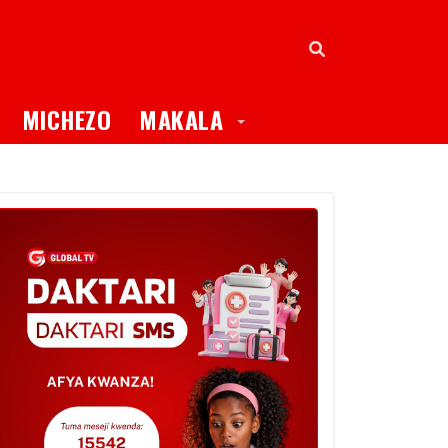
oggle Dropdown
Toggle Dropdown
MICHEZO
MAKALA