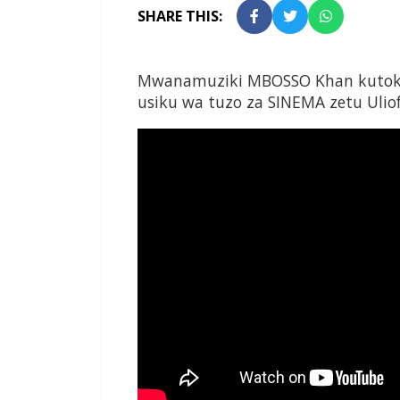
SHARE THIS:
Mwanamuziki MBOSSO Khan kutoka 
usiku wa tuzo za SINEMA zetu Uliofa