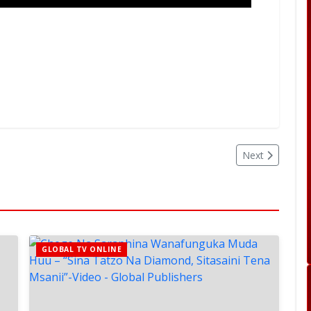
Next
GLOBAL TV ONLINE