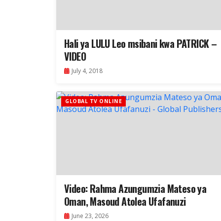
Hali ya LULU Leo msibani kwa PATRICK –
VIDEO
July 4, 2018
GLOBAL TV ONLINE
Video: Rahma Azungumzia Mateso ya
Oman, Masoud Atolea Ufafanuzi
June 23, 2026