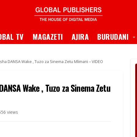
 Dropdown
T
OBAL TV
MAGAZETI
AJIRA
BURUDANI
a DANSA Wake , Tuzo za Sinema Zetu Mlimani – VIDEO
ANSA Wake , Tuzo za Sinema Zetu
556 views