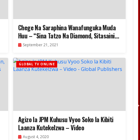
Chege Na Saraphina Wanafunguka Muda
Huu – “Sina Tatzo Na Diamond, Sitasaini
Tena Msanii”-Video
September 21, 2021
GLOBAL TV ONLINE
Agizo la JPM Kuhusu Vyoo Soko la Kibiti
Laanza Kutekelzwa – Video
August 4, 2020