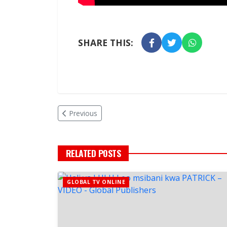
SHARE THIS:
Previous
RELATED POSTS
GLOBAL TV ONLINE