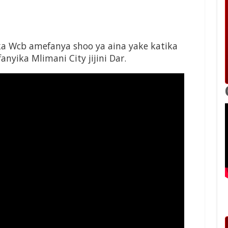
Wcb amefanya shoo ya aina yake katika
nyika Mlimani City jijini Dar.