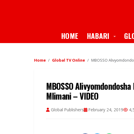
Toggle
HOME
HABARI
GL
Home
Global TV Online
MBOSSO Alivyomdondosh
MBOSSO Alivyomdondosha D
Mlimani – VIDEO
Global Publishers
February 24, 2019
4,