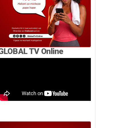
GLOBAL TV Online