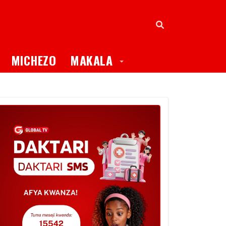
oggle Dropdown
Toggle Dropdown
MICHEZO
MAKALA