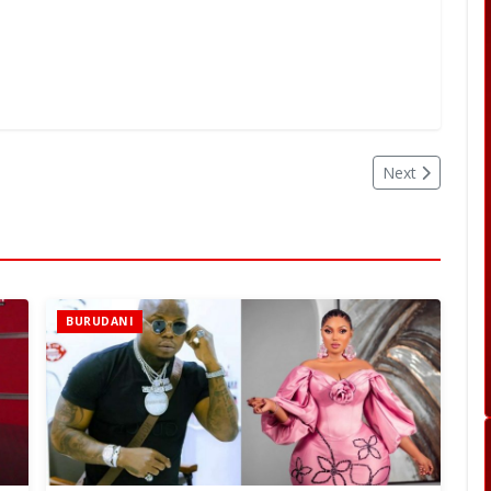
Next
BURUDANI