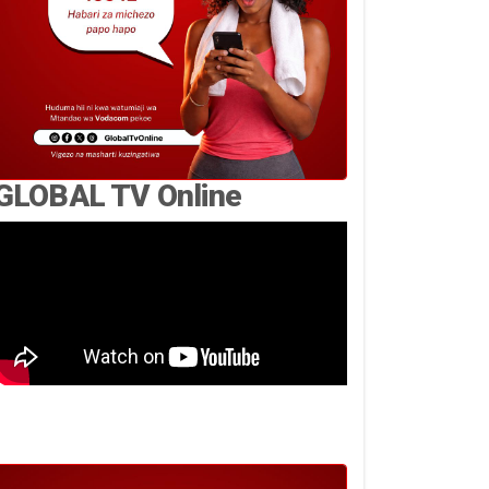
GLOBAL TV Online