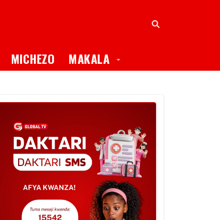
oggle Dropdown
Toggle Dropdown
MICHEZO
MAKALA