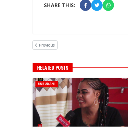
SHARE THIS:
Previous
RELATED POSTS
BURUDANI