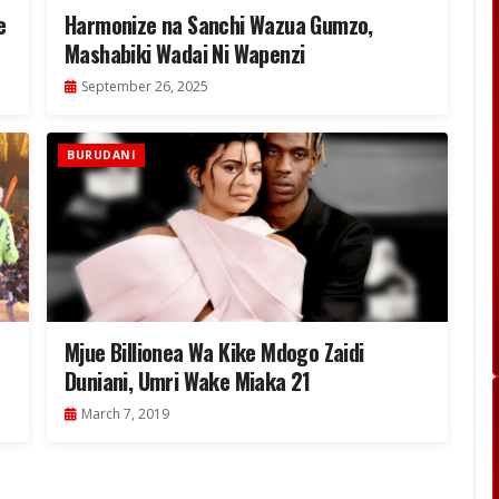
e
Harmonize na Sanchi Wazua Gumzo,
Mashabiki Wadai Ni Wapenzi
September 26, 2025
BURUDANI
Mjue Billionea Wa Kike Mdogo Zaidi
Duniani, Umri Wake Miaka 21
March 7, 2019