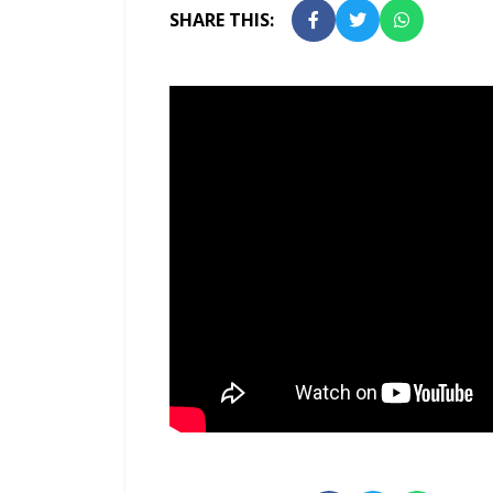
SHARE THIS: