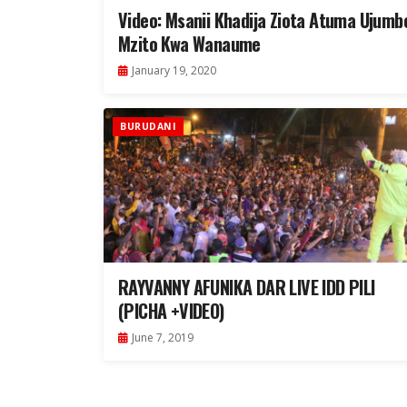
Video: Msanii Khadija Ziota Atuma Ujumb
Mzito Kwa Wanaume
January 19, 2020
BURUDANI
RAYVANNY AFUNIKA DAR LIVE IDD PILI
(PICHA +VIDEO)
June 7, 2019