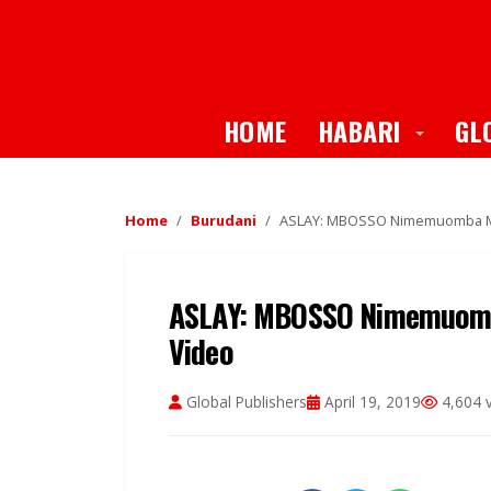
Toggle
HOME
HABARI
GL
Home
Burudani
ASLAY: MBOSSO Nimemuomba M
ASLAY: MBOSSO Nimemuom
Video
Global Publishers
April 19, 2019
4,604 