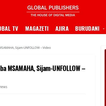
 Dropdown
T
OBAL TV
MAGAZETI
AJIRA
BURUDANI
SAMAHA, Sijam-UNFOLLOW – Video
ba MSAMAHA, Sijam-UNFOLLOW –
views