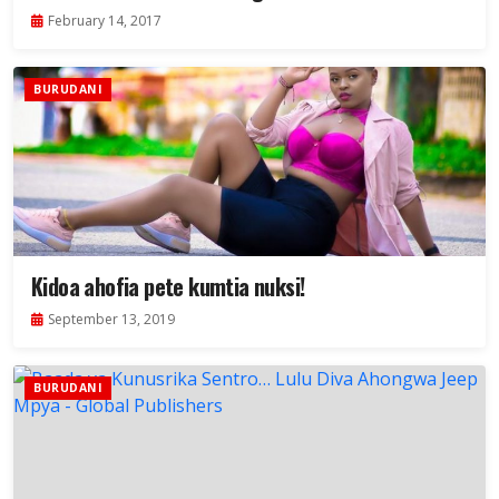
2017.
February 14, 2017
BURUDANI
Kidoa ahofia pete kumtia nuksi!
September 13, 2019
BURUDANI