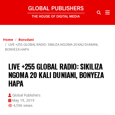
Home
Burudani
LIVE +255 GLOBAL RADIO: SIKILIZA NGOMA 20 KALI DUNIANI,
BONYEZA HAPA
LIVE +255 GLOBAL RADIO: SIKILIZA
NGOMA 20 KALI DUNIANI, BONYEZA
HAPA
Global Publishers
May 19, 2019
4,596 views