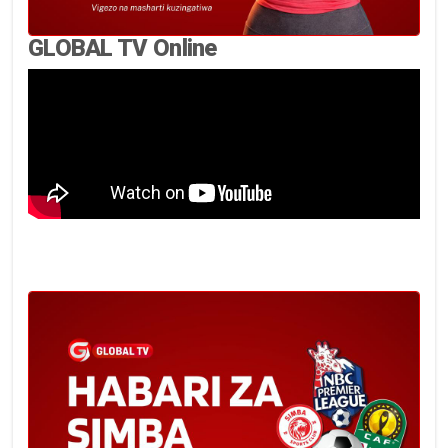
GLOBAL TV Online