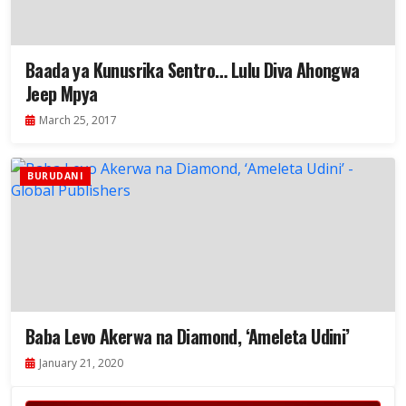
Baada ya Kunusrika Sentro… Lulu Diva Ahongwa
Jeep Mpya
March 25, 2017
BURUDANI
Baba Levo Akerwa na Diamond, ‘Ameleta Udini’
January 21, 2020