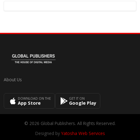
About Us
DOWNLOAD ON THE
GET IT ON
App Store
Google Play
© 2026 Global Publishers. All Rights Reserved.
Designed by
Yatosha Web Services