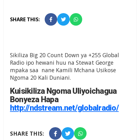
SHARE THIS:
Sikiliza Big 20 Count Down ya +255 Global
Radio ipo hewani huu na Stewat George
mpaka saa nane Kamili Mchana Usikose
Ngoma 20 Kali Duniani.
Kuisikiliza Ngoma Uliyoichagua
Bonyeza Hapa
http://ndstream.net/globalradio/
SHARE THIS: