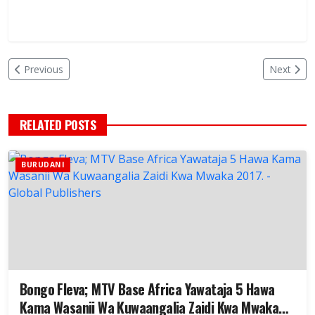
Previous
Next
RELATED POSTS
BURUDANI
Bongo Fleva; MTV Base Africa Yawataja 5 Hawa
Kama Wasanii Wa Kuwaangalia Zaidi Kwa Mwaka