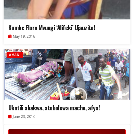
Kumbe Flora Mvungi ‘Alifeki’ Ujauzito!
May 19, 2016
AMANI
Ukatili abakwa, atobolewa macho, afya!
June 23, 2016