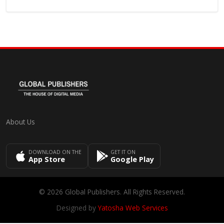
About Us
DOWNLOAD ON THE
GET IT ON
App Store
Google Play
© 2026 Global Publishers. All Rights Reserved.
Designed by
Yatosha Web Services