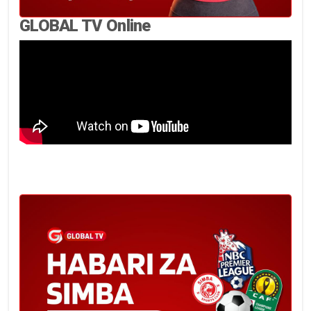
GLOBAL TV Online