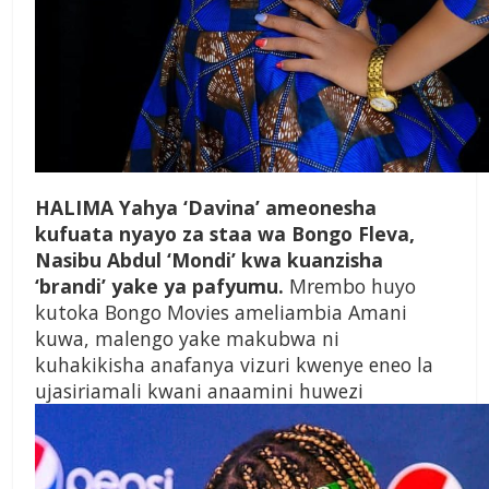
HALIMA Yahya ‘Davina’ ameonesha
kufuata nyayo za staa wa Bongo Fleva,
Nasibu Abdul ‘Mondi’ kwa kuanzisha
‘brandi’ yake ya pafyumu.
Mrembo huyo
kutoka Bongo Movies ameliambia Amani
kuwa, malengo yake makubwa ni
kuhakikisha anafanya vizuri kwenye eneo la
ujasiriamali kwani anaamini huwezi