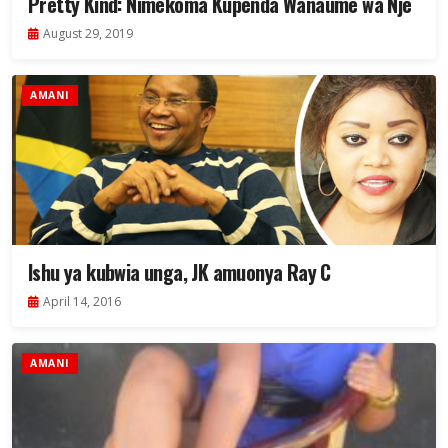
Pretty Kind: Nimekoma Kupenda Wanaume wa Nje
August 29, 2019
AMANI
Ishu ya kubwia unga, JK amuonya Ray C
April 14, 2016
AMANI