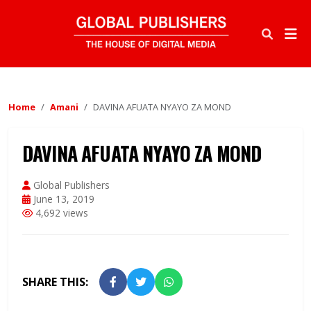
Home
Amani
DAVINA AFUATA NYAYO ZA MOND
DAVINA AFUATA NYAYO ZA MOND
Global Publishers
June 13, 2019
4,692 views
SHARE THIS: