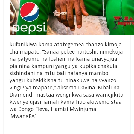
kufanikiwa kama atategemea chanzo kimoja
cha mapato. “Sanaa pekee haitoshi, nimekuja
na pafyumu na losheni na kama unavyojua
pia nina kampuni yangu ya kupika chakula,
sishindani na mtu bali nafanya mambo
yangu kuhakikisha tu ninakuwa na vyanzo
vingi vya mapato,” alisema Davina. Mbali na
Diamond, mastaa wengi kwa sasa wamejikita
kwenye ujasiriamali kama huo akiwemo staa
wa Bongo Fleva, Hamisi Mwinjuma
‘MwanaFA’.