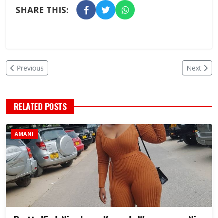
SHARE THIS:
Previous
Next
RELATED POSTS
AMANI