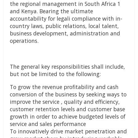
the regional management in South Africa 1
and Kenya. Bearing the ultimate
accountability for legali compliance with in-
country laws, public relations, local talent,
business development, administration and
operations.
The general key responsibilities shall include,
but not be limited to the following:
To grow the revenue profitability and cash
conversion of the business by seeking ways to
improve the service , quality and efficiency,
customer retention levels and customer base
growth in order to achieve budgeted levels of
service and sales performance
To innovatively drive market penetration and