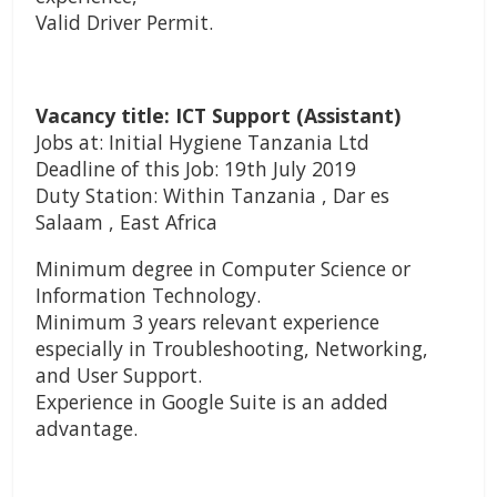
Valid Driver Permit.
Vacancy title: ICT Support (Assistant)
Jobs at: Initial Hygiene Tanzania Ltd
Deadline of this Job: 19th July 2019
Duty Station: Within Tanzania , Dar es
Salaam , East Africa
Minimum degree in Computer Science or
Information Technology.
Minimum 3 years relevant experience
especially in Troubleshooting, Networking,
and User Support.
Experience in Google Suite is an added
advantage.