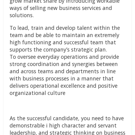
grow market share by introducing workable
ways of selling new business services and
solutions.
To lead, train and develop talent within the
team and be able to maintain an extremely
high functioning and successful team that
supports the company’s strategic plan.
To oversee everyday operations and provide
strong coordination and synergies between
and across teams and departments in line
with business processes in a manner that
delivers operational excellence and positive
organizational culture
As the successful candidate, you need to have
demonstrable i high character and servant
leadership, and strategic thinking on business