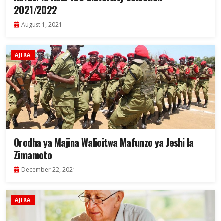
2021/2022
August 1, 2021
AJIRA
Orodha ya Majina Walioitwa Mafunzo ya Jeshi la
Zimamoto
December 22, 2021
AJIRA