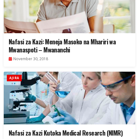
Nafasi za Kazi: Meneja Masoko na Mhariri wa
Mwanaspoti – Mwananchi
November 30, 2018
AJIRA
Nafasi za Kazi Kutoka Medical Research (NIMR)