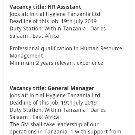
Vacancy title: HR Assistant
Jobs at: Initial Hygiene Tanzania Ltd
Deadline of this Job: 19th July 2019
Duty Station: Within Tanzania , Dar es
Salaam , East Africa
Professional qualification In Human Resource
Management.
Minimum 2 years relevant experience
Vacancy title: General Manager
Jobs at: Initial Hygiene Tanzania Ltd
Deadline of this Job: 19th July 2019
Duty Station: Within Tanzania , Dar es
Salaam , East Africa
The GM shall take leadership of our
operations in Tanzania, 1 with support from