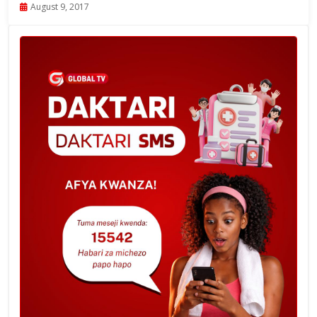
August 9, 2017