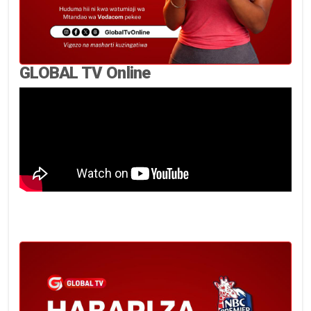
GLOBAL TV Online