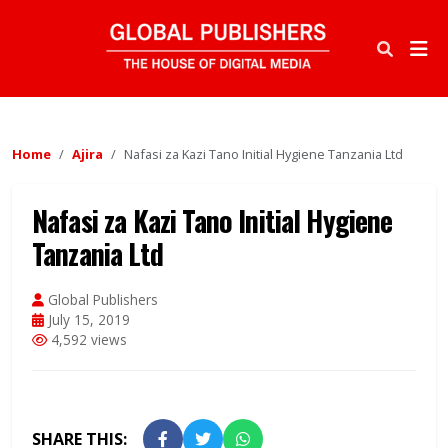
Home
Ajira
Nafasi za Kazi Tano Initial Hygiene Tanzania Ltd
Nafasi za Kazi Tano Initial Hygiene
Tanzania Ltd
Global Publishers
July 15, 2019
4,592 views
SHARE THIS: