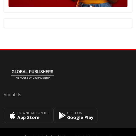
About Us
DOWNLOAD ON THE
GET IT ON
App Store
Google Play