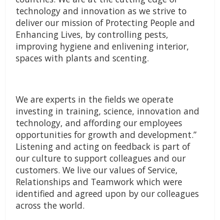
technology and innovation as we strive to
deliver our mission of Protecting People and
Enhancing Lives, by controlling pests,
improving hygiene and enlivening interior,
spaces with plants and scenting.
We are experts in the fields we operate
investing in training, science, innovation and
technology, and affording our employees
opportunities for growth and development.”
Listening and acting on feedback is part of
our culture to support colleagues and our
customers. We live our values of Service,
Relationships and Teamwork which were
identified and agreed upon by our colleagues
across the world.