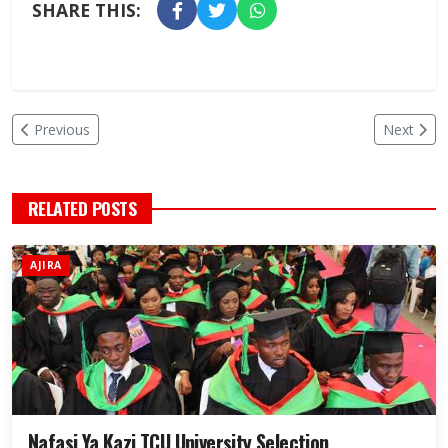
SHARE THIS:
Previous
Next
RELATED POSTS
AJIRA
Nafasi Ya Kazi TCU University Selection