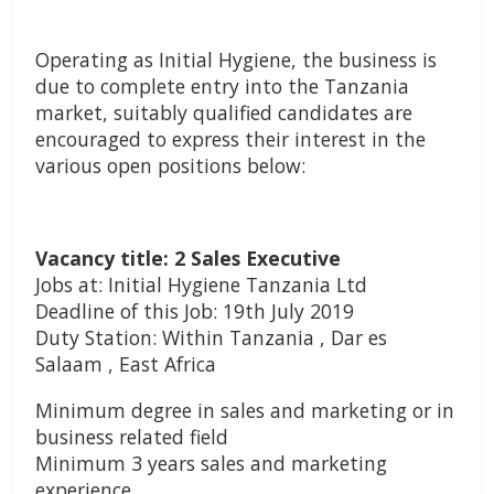
Operating as Initial Hygiene, the business is
due to complete entry into the Tanzania
market, suitably qualified candidates are
encouraged to express their interest in the
various open positions below:
Vacancy title: 2 Sales Executive
Jobs at: Initial Hygiene Tanzania Ltd
Deadline of this Job: 19th July 2019
Duty Station: Within Tanzania , Dar es
Salaam , East Africa
Minimum degree in sales and marketing or in
business related field
Minimum 3 years sales and marketing
experience,