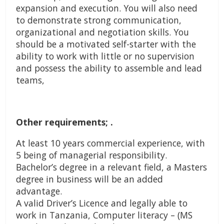
expansion and execution. You will also need
to demonstrate strong communication,
organizational and negotiation skills. You
should be a motivated self-starter with the
ability to work with little or no supervision
and possess the ability to assemble and lead
teams,
Other requirements; .
At least 10 years commercial experience, with
5 being of managerial responsibility.
Bachelor’s degree in a relevant field, a Masters
degree in business will be an added
advantage.
A valid Driver’s Licence and legally able to
work in Tanzania, Computer literacy – (MS