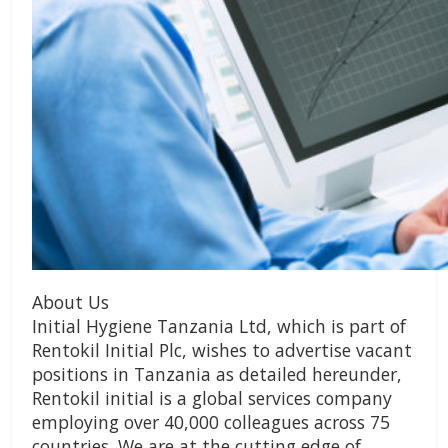
About Us
Initial Hygiene Tanzania Ltd, which is part of
Rentokil Initial Plc, wishes to advertise vacant
positions in Tanzania as detailed hereunder,
Rentokil initial is a global services company
employing over 40,000 colleagues across 75
countries. We are at the cutting edge of