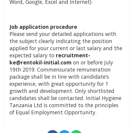
Word, Google, Excel and Internet)
Job application procedure
Please send your detailed applications with
the subject clearly indicating the position
applied for your current or last salary and the
expected salary to
recruitment-
ke@rentokil-initial.com
on or before July
19th 2019. Commensurate remuneration
package shall be in line with candidate’s
experience, with great opportunity for 1
growth and development. Only shortlisted
candidates shall be contacted. Initial Hygiene
Tanzania Ltd is committed to the principles
of Equal Employment Opportunity.