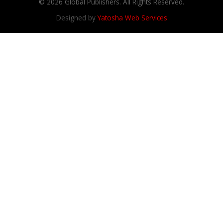
© 2026 Global Publishers. All Rights Reserved.
Designed by
Yatosha Web Services