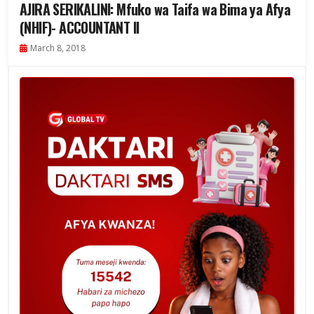
AJIRA SERIKALINI: Mfuko wa Taifa wa Bima ya Afya
(NHIF)- ACCOUNTANT II
March 8, 2018