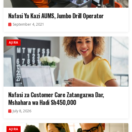
Nafasi Ya Kazi AUMS, Jumbo Drill Operator
September 4, 2021
AJIRA
Nafasi za Customer Care Zatangazwa Dar,
Mshahara wa Hadi Sh450,000
July 8, 2026
AJIRA