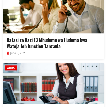
Nafasi za Kazi 13 Mhudumu wa Huduma kwa
Wateja Job Junction Tanzania
June 3, 2025
AJIRA