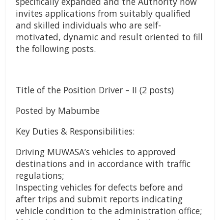
specifically expanded and the Authority now
invites applications from suitably qualified
and skilled individuals who are self-
motivated, dynamic and result oriented to fill
the following posts.
Title of the Position Driver – II (2 posts)
Posted by Mabumbe
Key Duties & Responsibilities:
Driving MUWASA’s vehicles to approved
destinations and in accordance with traffic
regulations;
Inspecting vehicles for defects before and
after trips and submit reports indicating
vehicle condition to the administration office;