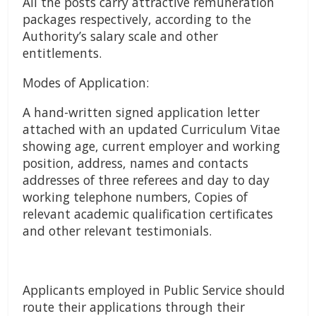
All the posts carry attractive remuneration
packages respectively, according to the
Authority’s salary scale and other
entitlements.
Modes of Application:
A hand-written signed application letter
attached with an updated Curriculum Vitae
showing age, current employer and working
position, address, names and contacts
addresses of three referees and day to day
working telephone numbers, Copies of
relevant academic qualification certificates
and other relevant testimonials.
Applicants employed in Public Service should
route their applications through their