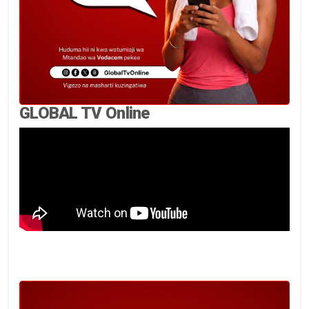
GLOBAL TV Online