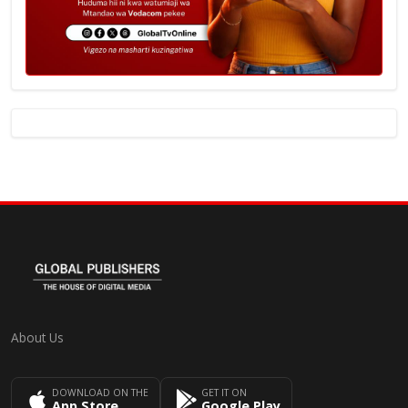
About Us
DOWNLOAD ON THE
GET IT ON
App Store
Google Play