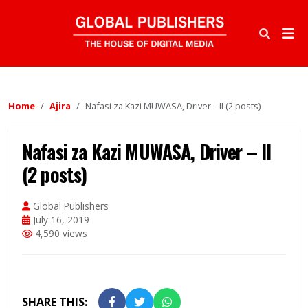
Home
Ajira
Nafasi za Kazi MUWASA, Driver – II (2 posts)
Nafasi za Kazi MUWASA, Driver – II
(2 posts)
Global Publishers
July 16, 2019
4,590 views
SHARE THIS: