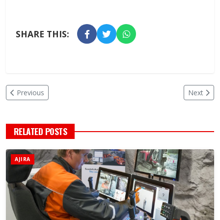
SHARE THIS:
Previous
Next
RELATED POSTS
AJIRA