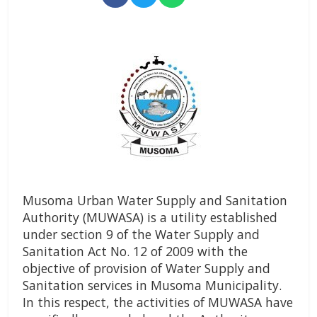
Musoma Urban Water Supply and Sanitation
Authority (MUWASA) is a utility established
under section 9 of the Water Supply and
Sanitation Act No. 12 of 2009 with the
objective of provision of Water Supply and
Sanitation services in Musoma Municipality.
In this respect, the activities of MUWASA have