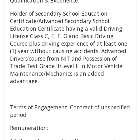
Qualification & Experience:
Holder of Secondary School Education
Certificate/Advanced Secondary School
Education Certificate having a valid Driving
License Class C, E, F, G and Basic Driving
Course plus driving experience of at least one
(1) year without causing accidents. Advanced
Drivers’course from NIT and Possession of
Trade Test Grade ll/Level II in Motor Vehicle
Maintenance/Mechanics is an added
advantage.
Terms of Engagement: Contract of unspecified
period
Remuneration: