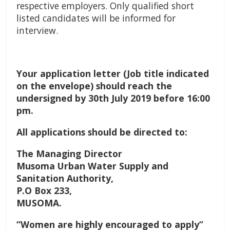
respective employers. Only qualified short
listed candidates will be informed for
interview.
Your application letter (Job title indicated
on the envelope) should reach the
undersigned by 30th July 2019 before 16:00
pm.
All applications should be directed to:
The Managing Director
Musoma Urban Water Supply and
Sanitation Authority,
P.O Box 233,
MUSOMA.
“Women are highly encouraged to apply”