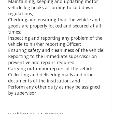
Maintaining, keeping and updating motor
vehicle log books according to laid down
regulations;
Checking and ensuring that the vehicle and
goods are properly locked and secured at all
times;
Inspecting and reporting any problem of the
vehicle to his/her reporting Officer;
Ensuring safety and cleanliness of the vehicle;
Reporting to the immediate supervisor on
preventive and repairs required;
Carrying out minor repairs of the vehicle;
Collecting and delivering mails and other
documents of the institution; and
Perform any other duty as may be assigned
by supervisor