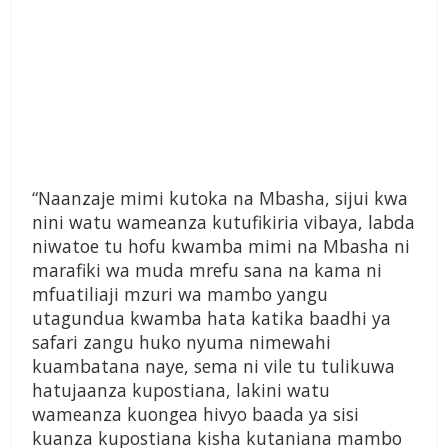
“Naanzaje mimi kutoka na Mbasha, sijui kwa
nini watu wameanza kutufikiria vibaya, labda
niwatoe tu hofu kwamba mimi na Mbasha ni
marafiki wa muda mrefu sana na kama ni
mfuatiliaji mzuri wa mambo yangu
utagundua kwamba hata katika baadhi ya
safari zangu huko nyuma nimewahi
kuambatana naye, sema ni vile tu tulikuwa
hatujaanza kupostiana, lakini watu
wameanza kuongea hivyo baada ya sisi
kuanza kupostiana kisha kutaniana mambo