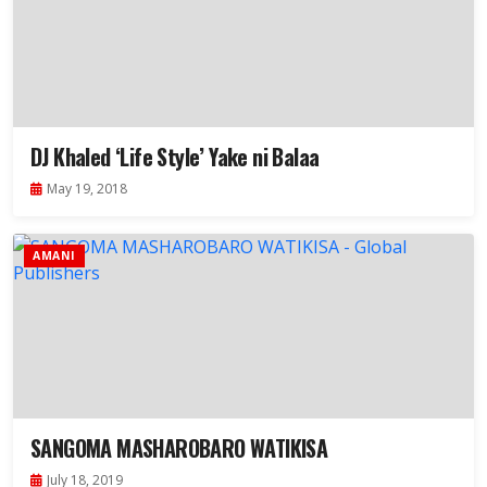
DJ Khaled ‘Life Style’ Yake ni Balaa
May 19, 2018
AMANI
SANGOMA MASHAROBARO WATIKISA
July 18, 2019