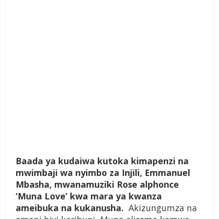
Baada ya kudaiwa kutoka kimapenzi na
mwimbaji wa nyimbo za Injili, Emmanuel
Mbasha, mwanamuziki Rose alphonce
‘Muna Love’ kwa mara ya kwanza
ameibuka na kukanusha.
Akizungumza na