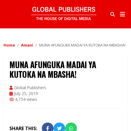
Home
Amani
MUNA AFUNGUKA MADAI YA KUTOKA NA MBASHA!
MUNA AFUNGUKA MADAI YA
KUTOKA NA MBASHA!
Global Publishers
July 25, 2019
4,754 views
SHARE THIS: