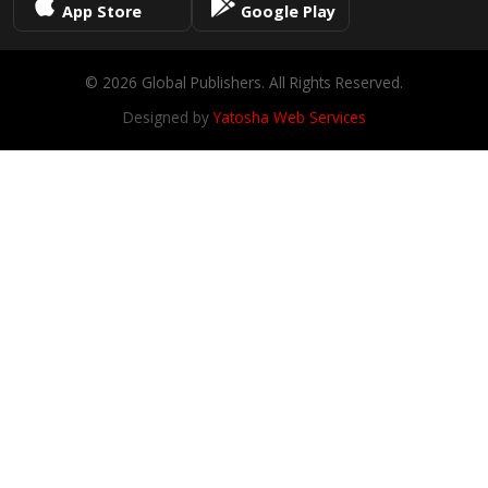
App Store
Google Play
© 2026 Global Publishers. All Rights Reserved.
Designed by
Yatosha Web Services