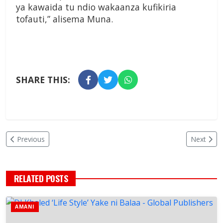
ya kawaida tu ndio wakaanza kufikiria
tofauti,” alisema Muna.
SHARE THIS:
Previous
Next
RELATED POSTS
AMANI