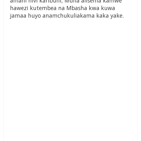
amani hivi karibuni, Muna alisema kamwe
hawezi kutembea na Mbasha kwa kuwa
jamaa huyo anamchukuliakama kaka yake.