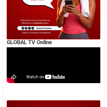
GLOBAL TV Online