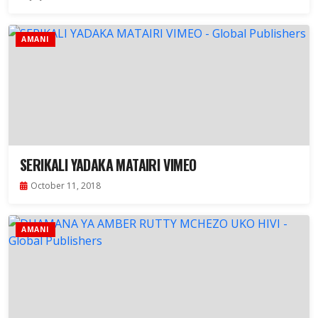
AMANI
SERIKALI YADAKA MATAIRI VIMEO
October 11, 2018
AMANI