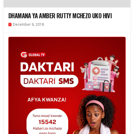
DHAMANA YA AMBER RUTTY MCHEZO UKO HIVI
December 6, 2018