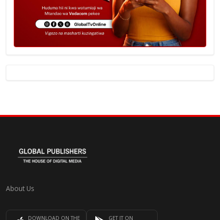
About Us
DOWNLOAD ON THE
GET IT ON