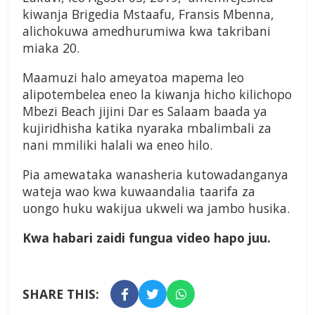
kiwanja Brigedia Mstaafu, Fransis Mbenna,
alichokuwa amedhurumiwa kwa takribani
miaka 20.
Maamuzi halo ameyatoa mapema leo
alipotembelea eneo la kiwanja hicho kilichopo
Mbezi Beach jijini Dar es Salaam baada ya
kujiridhisha katika nyaraka mbalimbali za
nani mmiliki halali wa eneo hilo.
Pia amewataka wanasheria kutowadanganya
wateja wao kwa kuwaandalia taarifa za
uongo huku wakijua ukweli wa jambo husika.
Kwa habari zaidi fungua video hapo juu.
SHARE THIS: