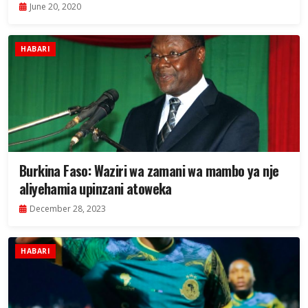
June 20, 2020
HABARI
Burkina Faso: Waziri wa zamani wa mambo ya nje
aliyehamia upinzani atoweka
December 28, 2023
HABARI