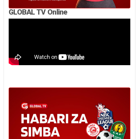
GLOBAL TV Online