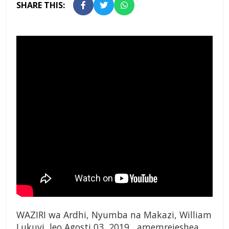
SHARE THIS:
WAZIRI wa Ardhi, Nyumba na Makazi, William
Lukuvi, leo Agosti 03, 2019, amemrejeshea