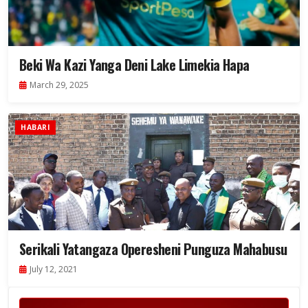
Beki Wa Kazi Yanga Deni Lake Limekia Hapa
March 29, 2025
HABARI
Serikali Yatangaza Operesheni Punguza Mahabusu
July 12, 2021