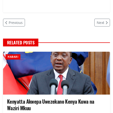
Previous
Next
RELATED POSTS
HABARI
Kenyatta Akwepa Uwezekano Kenya Kuwa na
Waziri Mkuu