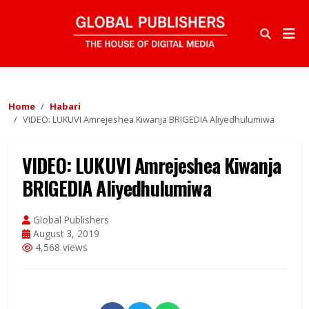
Home
Habari
VIDEO: LUKUVI Amrejeshea Kiwanja BRIGEDIA Aliyedhulumiwa
VIDEO: LUKUVI Amrejeshea Kiwanja
BRIGEDIA Aliyedhulumiwa
Global Publishers
August 3, 2019
4,568 views