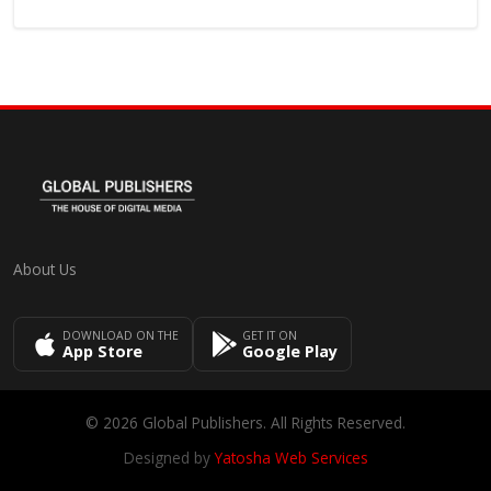
About Us
DOWNLOAD ON THE
GET IT ON
App Store
Google Play
© 2026 Global Publishers. All Rights Reserved.
Designed by
Yatosha Web Services