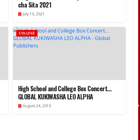
cha Sita 2021
July 10, 2021
COLLEGE
High School and College Box Concert…
GLOBAL KUKIWASHA LEO ALPHA
August 24, 2019