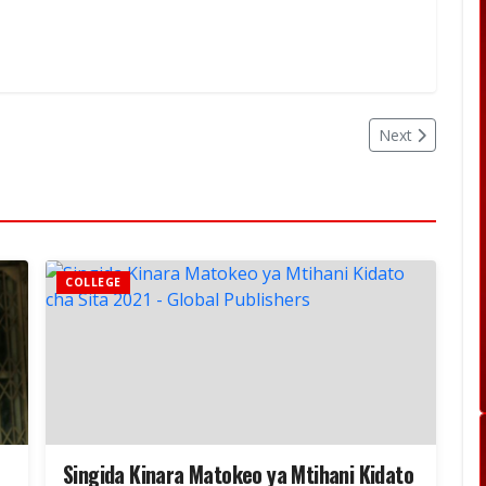
Next
COLLEGE
Singida Kinara Matokeo ya Mtihani Kidato