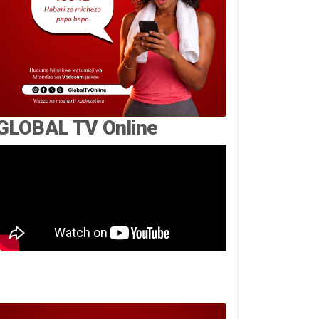
GLOBAL TV Online