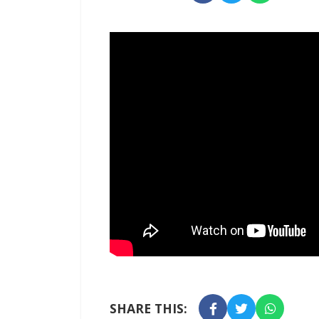
SHARE THIS: