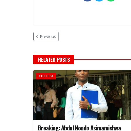
Previous
RELATED POSTS
COLLEGE
Breaking: Abdul Nondo Asimamishwa