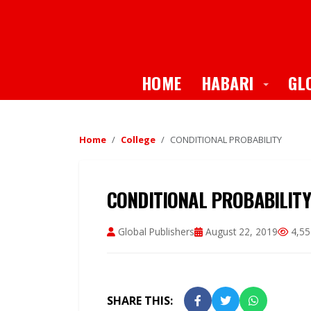
Toggle
HOME
HABARI
GL
Home
College
CONDITIONAL PROBABILITY
CONDITIONAL PROBABILITY
Global Publishers
August 22, 2019
4,55
SHARE THIS: