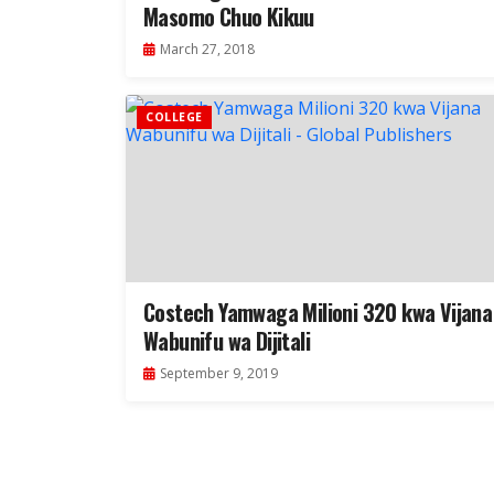
Masomo Chuo Kikuu
March 27, 2018
COLLEGE
Costech Yamwaga Milioni 320 kwa Vijana
Wabunifu wa Dijitali
September 9, 2019