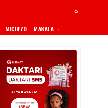
oggle Dropdown
Toggle Dropdown
MICHEZO
MAKALA