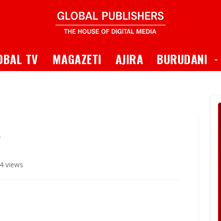
 Dropdown
T
OBAL TV
MAGAZETI
AJIRA
BURUDANI
4 views