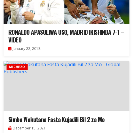
RONALDO APASULIWA USO, MADRID IKISHINDA 7-1 –
VIDEO
January 22, 2018
MICHEZO
Simba Wakutana Fasta Kujadili Bil 2 za Mo
December 15, 2021