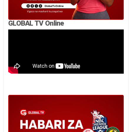
GLOBAL TV Online