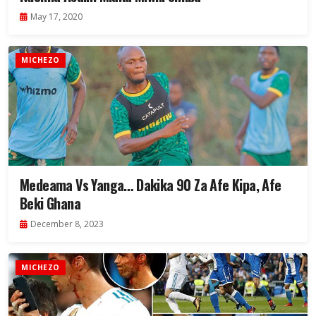
May 17, 2020
MICHEZO
Medeama Vs Yanga… Dakika 90 Za Afe Kipa, Afe
Beki Ghana
December 8, 2023
MICHEZO