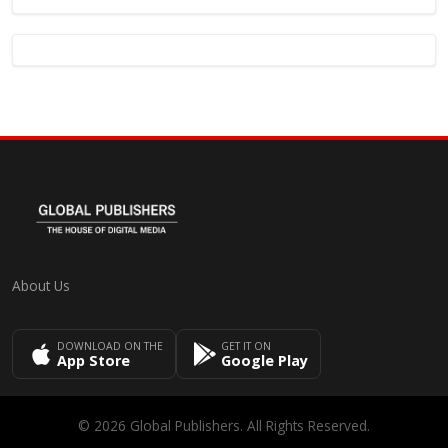
About Us
DOWNLOAD ON THE
GET IT ON
App Store
Google Play
© 2026 Global Publishers. All Rights Reserved.