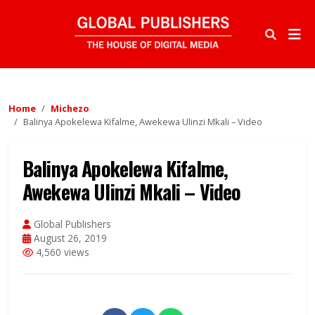
Home
Michezo
Balinya Apokelewa Kifalme, Awekewa Ulinzi Mkali – Video
Balinya Apokelewa Kifalme,
Awekewa Ulinzi Mkali – Video
Global Publishers
August 26, 2019
4,560 views