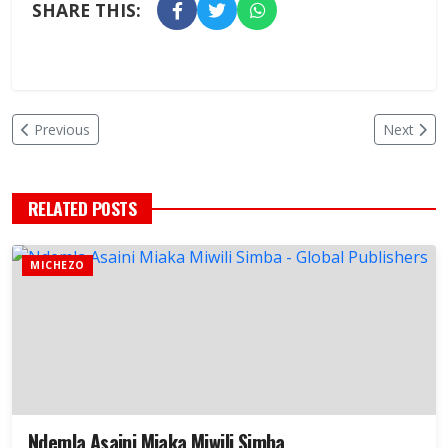
SHARE THIS:
Previous
Next
RELATED POSTS
MICHEZO
Ndemla Asaini Miaka Miwili Simba