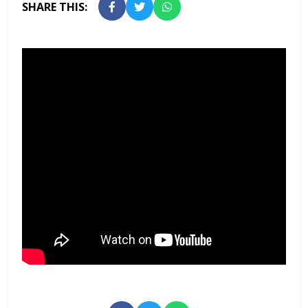
SHARE THIS: