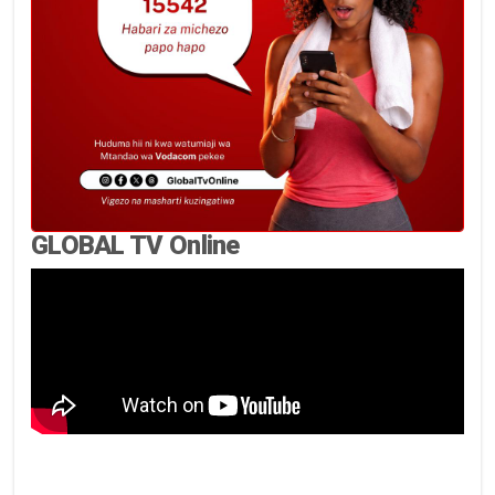
GLOBAL TV Online