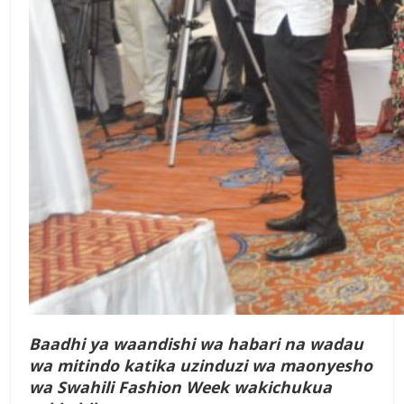
Baadhi ya waandishi wa habari na wadau
wa mitindo katika uzinduzi wa maonyesho
wa Swahili Fashion Week wakichukua