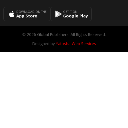
DOWNLOAD ON THE
GET IT ON
App Store
Google Play
© 2026 Global Publishers. All Rights Reserved.
Designed by
Yatosha Web Services