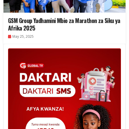
GSM Group Yadhamini Mbio za Marathon za Siku ya
Afrika 2025
May 25, 2025