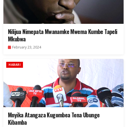
Nilijua Nimepata Mwanamke Mwema Kumbe Tapeli
Mkubwa
February 23, 2024
HABARI
Mnyika Atangaza Kugombea Tena Ubunge
Kibamba