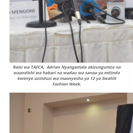
Raisi wa TAFCA, Adrian Nyangamala akizungumza na
waandishi wa habari na wadau wa sanaa ya mitindo
kwenye uzinduzi wa maonyesho ya 12 ya Swahili
Fashion Week.