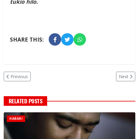
tukio hilo.
SHARE THIS:
Previous
Next
RELATED POSTS
HABARI