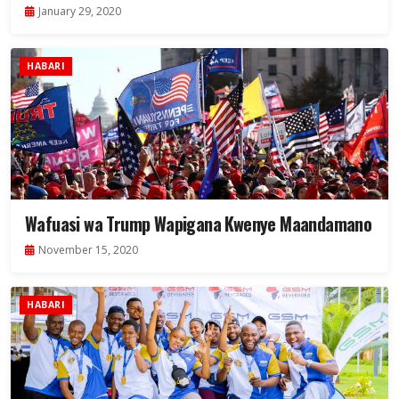
January 29, 2020
HABARI
Wafuasi wa Trump Wapigana Kwenye Maandamano
November 15, 2020
HABARI