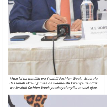
Muasisi na mmiliki wa Swahili Fashion Week, Mustafa
Hassanali akizungumza na waandishi kwenye uzinduzi
wa Swahili fashion Week yatakayofanyika mwezi ujao.