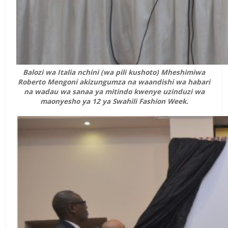
Balozi wa Italia nchini (wa pili kushoto) Mheshimiwa
Roberto Mengoni akizungumza na waandishi wa habari
na wadau wa sanaa ya mitindo kwenye uzinduzi wa
maonyesho ya 12 ya Swahili Fashion Week.