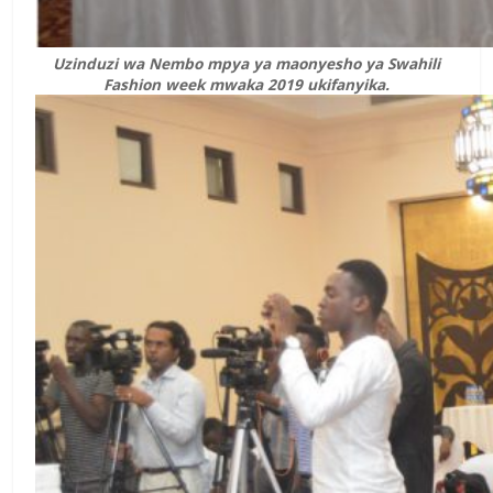
Uzinduzi wa Nembo mpya ya maonyesho ya Swahili
Fashion week mwaka 2019 ukifanyika.