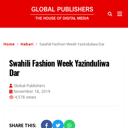
Home
Habari
Swahili Fashion Week Yazinduliwa Dar
Swahili Fashion Week Yazinduliwa
Dar
Global Publishers
November 18, 2019
4,578 views
SHARE THIS: