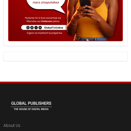
About Us