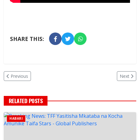
SHARE THIS:
Previous
Next
RELATED POSTS
HABARI