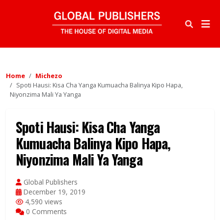
Home
Michezo
Spoti Hausi: Kisa Cha Yanga Kumuacha Balinya Kipo Hapa,
Niyonzima Mali Ya Yanga
Spoti Hausi: Kisa Cha Yanga
Kumuacha Balinya Kipo Hapa,
Niyonzima Mali Ya Yanga
Global Publishers
December 19, 2019
4,590 views
0 Comments