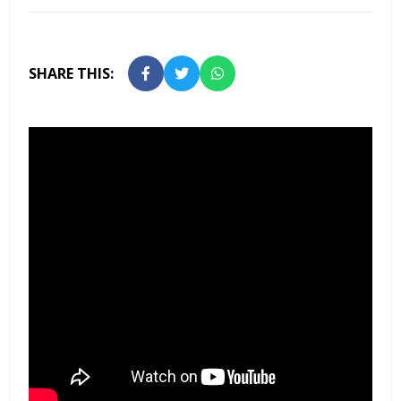
SHARE THIS: