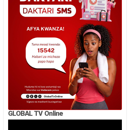
GLOBAL TV Online