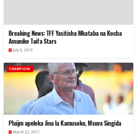
Breaking News: TFF Yasitisha Mkataba na Kocha
Amunike Taifa Stars
July 8, 2019
CHAMPIONI
Pluijm apeleka Jina la Kamusoko, Msuva Singida
March 22, 2017