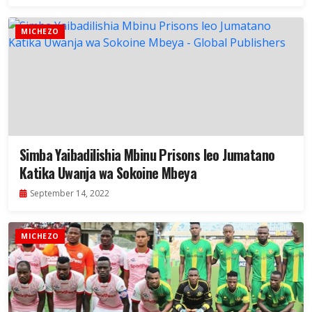
MICHEZO
Simba Yaibadilishia Mbinu Prisons leo Jumatano
Katika Uwanja wa Sokoine Mbeya
September 14, 2022
MICHEZO