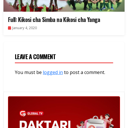
Full: Kikosi cha Simba na Kikosi cha Yanga
January 4, 2020
LEAVE A COMMENT
You must be
logged in
to post a comment.