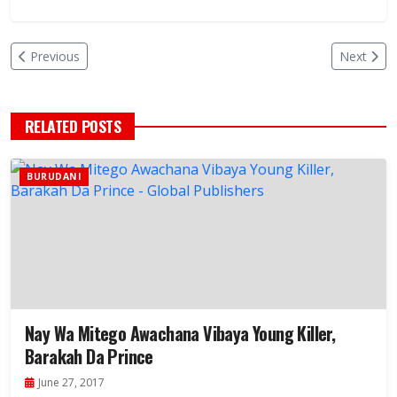
Previous
Next
RELATED POSTS
BURUDANI
Nay Wa Mitego Awachana Vibaya Young Killer,
Barakah Da Prince
June 27, 2017