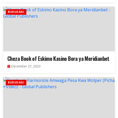
BURUDANI
Cheza Book of Eskimo Kasino Bora ya Meridianbet
December 27, 2023
BURUDANI