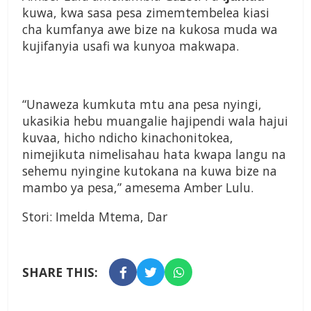
kuwa, kwa sasa pesa zimemtembelea kiasi
cha kumfanya awe bize na kukosa muda wa
kujifanyia usafi wa kunyoa makwapa.
“Unaweza kumkuta mtu ana pesa nyingi,
ukasikia hebu muangalie hajipendi wala hajui
kuvaa, hicho ndicho kinachonitokea,
nimejikuta nimelisahau hata kwapa langu na
sehemu nyingine kutokana na kuwa bize na
mambo ya pesa,” amesema Amber Lulu.
Stori: Imelda Mtema, Dar
SHARE THIS: