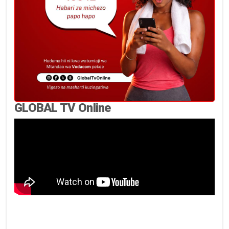
GLOBAL TV Online