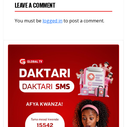
LEAVE A COMMENT
You must be
logged in
to post a comment.