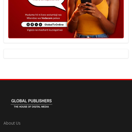
About Us