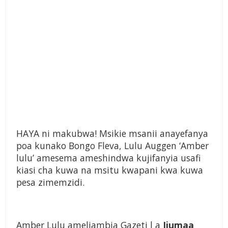
HAYA ni makubwa! Msikie msanii anayefanya
poa kunako Bongo Fleva, Lulu Auggen ‘Amber
lulu’ amesema ameshindwa kujifanyia usafi
kiasi cha kuwa na msitu kwapani kwa kuwa
pesa zimemzidi.
Amber Lulu ameliambia Gazeti l a
Ijumaa