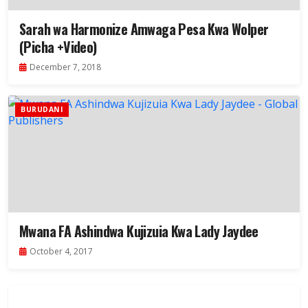
Sarah wa Harmonize Amwaga Pesa Kwa Wolper
(Picha +Video)
December 7, 2018
BURUDANI
Mwana FA Ashindwa Kujizuia Kwa Lady Jaydee
October 4, 2017