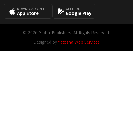
DOWNLOAD ON THE
GET IT ON
App Store
Google Play
© 2026 Global Publishers. All Rights Reserved.
Designed by
Yatosha Web Services