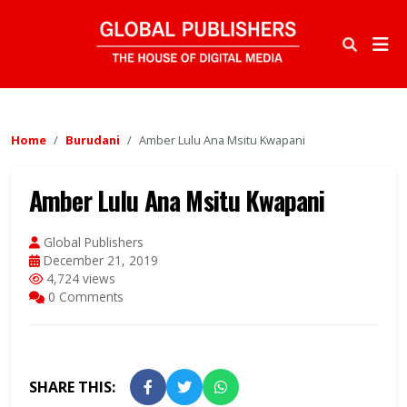
Home
Burudani
Amber Lulu Ana Msitu Kwapani
Amber Lulu Ana Msitu Kwapani
Global Publishers
December 21, 2019
4,724 views
0 Comments
SHARE THIS: