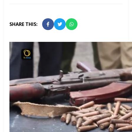
SHARE THIS: