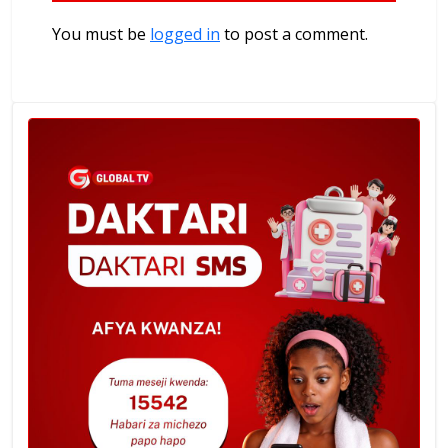
You must be
logged in
to post a comment.