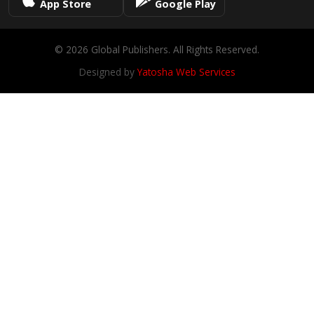
App Store
Google Play
© 2026 Global Publishers. All Rights Reserved.
Designed by
Yatosha Web Services