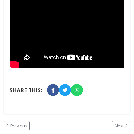
SHARE THIS:
Previous
Next