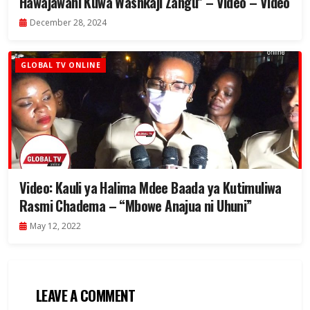
Hawajawahi Kuwa Washkaji Zangu” – Video – Video
December 28, 2024
GLOBAL TV ONLINE
Video: Kauli ya Halima Mdee Baada ya Kutimuliwa
Rasmi Chadema – “Mbowe Anajua ni Uhuni”
May 12, 2022
LEAVE A COMMENT