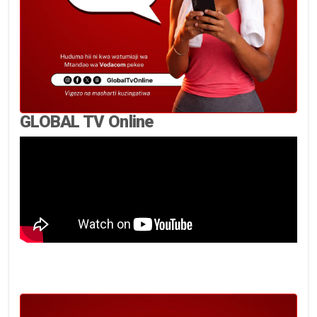
GLOBAL TV Online