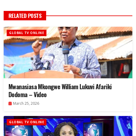
RELATED POSTS
GLOBAL TV ONLINE
Mwanasiasa Mkongwe William Lukuvi Afariki
Dodoma – Video
March 25, 2026
GLOBAL TV ONLINE