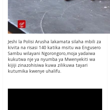
Jeshi la Polisi Arusha lakamata silaha mbili za
kivita na risasi 140 katika msitu wa Engusero
Sambu wilayani Ngorongoro,moja yadaiwa
kukutwa nje ya nyumba ya Mwenyekiti wa
kijiji zinazohisiwa kuwa zilikuwa tayari
kutumika kwenye uhalifu.