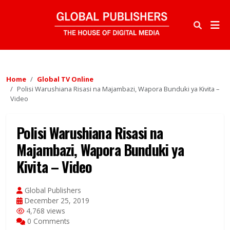
Home
Global TV Online
Polisi Warushiana Risasi na Majambazi, Wapora Bunduki ya Kivita –
Video
Polisi Warushiana Risasi na
Majambazi, Wapora Bunduki ya
Kivita – Video
Global Publishers
December 25, 2019
4,768 views
0 Comments