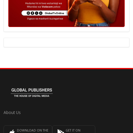
About Us
DOWNLOAD ON THE
GET IT ON