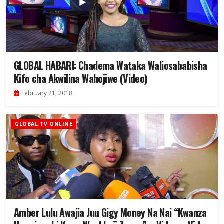
GLOBAL HABARI: Chadema Wataka Waliosababisha
Kifo cha Akwilina Wahojiwe (Video)
February 21, 2018
GLOBAL TV ONLINE
Amber Lulu Awajia Juu Gigy Money Na Nai “Kwanza