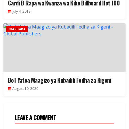
Cardi B Rapa wa Kwanza wa Kike Billboard Hot 100
July 4, 2018
BIASHARA
BoT Yatoa Maagizo ya Kubadili Fedha za Kigeni
August 10, 2020
LEAVE A COMMENT