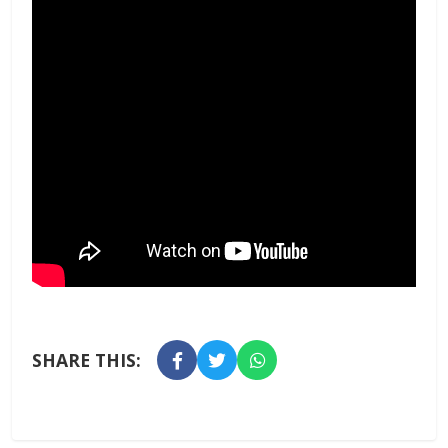
SHARE THIS: