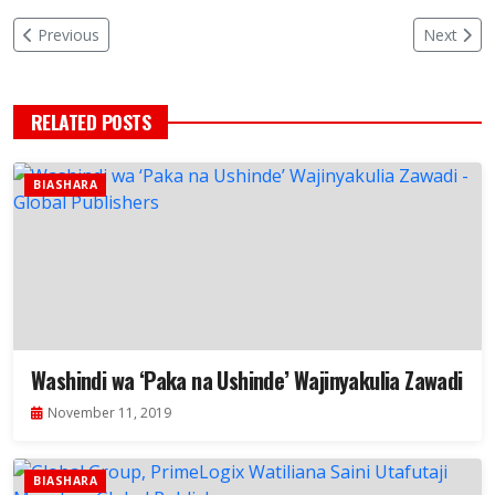
Previous
Next
RELATED POSTS
BIASHARA
Washindi wa ‘Paka na Ushinde’ Wajinyakulia Zawadi
November 11, 2019
BIASHARA