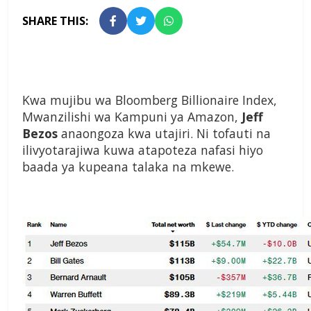
SHARE THIS:
Kwa mujibu wa Bloomberg Billionaire Index,
Mwanzilishi wa Kampuni ya Amazon,
Jeff
Bezos
anaongoza kwa utajiri. Ni tofauti na
ilivyotarajiwa kuwa atapoteza nafasi hiyo
baada ya kupeana talaka na mkewe.