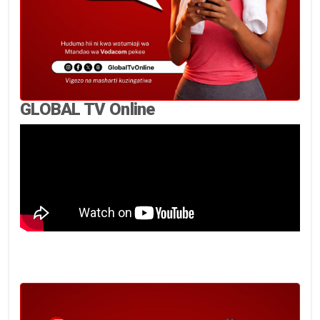
GLOBAL TV Online