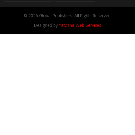
© 2026 Global Publishers. All Rights Reserved.
Designed by
Yatosha Web Services