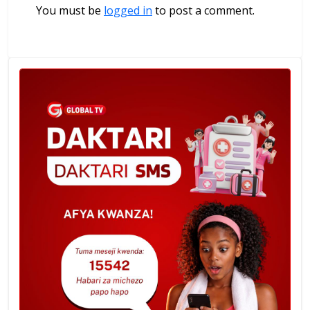
You must be
logged in
to post a comment.