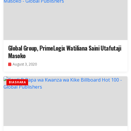
Global Group, PrimeLogix Watiliana Saini Utafutaji
Masoko
August 3, 2020
BIASHARA