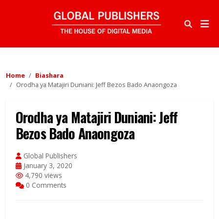
Home
Biashara
Orodha ya Matajiri Duniani: Jeff Bezos Bado Anaongoza
Orodha ya Matajiri Duniani: Jeff
Bezos Bado Anaongoza
Global Publishers
January 3, 2020
4,790 views
0 Comments