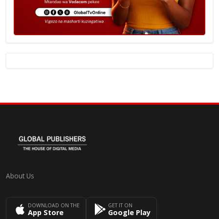
About Us
DOWNLOAD ON THE
GET IT ON
App Store
Google Play