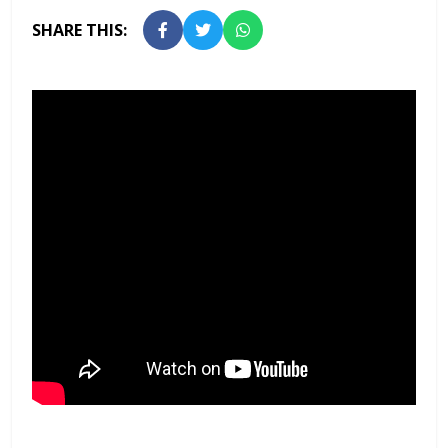
SHARE THIS: