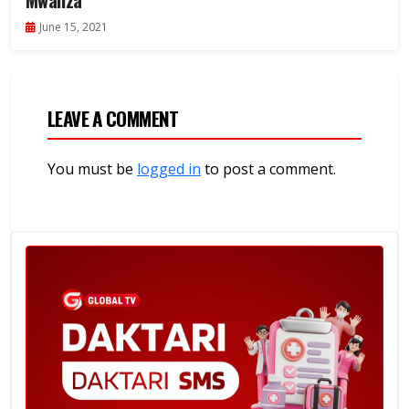
Mwanza
June 15, 2021
LEAVE A COMMENT
You must be
logged in
to post a comment.