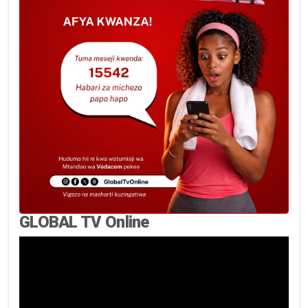
GLOBAL TV Online