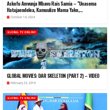
Askofu Amvunja Mbavu Rais Samia – ”Unasema
Hatujaendelea, Kamuulize Mama Yako,
Atakuhadithia” – Video
October 14, 2024
GLOBAL TV ONLINE
GLOBAL MOVIES: DAR SKELETON (PART 2) – VIDEO
February 23, 2019
GLOBAL TV ONLINE