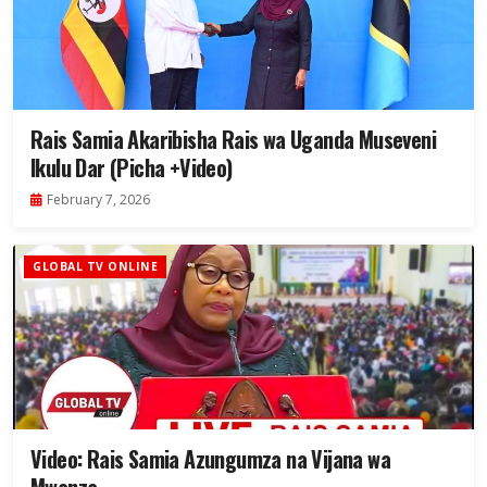
Rais Samia Akaribisha Rais wa Uganda Museveni
Ikulu Dar (Picha +Video)
February 7, 2026
GLOBAL TV ONLINE
Video: Rais Samia Azungumza na Vijana wa