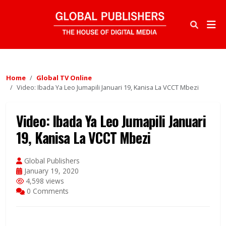
Home
Global TV Online
Video: Ibada Ya Leo Jumapili Januari 19, Kanisa La VCCT Mbezi
Video: Ibada Ya Leo Jumapili Januari
19, Kanisa La VCCT Mbezi
Global Publishers
January 19, 2020
4,598 views
0 Comments