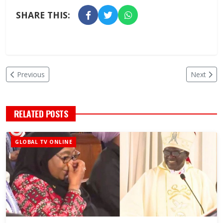
SHARE THIS:
Previous
Next
RELATED POSTS
GLOBAL TV ONLINE