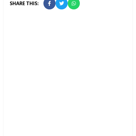
SHARE THIS: