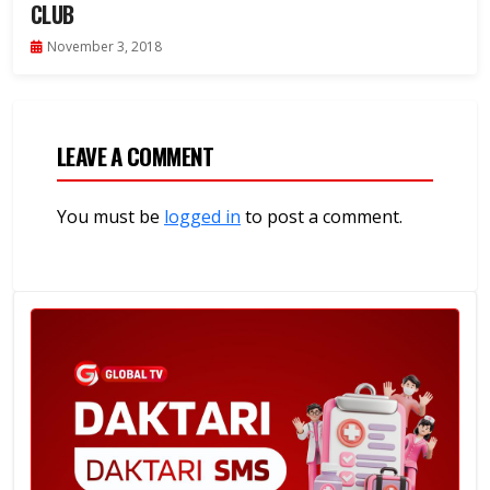
CLUB
November 3, 2018
LEAVE A COMMENT
You must be
logged in
to post a comment.