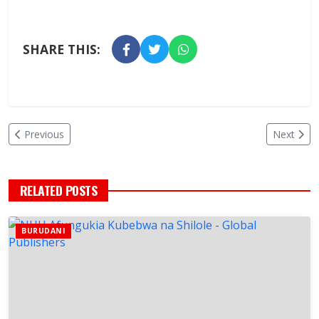
SHARE THIS:
Previous
Next
RELATED POSTS
BURUDANI