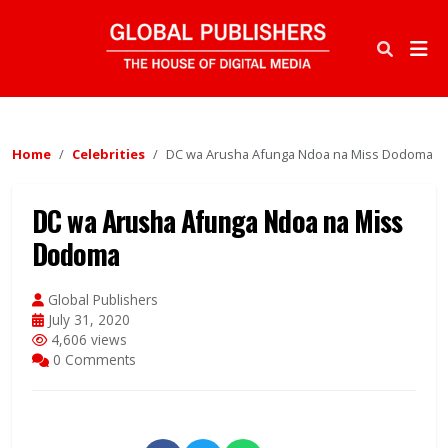
Home
Celebrities
DC wa Arusha Afunga Ndoa na Miss Dodoma
DC wa Arusha Afunga Ndoa na Miss
Dodoma
Global Publishers
July 31, 2020
4,606 views
0 Comments