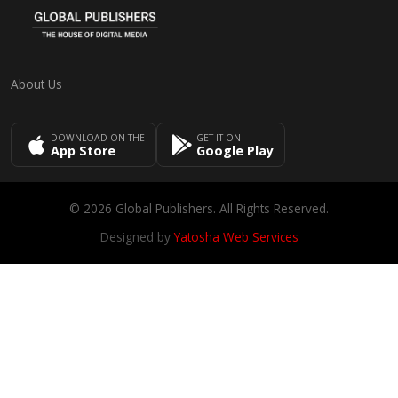
About Us
DOWNLOAD ON THE
GET IT ON
App Store
Google Play
© 2026 Global Publishers. All Rights Reserved.
Designed by
Yatosha Web Services