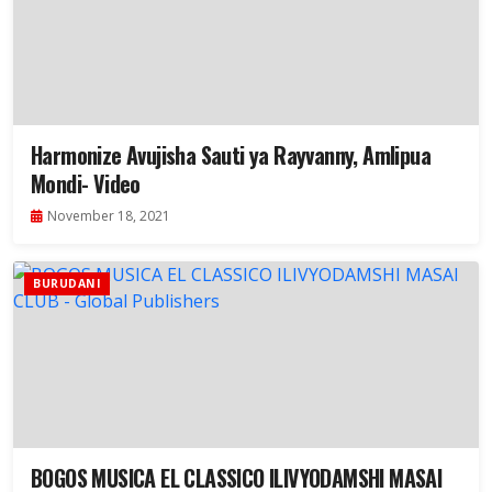
Harmonize Avujisha Sauti ya Rayvanny, Amlipua
Mondi- Video
November 18, 2021
BURUDANI
BOGOS MUSICA EL CLASSICO ILIVYODAMSHI MASAI