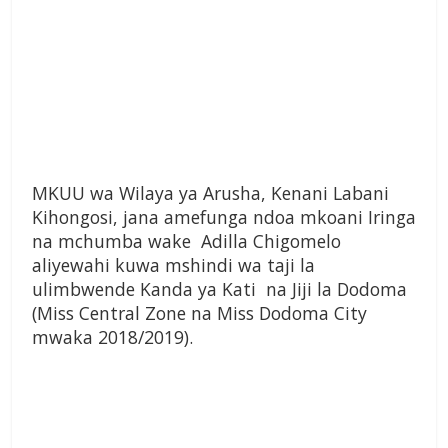
MKUU wa Wilaya ya Arusha, Kenani Labani
Kihongosi, jana amefunga ndoa mkoani Iringa
na mchumba wake Adilla Chigomelo
aliyewahi kuwa mshindi wa taji la
ulimbwende Kanda ya Kati na Jiji la Dodoma
(Miss Central Zone na Miss Dodoma City
mwaka 2018/2019).