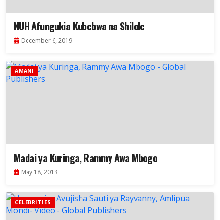
NUH Afungukia Kubebwa na Shilole
December 6, 2019
AMANI
Madai ya Kuringa, Rammy Awa Mbogo
May 18, 2018
CELEBRITIES