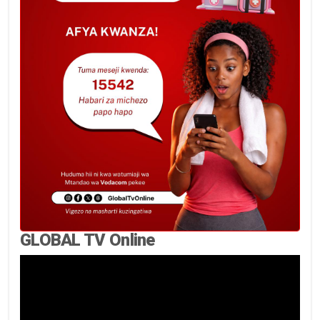
GLOBAL TV Online