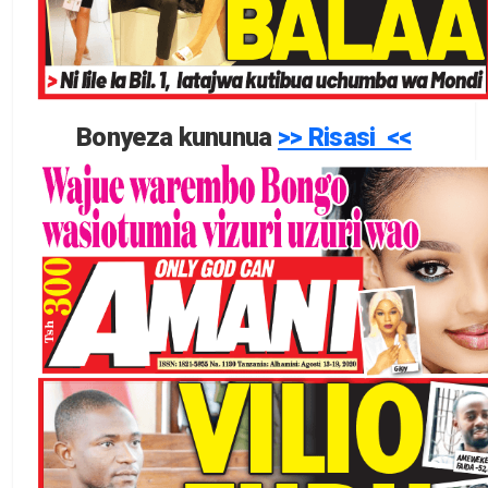
Bonyeza kununua
>> Risasi <<