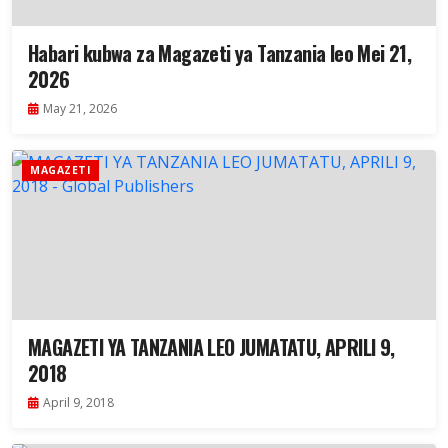
Habari kubwa za Magazeti ya Tanzania leo Mei 21,
2026
May 21, 2026
MAGAZETI
MAGAZETI YA TANZANIA LEO JUMATATU, APRILI 9,
2018
April 9, 2018