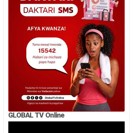
GLOBAL TV Online