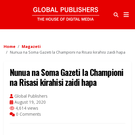
Home
Magazeti
Nunua na Soma Gazeti la Championi na Risasi kirahisi zaidi hapa
Nunua na Soma Gazeti la Championi
na Risasi kirahisi zaidi hapa
Global Publishers
August 19, 2020
4,614 views
0 Comments