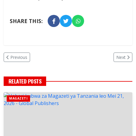
SHARE THIS:
Previous
Next
RELATED POSTS
MAGAZETI