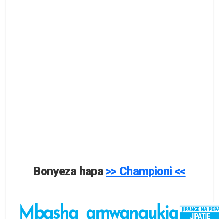
Bonyeza hapa
>> Championi <<