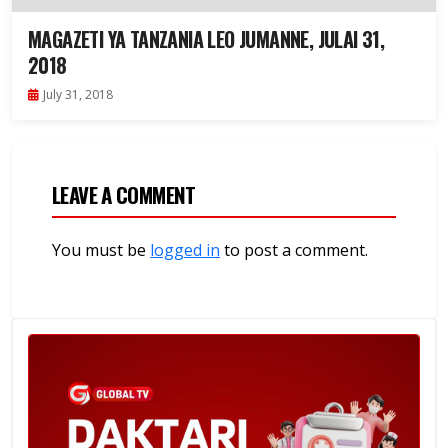
MAGAZETI YA TANZANIA LEO JUMANNE, JULAI 31,
2018
July 31, 2018
LEAVE A COMMENT
You must be
logged in
to post a comment.