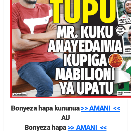
Bonyeza hapa kununua
>> AMANI <<
AU
Bonyeza hapa
>> AMANI <<