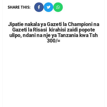
SHARE THIS:
Jipatie nakala ya Gazeti la Championi na
Gazeti la Risasi kirahisi zaidi popote
ulipo, ndani na nje ya Tanzania kwa Tsh
300/=