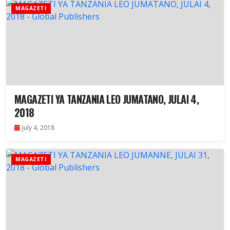
MAGAZETI
MAGAZETI YA TANZANIA LEO JUMATANO, JULAI 4,
2018
July 4, 2018
MAGAZETI