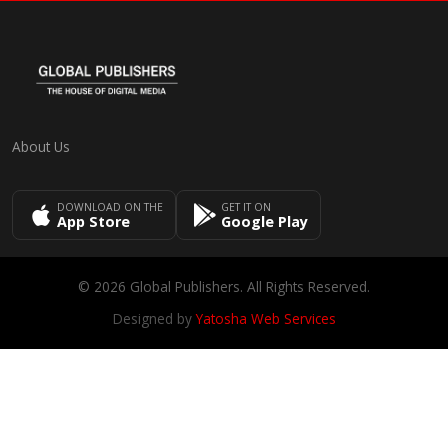
About Us
DOWNLOAD ON THE
GET IT ON
App Store
Google Play
© 2026 Global Publishers. All Rights Reserved.
Designed by
Yatosha Web Services