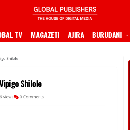
 Dropdown
T
OBAL TV
MAGAZETI
AJIRA
BURUDANI
igo Shilole
ipigo Shilole
6 views
0 Comments