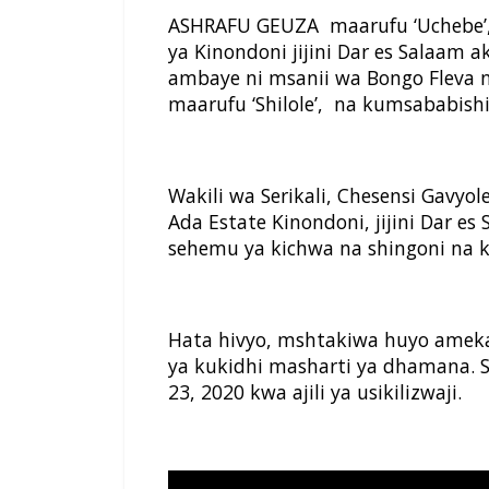
ASHRAFU GEUZA maarufu ‘Uchebe’,
ya Kinondoni jijini Dar es Salaam 
ambaye ni msanii wa Bongo Fleva
maarufu ‘Shilole’, na kumsababis
Wakili wa Serikali, Chesensi Gavyo
Ada Estate Kinondoni, jijini Dar e
sehemu ya kichwa na shingoni na
Hata hivyo, mshtakiwa huyo ameka
ya kukidhi masharti ya dhamana. S
23, 2020 kwa ajili ya usikilizwaji.