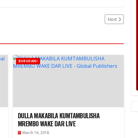
Next
BURUDANI
DULLA MAKABILA KUMTAMBULISHA
MREMBO WAKE DAR LIVE
March 16, 2018