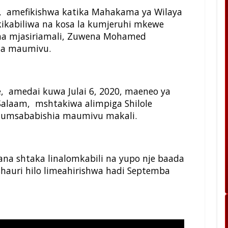
 amefikishwa katika Mahakama ya Wilaya
akikabiliwa na kosa la kumjeruhi mkewe
 na mjasiriamali, Zuwena Mohamed
hia maumivu.
le, amedai kuwa Julai 6, 2020, maeneo ya
s Salaam, mshtakiwa alimpiga Shilole
 kumsababishia maumivu makali.
na shtaka linalomkabili na yupo nje baada
hauri hilo limeahirishwa hadi Septemba