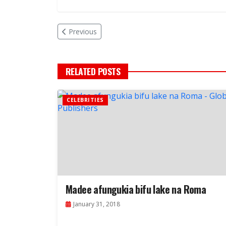
Previous
RELATED POSTS
CELEBRITIES
Madee afungukia bifu lake na Roma
January 31, 2018