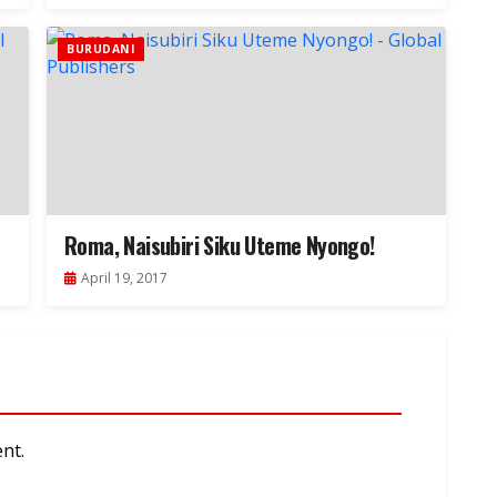
BURUDANI
Roma, Naisubiri Siku Uteme Nyongo!
April 19, 2017
nt.