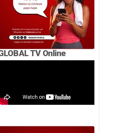
GLOBAL TV Online