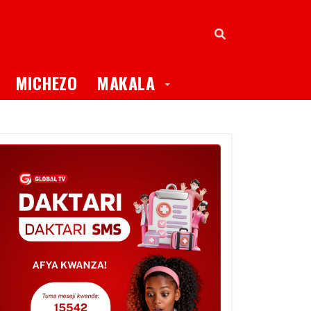
oggle Dropdown
Toggle Dropdown
MICHEZO
MAKALA