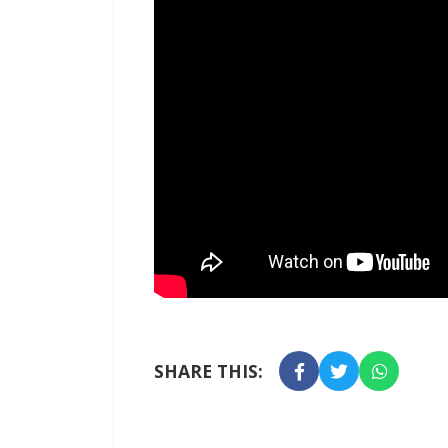
SHARE THIS: