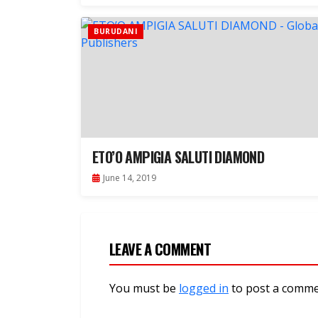
BURUDANI
ETO’O AMPIGIA SALUTI DIAMOND
June 14, 2019
LEAVE A COMMENT
You must be
logged in
to post a comme