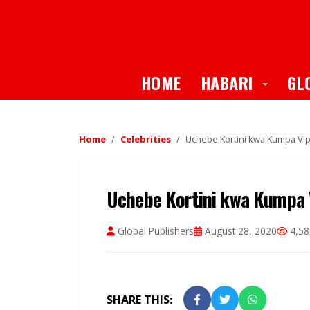
Toggle
HOME
HABARI
GL
Home
Celebrities
Uchebe Kortini kwa Kumpa Vip
Uchebe Kortini kwa Kumpa V
Global Publishers
August 28, 2020
4,58
SHARE THIS: