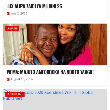
JUX ALIPA ZAIDI YA MILIONI 26
June 2, 2020
AMANI
WEMA: MAJUTO AMEONDOKA NA NDOTO YANGU !
August 16, 2018
BURUDANI