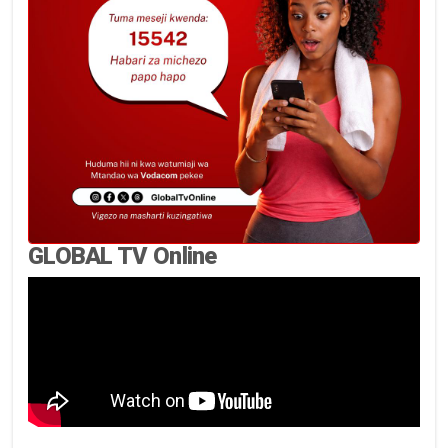
GLOBAL TV Online