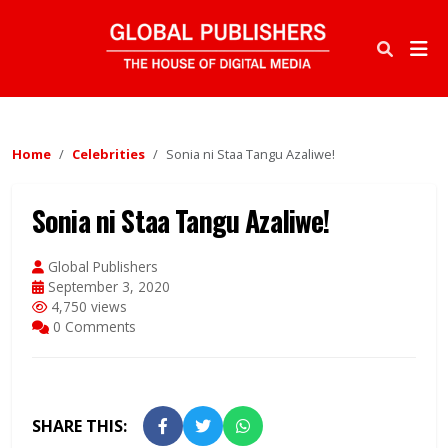
Home
Celebrities
Sonia ni Staa Tangu Azaliwe!
Sonia ni Staa Tangu Azaliwe!
Global Publishers
September 3, 2020
4,750 views
0 Comments
SHARE THIS: