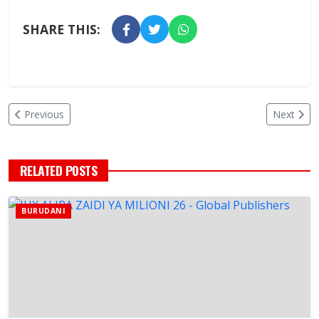
SHARE THIS:
Previous
Next
RELATED POSTS
BURUDANI