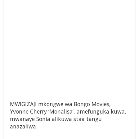
MWIGIZAJI mkongwe wa Bongo Movies,
Yvonne Cherry ‘Monalisa’, amefunguka kuwa,
mwanaye Sonia alikuwa staa tangu
anazaliwa.