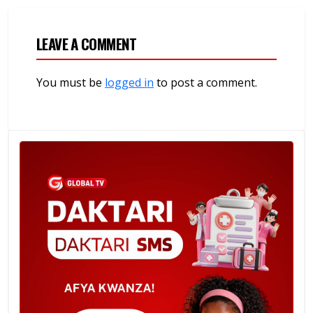
LEAVE A COMMENT
You must be
logged in
to post a comment.