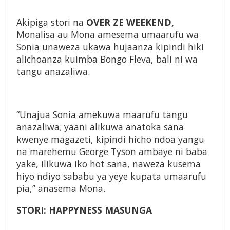
Akipiga stori na
OVER ZE WEEKEND,
Monalisa au Mona amesema umaarufu wa
Sonia unaweza ukawa hujaanza kipindi hiki
alichoanza kuimba Bongo Fleva, bali ni wa
tangu anazaliwa.
“Unajua Sonia amekuwa maarufu tangu
anazaliwa; yaani alikuwa anatoka sana
kwenye magazeti, kipindi hicho ndoa yangu
na marehemu George Tyson ambaye ni baba
yake, ilikuwa iko hot sana, naweza kusema
hiyo ndiyo sababu ya yeye kupata umaarufu
pia,’’ anasema Mona.
STORI: HAPPYNESS MASUNGA