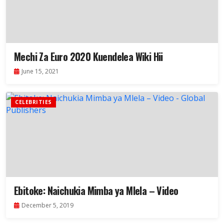
Mechi Za Euro 2020 Kuendelea Wiki Hii
June 15, 2021
CELEBRITIES
Ebitoke: Naichukia Mimba ya Mlela – Video
December 5, 2019