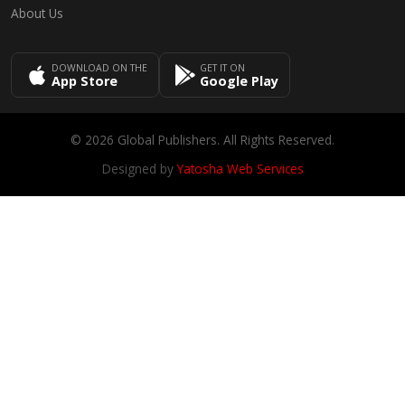
About Us
DOWNLOAD ON THE
GET IT ON
App Store
Google Play
© 2026 Global Publishers. All Rights Reserved.
Designed by
Yatosha Web Services