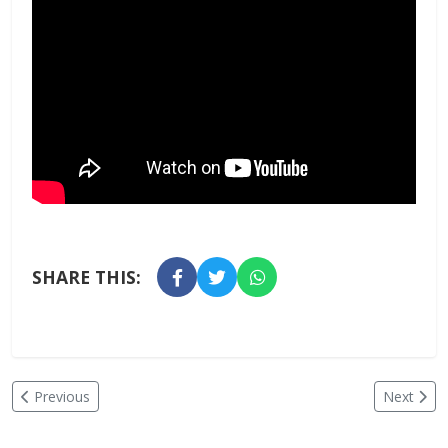
SHARE THIS:
Previous
Next