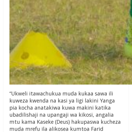
“Ukweli itawachukua muda kukaa sawa ili
kuweza kwenda na kasi ya ligi lakini Yanga
pia kocha anatakiwa kuwa makini katika
ubadilishaji na upangaji wa kikosi, angalia
mtu kama Kaseke (Deus) hakupaswa kucheza
muda mrefu ila alikosea kumtoa Farid