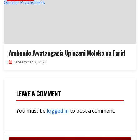
Ambundo Awatangazia Upinzani Moloko na Farid
September 3, 2021
LEAVE A COMMENT
You must be
logged in
to post a comment.