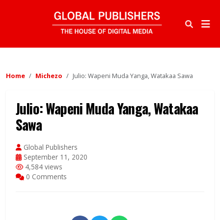
Home
Michezo
Julio: Wapeni Muda Yanga, Watakaa Sawa
Julio: Wapeni Muda Yanga, Watakaa
Sawa
Global Publishers
September 11, 2020
4,584 views
0 Comments