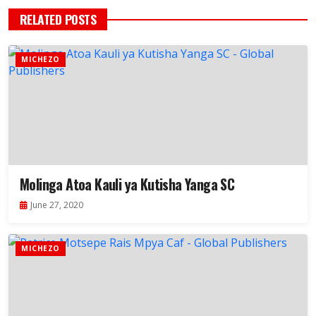
RELATED POSTS
MICHEZO
Molinga Atoa Kauli ya Kutisha Yanga SC
June 27, 2020
MICHEZO