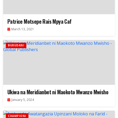
Patrice Motsepe Rais Mpya Caf
March 13, 2021
BURUDANI
Ukiwa na Meridianbet ni Maokoto Mwanzo Mwisho
January 5, 2024
CHAMPIONI