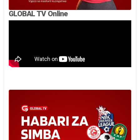
GLOBAL TV Online