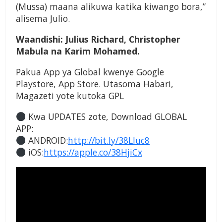
(Mussa) maana alikuwa katika kiwango bora,”
alisema Julio.
Waandishi: Julius Richard, Christopher
Mabula na Karim Mohamed.
Pakua App ya Global kwenye Google
Playstore, App Store. Utasoma Habari,
Magazeti yote kutoka GPL
Kwa UPDATES zote, Download GLOBAL
APP:
ANDROID:
http://bit.ly/38Lluc8
iOS:
https://apple.co/38HjiCx