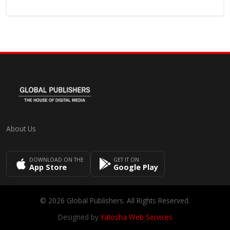
About Us
DOWNLOAD ON THE
GET IT ON
App Store
Google Play
© 2026 Global Publishers. All Rights Reserved.
Designed by
Yatosha Web Services