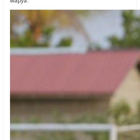
wapya.