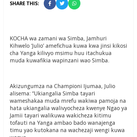
SHARE THIS:
KOCHA wa zamani wa Simba, Jamhuri
Kihwelo ‘Julio’ amefichua kuwa kwa jinsi kikosi
cha Yanga kilivyo msimu huu itachukua
muda kuwafikia wapinzani wao Simba.
Akizungumza na Championi Ijumaa, Julio
alisema: “Ukiangalia Simba tayari
wameshakaa muda mrefu wakiwa pamoja na
hata ukiangalia walivyocheza kwenye Ngao ya
Jamii tayari walikuwa wakicheza kitimu
tofauti na Yanga ambao bado wanajenga
timu yao kutokana na wachezaji wengi kuwa