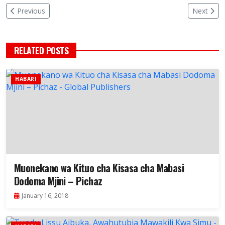
Previous
Next
RELATED POSTS
HABARI
Muonekano wa Kituo cha Kisasa cha Mabasi
Dodoma Mjini – Pichaz
January 16, 2018