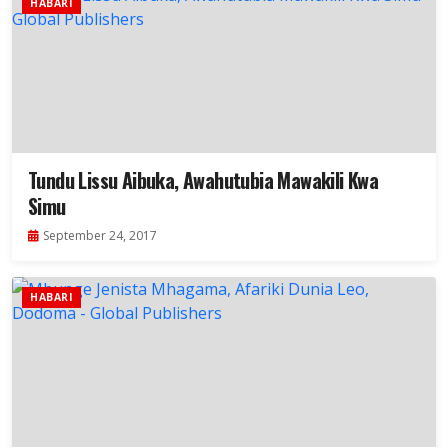
HABARI
Tundu Lissu Aibuka, Awahutubia Mawakili Kwa
Simu
September 24, 2017
HABARI