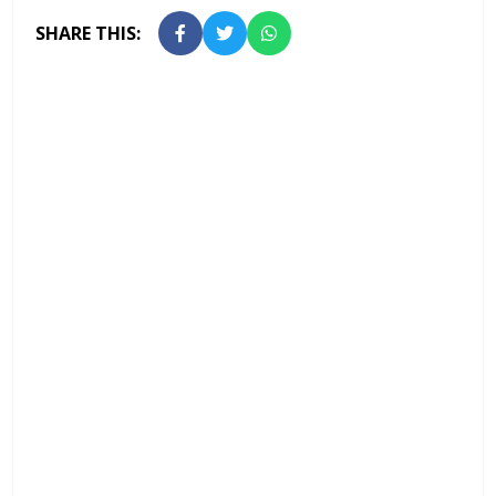
SHARE THIS: