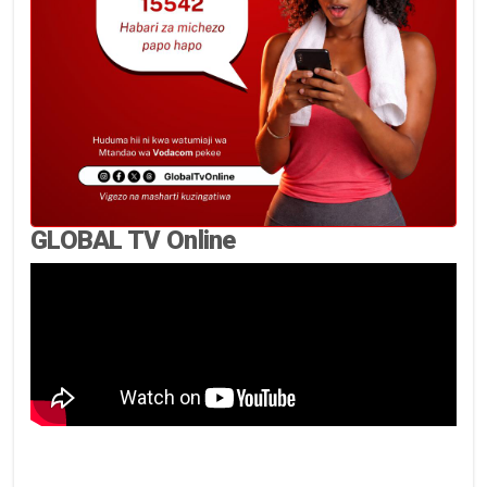
GLOBAL TV Online