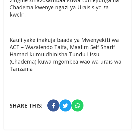
zingine zinazosambaa kuwa tumejiunga na
Chadema kwenye ngazi ya Urais siyo za
kweli”.
Kauli yake inakuja baada ya Mwenyekiti wa
ACT – Wazalendo Taifa, Maalim Seif Sharif
Hamad kumuidhinisha Tundu Lissu
(Chadema) kuwa mgombea wao wa urais wa
Tanzania
SHARE THIS: