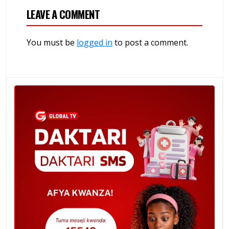
LEAVE A COMMENT
You must be
logged in
to post a comment.