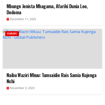
Mbunge Jenista Mhagama, Afariki Dunia Leo,
Dodoma
December 11, 2025
HABARI
Naibu Waziri Mkuu: Tumsaidie Rais Samia Kujenga
Nchi
November 3, 2023