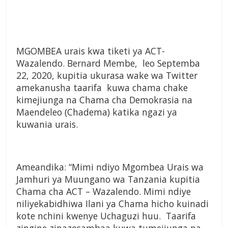
MGOMBEA urais kwa tiketi ya ACT-
Wazalendo.
Bernard Membe, leo Septemba
22, 2020, kupitia ukurasa wake wa Twitter
amekanusha taarifa kuwa chama chake
kimejiunga na Chama cha Demokrasia na
Maendeleo (Chadema) katika ngazi ya
kuwania urais.
Ameandika: “Mimi ndiyo Mgombea Urais wa
Jamhuri ya Muungano wa Tanzania kupitia
Chama cha ACT – Wazalendo. Mimi ndiye
niliyekabidhiwa Ilani ya Chama hicho kuinadi
kote nchini kwenye Uchaguzi huu. Taarifa