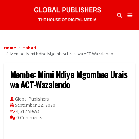
Home
Habari
Membe: Mimi Ndiye Mgombea Urais wa ACT-Wazalendo
Membe: Mimi Ndiye Mgombea Urais
wa ACT-Wazalendo
Global Publishers
September 22, 2020
4,612 views
0 Comments