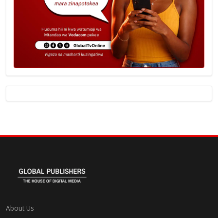
About Us