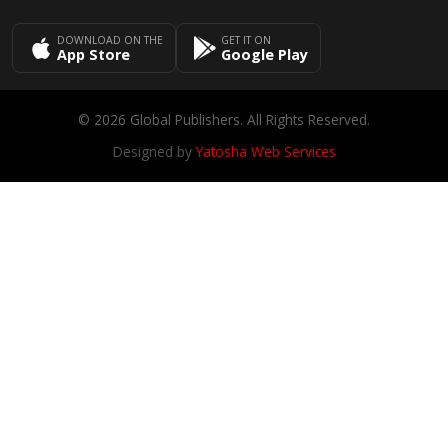
DOWNLOAD ON THE
GET IT ON
App Store
Google Play
© 2026 Global Publishers. All Rights Reserved.
Designed by
Yatosha Web Services