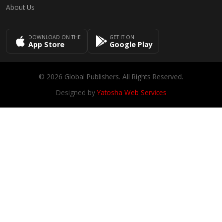
About Us
DOWNLOAD ON THE
GET IT ON
App Store
Google Play
© 2026 Global Publishers. All Rights Reserved.
Designed by
Yatosha Web Services