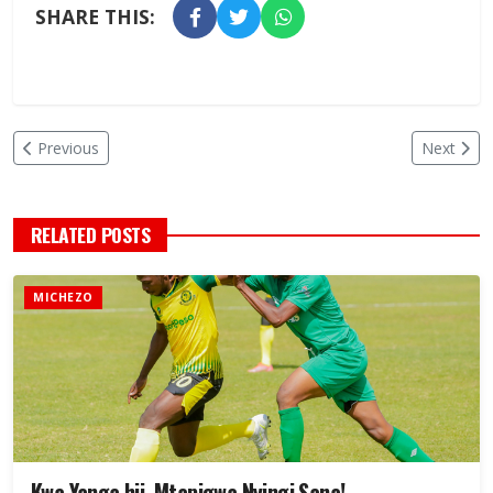
SHARE THIS:
Previous
Next
RELATED POSTS
MICHEZO
Kwa Yanga hii, Mtapigwa Nyingi Sana!