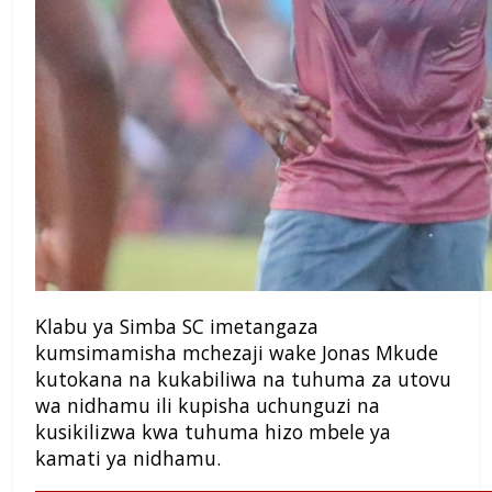
Klabu ya Simba SC imetangaza
kumsimamisha mchezaji wake Jonas Mkude
kutokana na kukabiliwa na tuhuma za utovu
wa nidhamu ili kupisha uchunguzi na
kusikilizwa kwa tuhuma hizo mbele ya
kamati ya nidhamu.