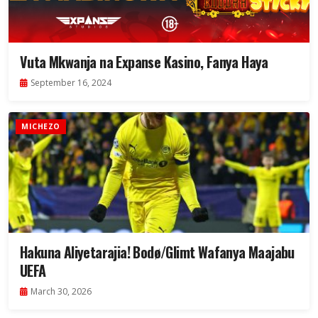
Vuta Mkwanja na Expanse Kasino, Fanya Haya
September 16, 2024
MICHEZO
Hakuna Aliyetarajia! Bodø/Glimt Wafanya Maajabu
UEFA
March 30, 2026