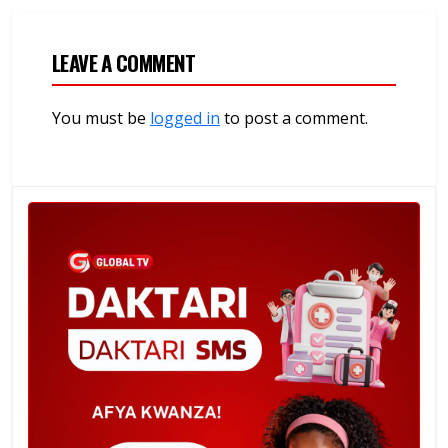
LEAVE A COMMENT
You must be
logged in
to post a comment.