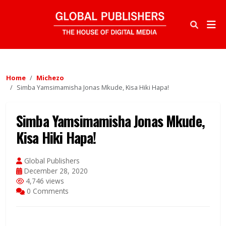
Home
Michezo
Simba Yamsimamisha Jonas Mkude, Kisa Hiki Hapa!
Simba Yamsimamisha Jonas Mkude,
Kisa Hiki Hapa!
Global Publishers
December 28, 2020
4,746 views
0 Comments