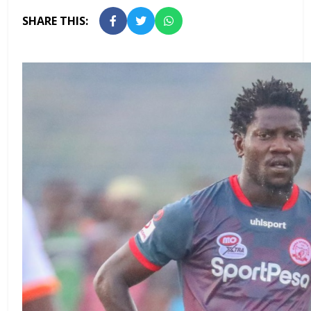
SHARE THIS: