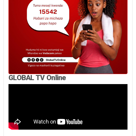
GLOBAL TV Online