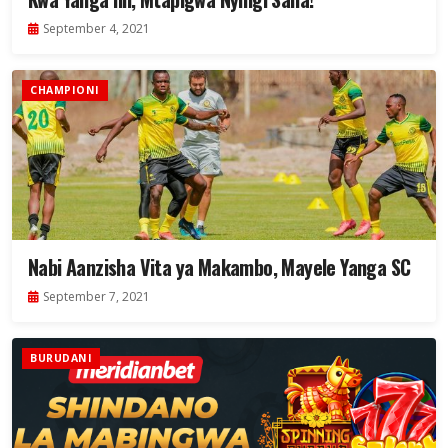
September 4, 2021
CHAMPIONI
Nabi Aanzisha Vita ya Makambo, Mayele Yanga SC
September 7, 2021
BURUDANI