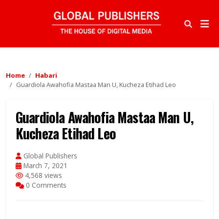
Home
Habari
Guardiola Awahofia Mastaa Man U, Kucheza Etihad Leo
Guardiola Awahofia Mastaa Man U,
Kucheza Etihad Leo
Global Publishers
March 7, 2021
4,568 views
0 Comments