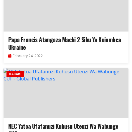
Papa Francis Atangaza Machi 2 Siku Ya Kuiombea
Ukraine
February 24, 2022
HABARI
NEC Yatoa Ufafanuzi Kuhusu Uteuzi Wa Wabunge