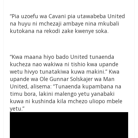
“Pia uzoefu wa Cavani pia utawabeba United
na huyu ni mchezaji ambaye nina mkubali
kutokana na rekodi zake kwenye soka.
“Kwa maana hiyo bado United tunaenda
kucheza nao wakiwa ni tishio kwa upande
wetu hivyo tunatakiwa kuwa makini.” Kwa
upande wa Ole Gunnar Solskajer wa Man
United, alisema: “Tunaenda kupambana na
timu bora, lakini malengo yetu yanabaki
kuwa ni kushinda kila mchezo uliopo mbele
yetu.”