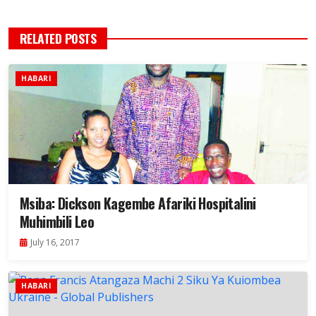
RELATED POSTS
HABARI
Msiba: Dickson Kagembe Afariki Hospitalini
Muhimbili Leo
July 16, 2017
HABARI