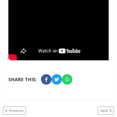
SHARE THIS:
Previous
Next