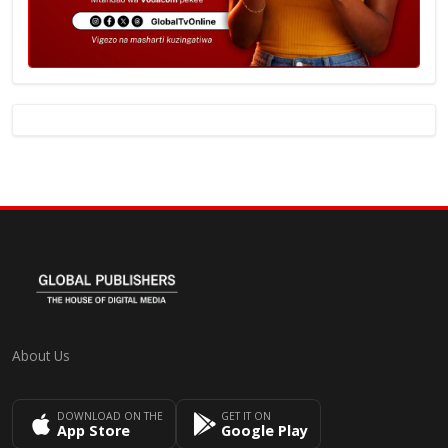
About Us
DOWNLOAD ON THE
GET IT ON
App Store
Google Play