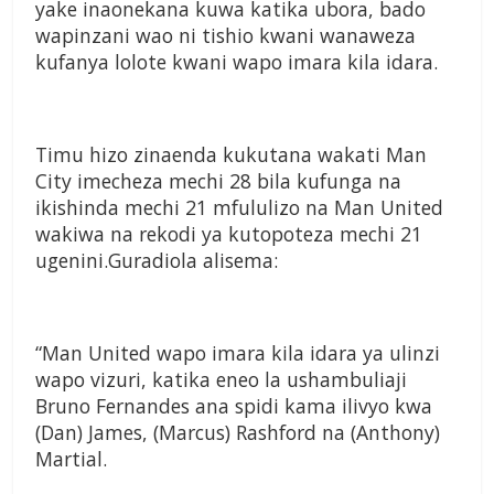
yake inaonekana kuwa katika ubora, bado
wapinzani wao ni tishio kwani wanaweza
kufanya lolote kwani wapo imara kila idara.
Timu hizo zinaenda kukutana wakati Man
City imecheza mechi 28 bila kufunga na
ikishinda mechi 21 mfululizo na Man United
wakiwa na rekodi ya kutopoteza mechi 21
ugenini.Guradiola alisema:
“Man United wapo imara kila idara ya ulinzi
wapo vizuri, katika eneo la ushambuliaji
Bruno Fernandes ana spidi kama ilivyo kwa
(Dan) James, (Marcus) Rashford na (Anthony)
Martial.