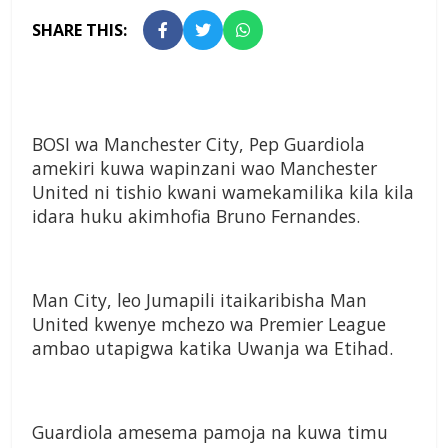
SHARE THIS:
BOSI wa Manchester City, Pep Guardiola
amekiri kuwa wapinzani wao Manchester
United ni tishio kwani wamekamilika kila kila
idara huku akimhofia Bruno Fernandes.
Man City, leo Jumapili itaikaribisha Man
United kwenye mchezo wa Premier League
ambao utapigwa katika Uwanja wa Etihad.
Guardiola amesema pamoja na kuwa timu