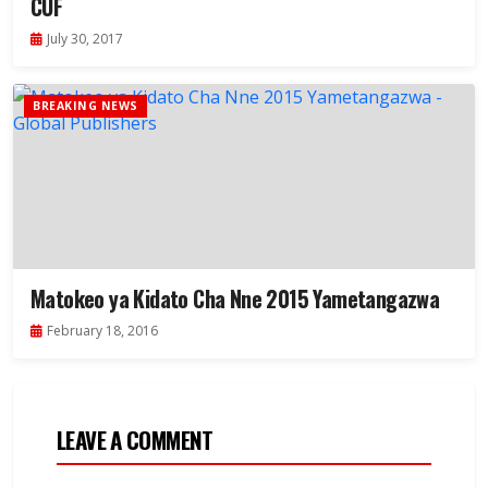
CUF
July 30, 2017
BREAKING NEWS
Matokeo ya Kidato Cha Nne 2015 Yametangazwa
February 18, 2016
LEAVE A COMMENT