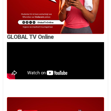
GLOBAL TV Online