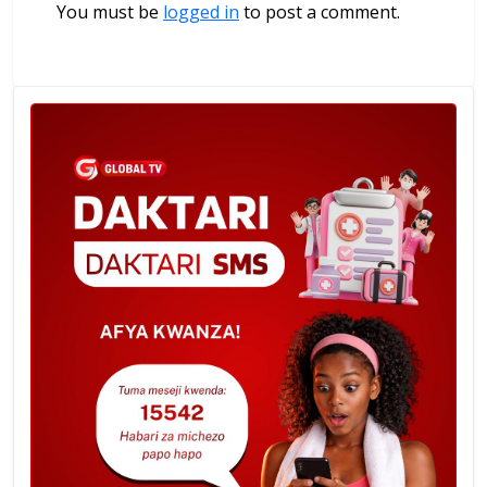
You must be
logged in
to post a comment.