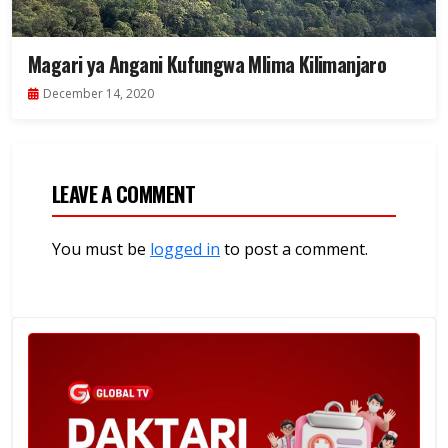
Magari ya Angani Kufungwa Mlima Kilimanjaro
December 14, 2020
LEAVE A COMMENT
You must be
logged in
to post a comment.