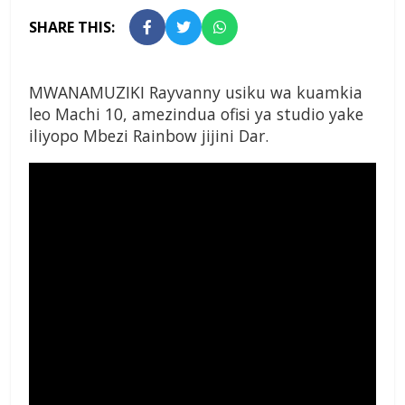
SHARE THIS:
MWANAMUZIKI Rayvanny usiku wa kuamkia
leo Machi 10, amezindua ofisi ya studio yake
iliyopo Mbezi Rainbow jijini Dar.