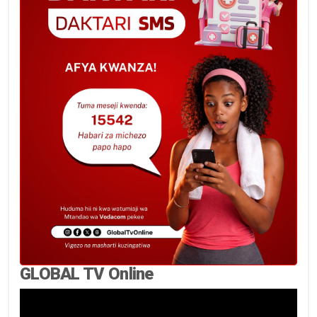
GLOBAL TV Online