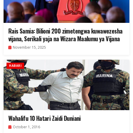
Rais Samia: Bilioni 200 zimetengwa kuwawezesha
vijana, Serikali yaja na Wizara Maalumu ya Vijana
November 15, 2025
HABARI
Wahalifu 10 Hatari Zaidi Duniani
October 1, 2016