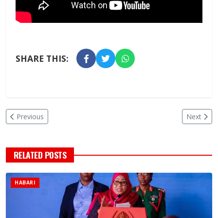
SHARE THIS:
Previous
Next
RELATED POSTS
HABARI