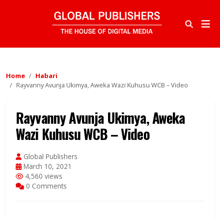
Home
Habari
Rayvanny Avunja Ukimya, Aweka Wazi Kuhusu WCB – Video
Rayvanny Avunja Ukimya, Aweka
Wazi Kuhusu WCB – Video
Global Publishers
March 10, 2021
4,560 views
0 Comments