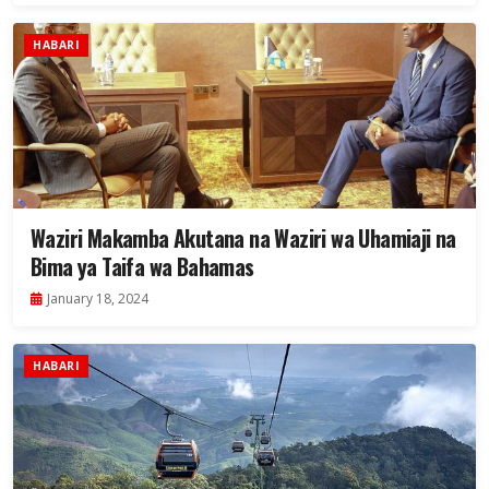
HABARI
Waziri Makamba Akutana na Waziri wa Uhamiaji na
Bima ya Taifa wa Bahamas
January 18, 2024
HABARI