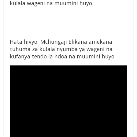
kulala wageni na muumini huyo.
Hata hivyo, Mchungaji Elikana amekana
tuhuma za kulala nyumba ya wageni na
kufanya tendo la ndoa na muumini huyo.