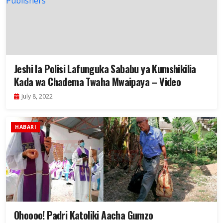
Jeshi la Polisi Lafunguka Sababu ya Kumshikilia
Kada wa Chadema Twaha Mwaipaya – Video
July 8, 2022
HABARI
Ohoooo! Padri Katoliki Aacha Gumzo