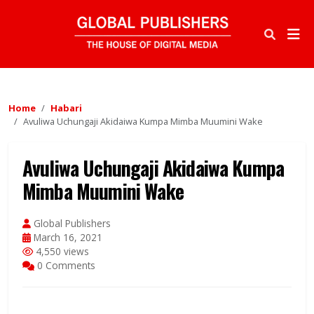
Home
Habari
Avuliwa Uchungaji Akidaiwa Kumpa Mimba Muumini Wake
Avuliwa Uchungaji Akidaiwa Kumpa
Mimba Muumini Wake
Global Publishers
March 16, 2021
4,550 views
0 Comments