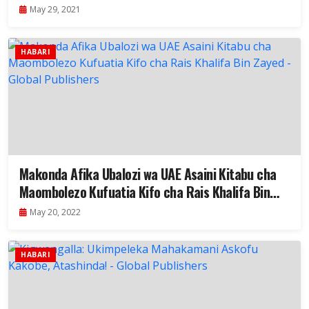
May 29, 2021
HABARI
Makonda Afika Ubalozi wa UAE Asaini Kitabu cha
Maombolezo Kufuatia Kifo cha Rais Khalifa Bin
Zayed
May 20, 2022
HABARI