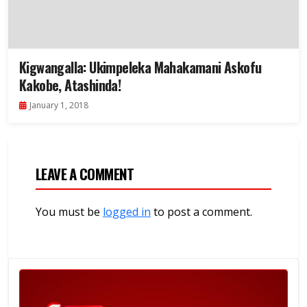
Kigwangalla: Ukimpeleka Mahakamani Askofu
Kakobe, Atashinda!
January 1, 2018
LEAVE A COMMENT
You must be
logged in
to post a comment.