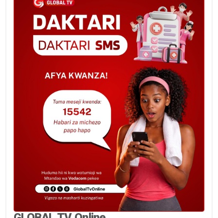
GLOBAL TV Online