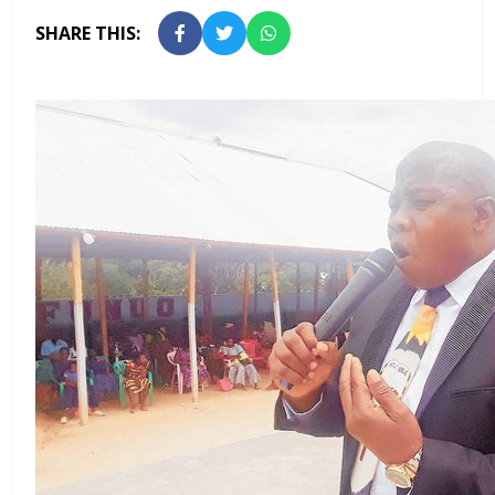
SHARE THIS: