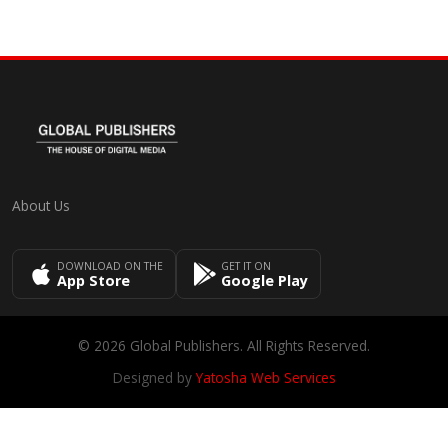
About Us
DOWNLOAD ON THE
GET IT ON
App Store
Google Play
© 2026 Global Publishers. All Rights Reserved.
Designed by
Yatosha Web Services