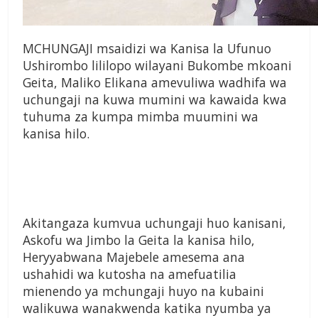
MCHUNGAJI msaidizi wa Kanisa la Ufunuo
Ushirombo lililopo wilayani Bukombe mkoani
Geita, Maliko Elikana amevuliwa wadhifa wa
uchungaji na kuwa mumini wa kawaida kwa
tuhuma za kumpa mimba muumini wa
kanisa hilo.
Akitangaza kumvua uchungaji huo kanisani,
Askofu wa Jimbo la Geita la kanisa hilo,
Heryyabwana Majebele amesema ana
ushahidi wa kutosha na amefuatilia
mienendo ya mchungaji huyo na kubaini
walikuwa wanakwenda katika nyumba ya