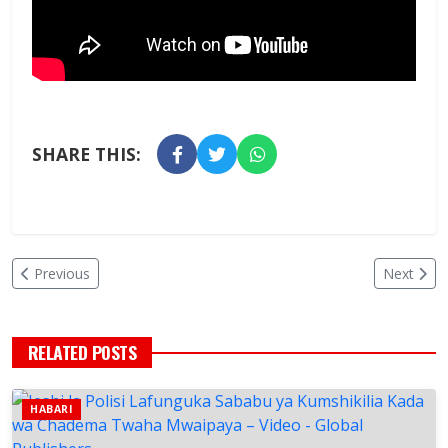
SHARE THIS:
Previous
Next
RELATED POSTS
HABARI