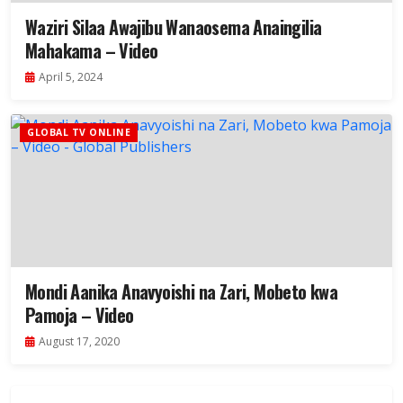
Waziri Silaa Awajibu Wanaosema Anaingilia
Mahakama – Video
April 5, 2024
GLOBAL TV ONLINE
Mondi Aanika Anavyoishi na Zari, Mobeto kwa
Pamoja – Video
August 17, 2020