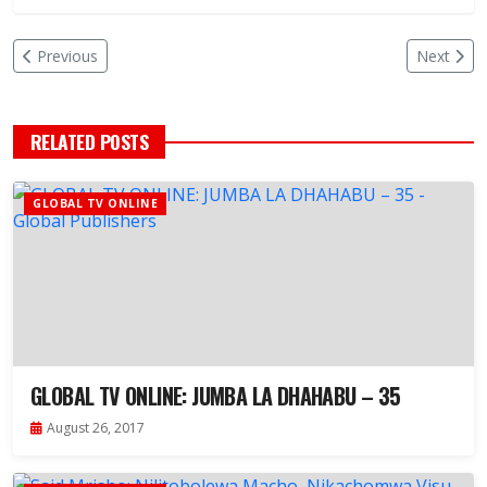
Previous
Next
RELATED POSTS
GLOBAL TV ONLINE
GLOBAL TV ONLINE: JUMBA LA DHAHABU – 35
August 26, 2017