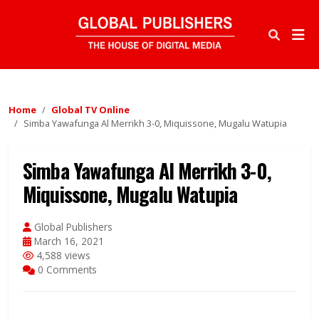
Home
Global TV Online
Simba Yawafunga Al Merrikh 3-0, Miquissone, Mugalu Watupia
Simba Yawafunga Al Merrikh 3-0,
Miquissone, Mugalu Watupia
Global Publishers
March 16, 2021
4,588 views
0 Comments