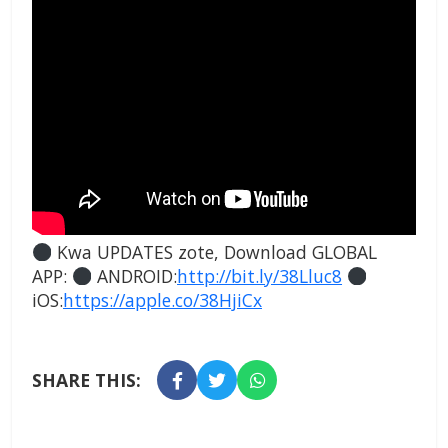
Kwa UPDATES zote, Download GLOBAL
APP:
ANDROID:
http://bit.ly/38Lluc8
iOS:
https://apple.co/38HjiCx
SHARE THIS: