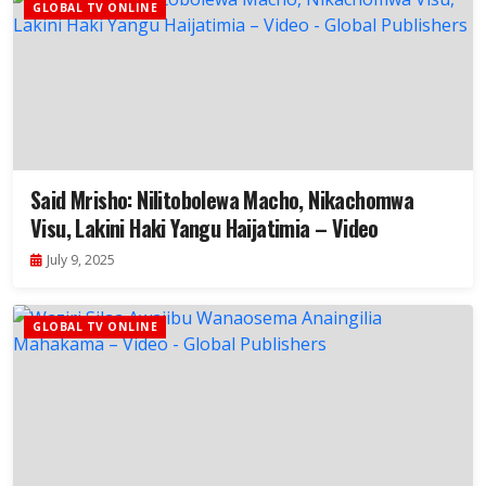
GLOBAL TV ONLINE
Said Mrisho: Nilitobolewa Macho, Nikachomwa
Visu, Lakini Haki Yangu Haijatimia – Video
July 9, 2025
GLOBAL TV ONLINE