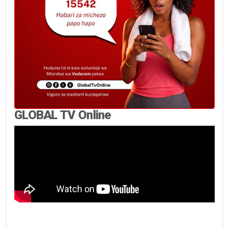
GLOBAL TV Online