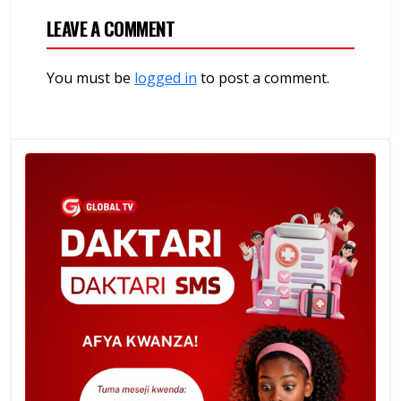
LEAVE A COMMENT
You must be
logged in
to post a comment.