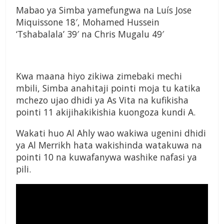
Mabao ya Simba yamefungwa na
Luís Jose
Miquissone 18′, Mohamed Hussein
‘Tshabalala’ 39′ na Chris Mugalu 49′
Kwa maana hiyo zikiwa zimebaki mechi
mbili, Simba anahitaji pointi moja tu katika
mchezo ujao dhidi ya As Vita na kufikisha
pointi 11 akijihakikishia kuongoza kundi A.
Wakati huo Al Ahly wao wakiwa ugenini dhidi
ya Al Merrikh hata wakishinda watakuwa na
pointi 10 na kuwafanywa washike nafasi ya
pili.