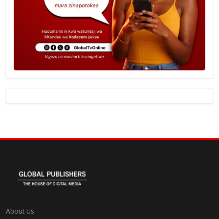
About Us