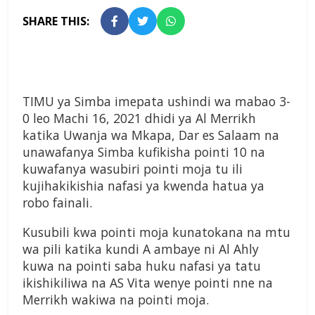
SHARE THIS:
TIMU ya Simba imepata ushindi wa mabao 3-
0 leo Machi 16, 2021 dhidi ya Al Merrikh
katika Uwanja wa Mkapa, Dar es Salaam na
unawafanya Simba kufikisha pointi 10 na
kuwafanya wasubiri pointi moja tu ili
kujihakikishia nafasi ya kwenda hatua ya
robo fainali.
Kusubili kwa pointi moja kunatokana na mtu
wa pili katika kundi A ambaye ni Al Ahly
kuwa na pointi saba huku nafasi ya tatu
ikishikiliwa na AS Vita wenye pointi nne na
Merrikh wakiwa na pointi moja.