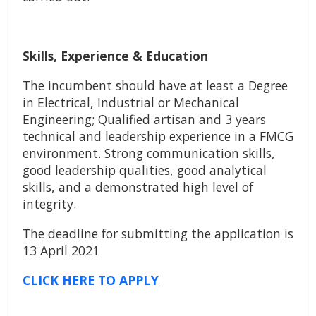
Skills, Experience & Education
The incumbent should have at least a Degree
in Electrical, Industrial or Mechanical
Engineering; Qualified artisan and 3 years
technical and leadership experience in a FMCG
environment. Strong communication skills,
good leadership qualities, good analytical
skills, and a demonstrated high level of
integrity.
The deadline for submitting the application is
13 April 2021
CLICK HERE TO APPLY