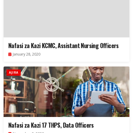
Nafasi za Kazi KCMC, Assistant Nursing Officers
January 28, 2020
AJIRA
Nafasi za Kazi 17 THPS, Data Officers