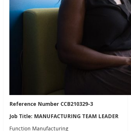
Reference Number CCB210329-3
Job Title: MANUFACTURING TEAM LEADER
Function Manufacturing