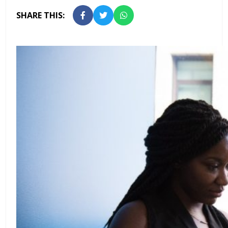
SHARE THIS: