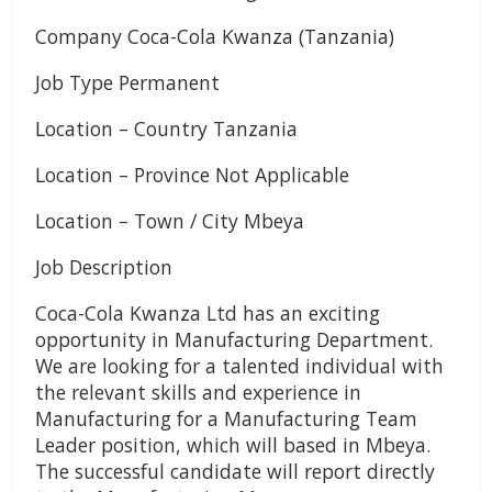
Company Coca-Cola Kwanza (Tanzania)
Job Type Permanent
Location – Country Tanzania
Location – Province Not Applicable
Location – Town / City Mbeya
Job Description
Coca-Cola Kwanza Ltd has an exciting
opportunity in Manufacturing Department.
We are looking for a talented individual with
the relevant skills and experience in
Manufacturing for a Manufacturing Team
Leader position, which will based in Mbeya.
The successful candidate will report directly