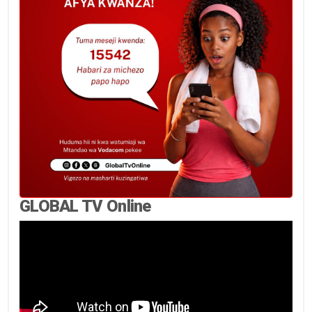
GLOBAL TV Online