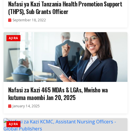
Nafasi ya Kazi Tanzania Health Promotion Support
(THPS), Sub Grants Officer
September 18, 2022
AJIRA
Nafasi za Kazi 465 MDAs & LGAs, Mwisho wa
kutuma maombi Jan 20, 2025
January 14, 2025
AJIRA