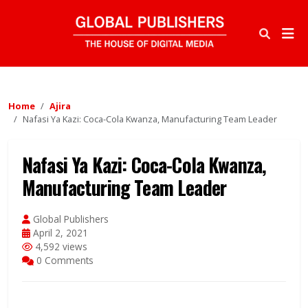
Home
Ajira
Nafasi Ya Kazi: Coca-Cola Kwanza, Manufacturing Team Leader
Nafasi Ya Kazi: Coca-Cola Kwanza,
Manufacturing Team Leader
Global Publishers
April 2, 2021
4,592 views
0 Comments