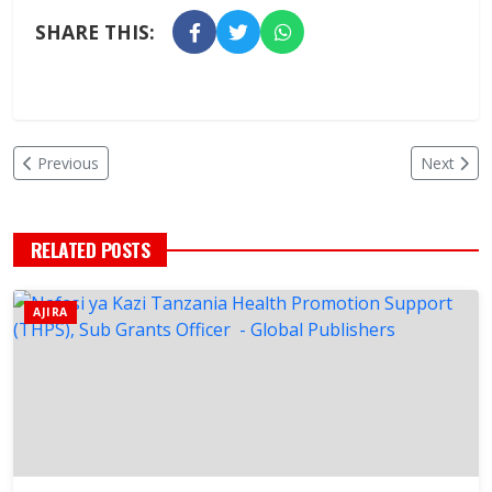
SHARE THIS:
Previous
Next
RELATED POSTS
AJIRA