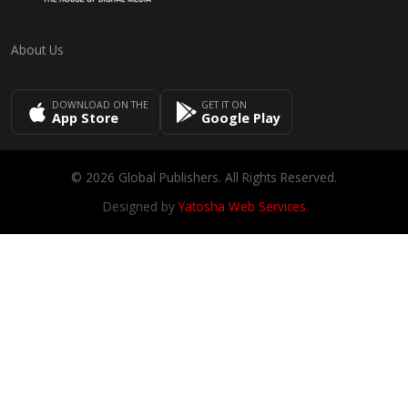
About Us
DOWNLOAD ON THE
GET IT ON
App Store
Google Play
© 2026 Global Publishers. All Rights Reserved.
Designed by
Yatosha Web Services