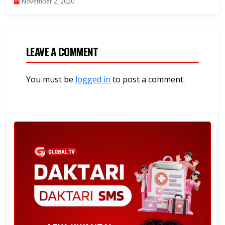
November 2, 2020
LEAVE A COMMENT
You must be
logged in
to post a comment.