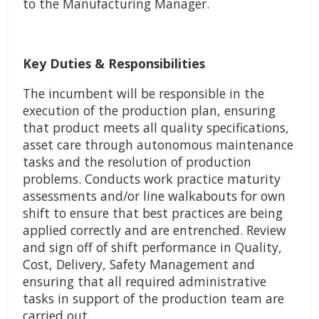
to the Manufacturing Manager.
Key Duties & Responsibilities
The incumbent will be responsible in the
execution of the production plan, ensuring
that product meets all quality specifications,
asset care through autonomous maintenance
tasks and the resolution of production
problems. Conducts work practice maturity
assessments and/or line walkabouts for own
shift to ensure that best practices are being
applied correctly and are entrenched. Review
and sign off of shift performance in Quality,
Cost, Delivery, Safety Management and
ensuring that all required administrative
tasks in support of the production team are
carried out.