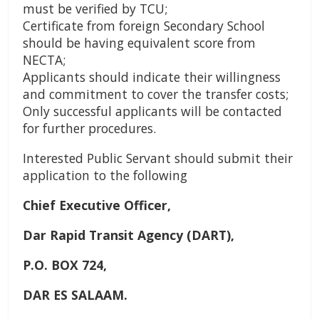
must be verified by TCU;
Certificate from foreign Secondary School
should be having equivalent score from
NECTA;
Applicants should indicate their willingness
and commitment to cover the transfer costs;
Only successful applicants will be contacted
for further procedures.
Interested Public Servant should submit their
application to the following
Chief Executive Officer,
Dar Rapid Transit Agency (DART),
P.O. BOX 724,
DAR ES SALAAM.