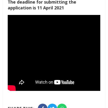
The deadline for submitting the
application is 11 April 2021