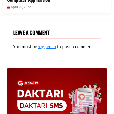
April 25, 2022
LEAVE A COMMENT
You must be
logged in
to post a comment.