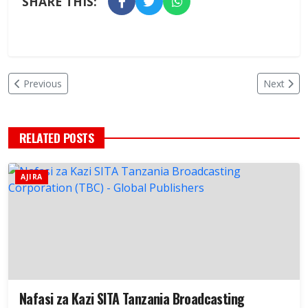
SHARE THIS:
Previous
Next
RELATED POSTS
AJIRA
Nafasi za Kazi SITA Tanzania Broadcasting