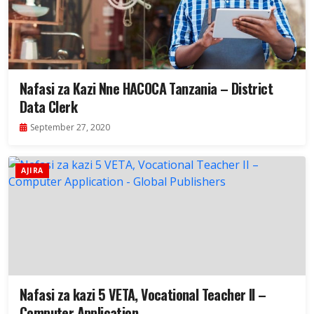
Nafasi za Kazi Nne HACOCA Tanzania – District
Data Clerk
September 27, 2020
AJIRA
Nafasi za kazi 5 VETA, Vocational Teacher II –
Computer Application