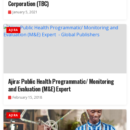
Corporation (TBC)
January 5, 2021
AJIRA
Ajira: Public Health Programmatic/ Monitoring
and Evaluation (M&E) Expert
February 15, 2018
AJIRA