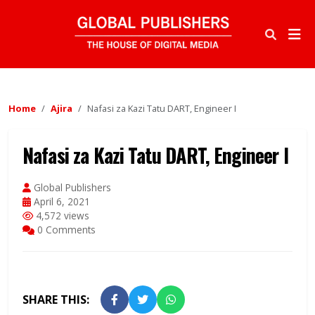
Home
Ajira
Nafasi za Kazi Tatu DART, Engineer I
Nafasi za Kazi Tatu DART, Engineer I
Global Publishers
April 6, 2021
4,572 views
0 Comments
SHARE THIS: