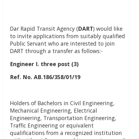
Dar Rapid Transit Agency (
DART
)
would like
to invite applications from suitably qualified
Public Servant who are interested to join
DART through a transfer as follows:-
Engineer I. three post (3)
Ref. No. AB.186/358/01/19
Holders of Bachelors in Civil Engineering,
Mechanical Engineering, Electrical
Engineering, Transportation Engineering,
Traffic Engineering or equivalent
qualifications from a recognized institution