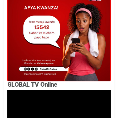
GLOBAL TV Online