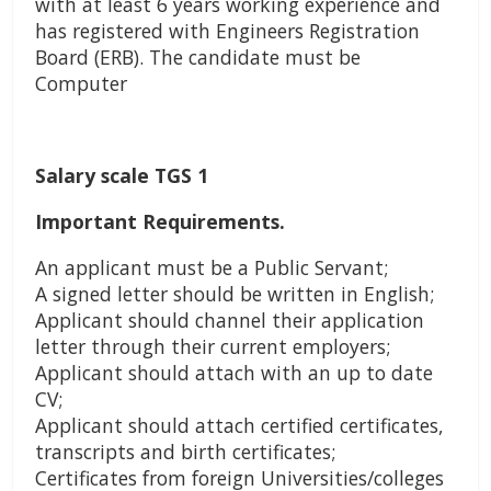
with at least 6 years working experience and
has registered with Engineers Registration
Board (ERB). The candidate must be
Computer
Salary scale TGS 1
Important Requirements.
An applicant must be a Public Servant;
A signed letter should be written in English;
Applicant should channel their application
letter through their current employers;
Applicant should attach with an up to date
CV;
Applicant should attach certified certificates,
transcripts and birth certificates;
Certificates from foreign Universities/colleges