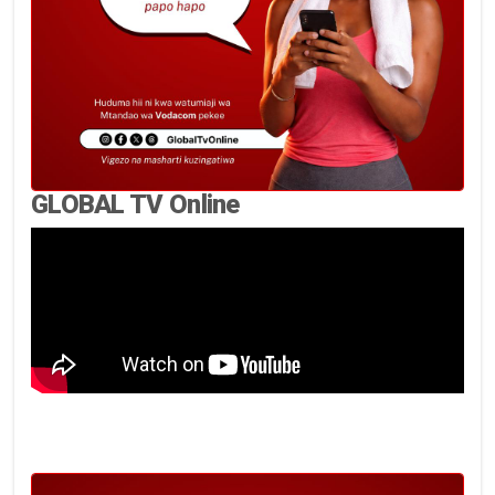
GLOBAL TV Online