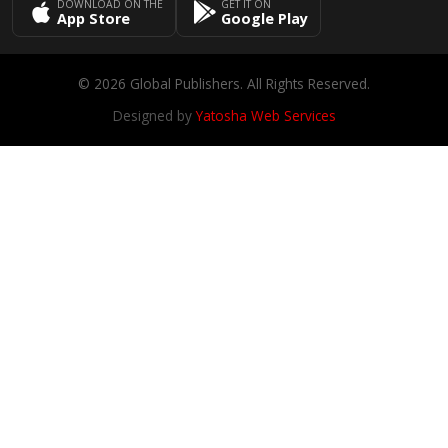
DOWNLOAD ON THE
GET IT ON
App Store
Google Play
© 2026 Global Publishers. All Rights Reserved.
Designed by
Yatosha Web Services