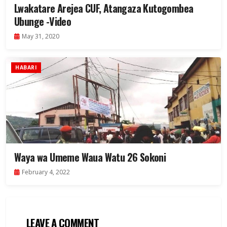
Lwakatare Arejea CUF, Atangaza Kutogombea
Ubunge -Video
May 31, 2020
HABARI
Waya wa Umeme Waua Watu 26 Sokoni
February 4, 2022
LEAVE A COMMENT