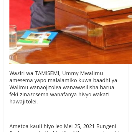
Waziri wa TAMISEMI, Ummy Mwalimu
amesema yapo malalamiko kuwa baadhi ya
Walimu wanaojitolea wanawasilisha barua
feki zinazosema wanafanya hivyo wakati
hawajitolei.
Ametoa kauli hiyo leo Mei 25, 2021 Bungeni