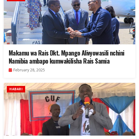
Makamu wa Rais Dkt. Mpango Alivyowasili nchini
Namibia ambapo kumwakilisha Rais Samia
February 28, 2025
HABARI