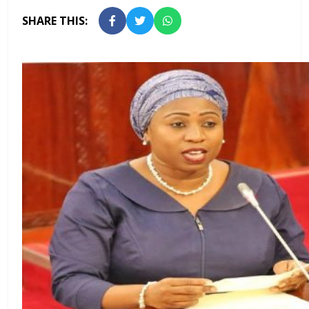
SHARE THIS: