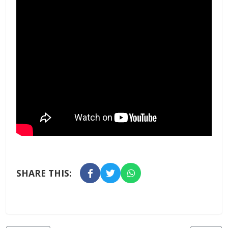
SHARE THIS: