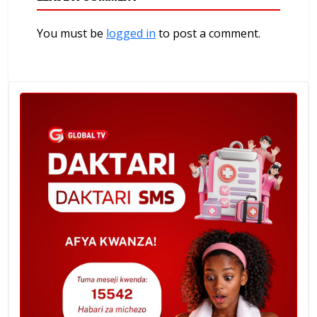
You must be
logged in
to post a comment.