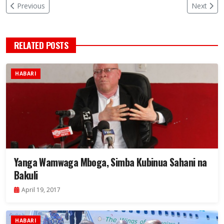
Previous
Next
RELATED POSTS
HABARI
Yanga Wamwaga Mboga, Simba Kubinua Sahani na
Bakuli
April 19, 2017
HABARI