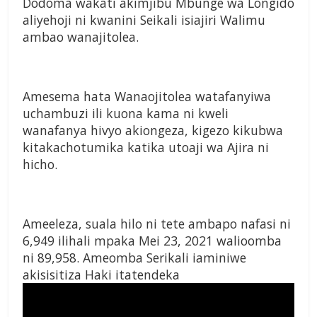
Dodoma wakati akimjibu Mbunge wa Longido
aliyehoji ni kwanini Seikali isiajiri Walimu
ambao wanajitolea.
Amesema hata Wanaojitolea watafanyiwa
uchambuzi ili kuona kama ni kweli
wanafanya hivyo akiongeza, kigezo kikubwa
kitakachotumika katika utoaji wa Ajira ni
hicho.
Ameeleza, suala hilo ni tete ambapo nafasi ni
6,949 ilihali mpaka Mei 23, 2021 walioomba
ni 89,958. Ameomba Serikali iaminiwe
akisisitiza Haki itatendeka