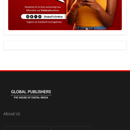
About Us