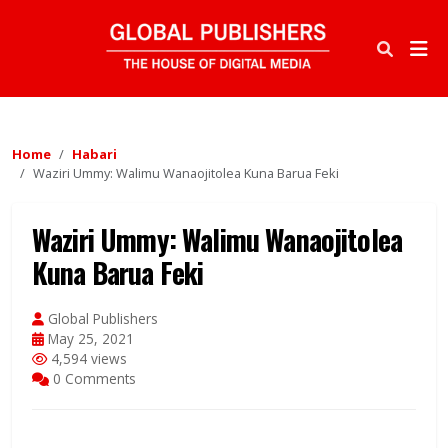
Home
Habari
Waziri Ummy: Walimu Wanaojitolea Kuna Barua Feki
Waziri Ummy: Walimu Wanaojitolea
Kuna Barua Feki
Global Publishers
May 25, 2021
4,594 views
0 Comments