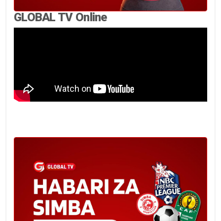
GLOBAL TV Online