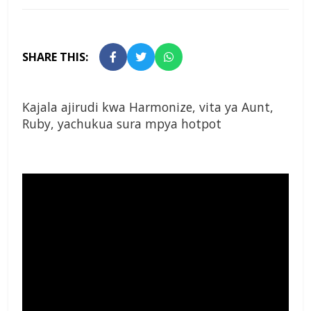
SHARE THIS:
Kajala ajirudi kwa Harmonize, vita ya Aunt,
Ruby, yachukua sura mpya hotpot