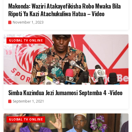
Makonda: Waziri Atakayefikisha Robo Mwaka Bila
Ripoti Ya Kazi Atachukuliwa Hatua – Video
November 1, 2023
GLOBAL TV ONLINE
Simba Kuzindua Jezi Jumamosi Septemba 4 -Video
September 1, 2021
GLOBAL TV ONLINE