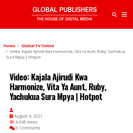
Home
Global TV Online
Video: Kajala Ajirudi Kwa Harmonize, Vita Ya Aunt, Ruby, Yachukua
Sura Mpya | Hotpot
Video: Kajala Ajirudi Kwa
Harmonize, Vita Ya Aunt, Ruby,
Yachukua Sura Mpya | Hotpot
August 4, 2021
4,646 views
0 Comments