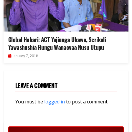
Global Habari: ACT Yajiunga Ukawa, Serikali
Yawashushia Rungu Wanaovaa Nusu Utupu
January 7, 2018
LEAVE A COMMENT
You must be
logged in
to post a comment.