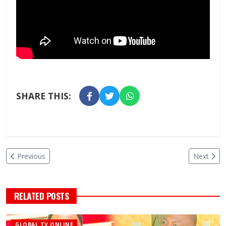
SHARE THIS:
Previous
Next
RELATED POSTS
GLOBAL TV ONLINE