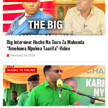
Big Interview: Heche Na Ziara Za Makonda
“Amekuwa Mpokea Taarifa”-Video
February 24, 2024
GLOBAL TV ONLINE