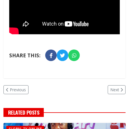
SHARE THIS:
Previous
Next
RELATED POSTS
GLOBAL TV ONLINE