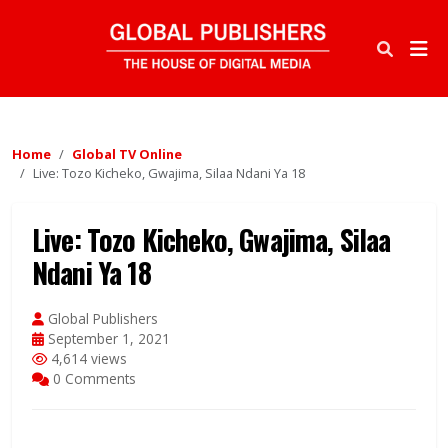
Home
Global TV Online
Live: Tozo Kicheko, Gwajima, Silaa Ndani Ya 18
Live: Tozo Kicheko, Gwajima, Silaa
Ndani Ya 18
Global Publishers
September 1, 2021
4,614 views
0 Comments