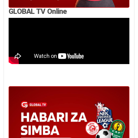
GLOBAL TV Online