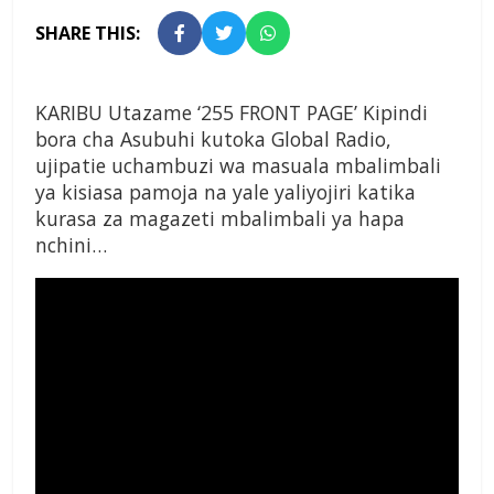
SHARE THIS:
KARIBU Utazame ‘255 FRONT PAGE’ Kipindi
bora cha Asubuhi kutoka Global Radio,
ujipatie uchambuzi wa masuala mbalimbali
ya kisiasa pamoja na yale yaliyojiri katika
kurasa za magazeti mbalimbali ya hapa
nchini…