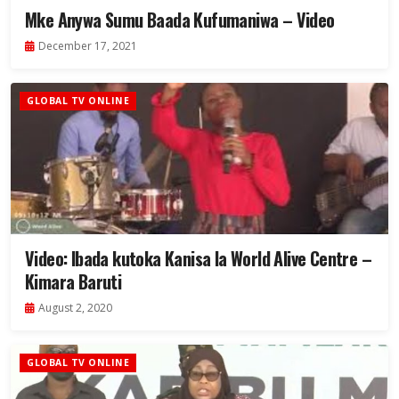
Mke Anywa Sumu Baada Kufumaniwa – Video
December 17, 2021
GLOBAL TV ONLINE
Video: Ibada kutoka Kanisa la World Alive Centre –
Kimara Baruti
August 2, 2020
GLOBAL TV ONLINE