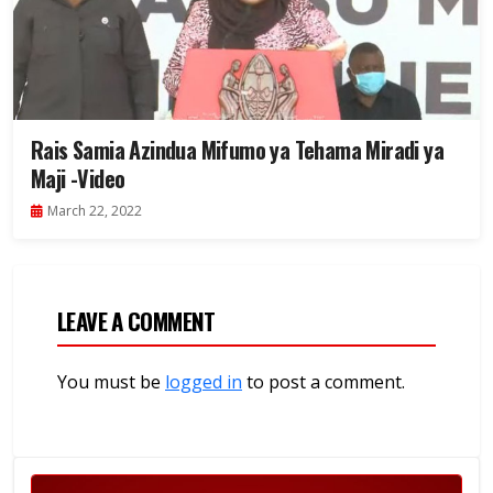
Rais Samia Azindua Mifumo ya Tehama Miradi ya
Maji -Video
March 22, 2022
LEAVE A COMMENT
You must be
logged in
to post a comment.