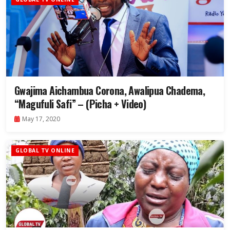
Gwajima Aichambua Corona, Awalipua Chadema,
“Magufuli Safi” – (Picha + Video)
May 17, 2020
GLOBAL TV ONLINE