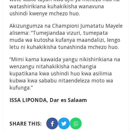
watashirikiana kuhakikisha wanavuna
ushindi kwenye mchezo huo.
Akizungumza na Championi Jumatatu Mayele
alisema: “Tumejiandaa vizuri, tumepata
muda wa kutosha kufanya maandalizi, lengo
letu ni kuhakikisha tunashinda mchezo huo.
“Mimi kama kawaida yangu nikishirikiana na
wenzangu nitahakikisha nachangia
kupatikana kwa ushindi huo kwa asilimia
kubwa kwa sababu nitaendeleza moto wa
kufunga.”
ISSA LIPONDA,
Dar es Salaam
SHARE THIS: