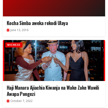
Kocha Simba aweka rekodi Ulaya
June 13, 2016
MICHEZO
Haji Manara Ajiachia Kiwanja na Wake Zake Wawili
Awapa Pongezi
October 7, 2022