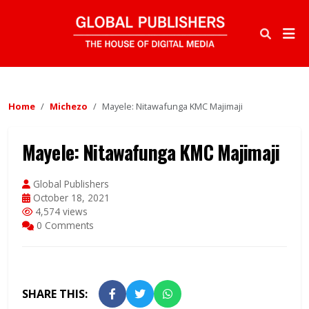
Home
Michezo
Mayele: Nitawafunga KMC Majimaji
Mayele: Nitawafunga KMC Majimaji
Global Publishers
October 18, 2021
4,574 views
0 Comments
SHARE THIS: