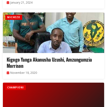
January 21, 2024
MICHEZO
Kigogo Yanga Akanusha Uzushi, Amzungumzia
Morrison
November 18, 2020
CHAMPIONI