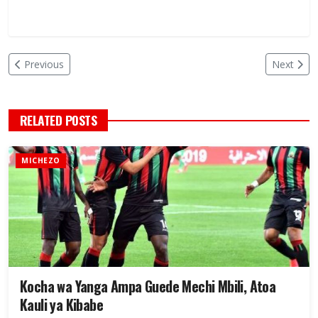
Previous
Next
RELATED POSTS
MICHEZO
Kocha wa Yanga Ampa Guede Mechi Mbili, Atoa
Kauli ya Kibabe