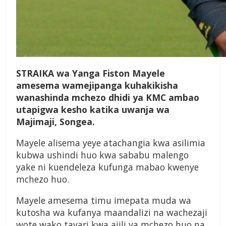
S
TRAIKA wa Yanga Fiston Mayele
amesema wamejipanga kuhakikisha
wanashinda mchezo dhidi ya KMC ambao
utapigwa kesho katika uwanja wa
Majimaji, Songea.
Mayele alisema yeye atachangia kwa asilimia
kubwa ushindi huo kwa sababu malengo
yake ni kuendeleza kufunga mabao kwenye
mchezo huo.
Mayele amesema timu imepata muda wa
kutosha wa kufanya maandalizi na wachezaji
wote wako tayari kwa ajili ya mchezo huo na