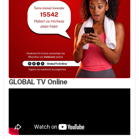
GLOBAL TV Online