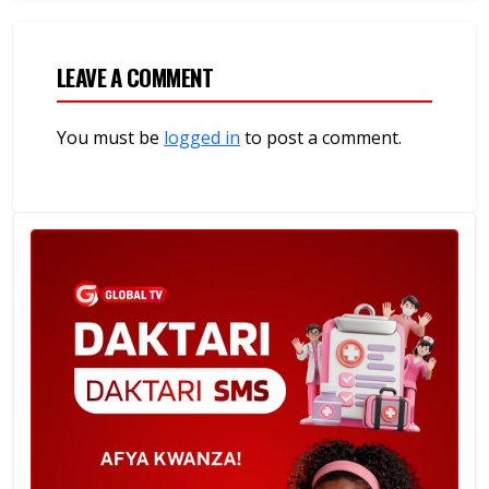
LEAVE A COMMENT
You must be
logged in
to post a comment.