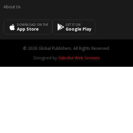
About Us
DOWNLOAD ON THE
GET IT ON
App Store
Google Play
© 2026 Global Publishers. All Rights Reserved.
Designed by
Yatosha Web Services