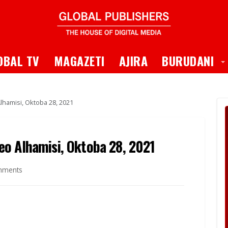
 Dropdown
T
OBAL TV
MAGAZETI
AJIRA
BURUDANI
hamisi, Oktoba 28, 2021
o Alhamisi, Oktoba 28, 2021
mments