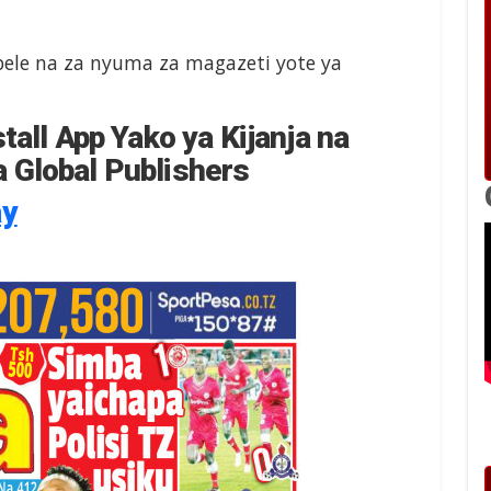
le na za nyuma za magazeti yote ya
tall App Yako ya Kijanja na
 Global Publishers
ay