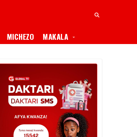
oggle Dropdown
Toggle Dropdown
MICHEZO
MAKALA