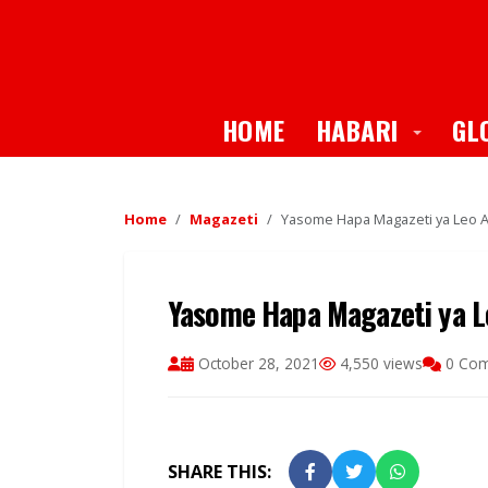
Toggle
HOME
HABARI
GL
Home
Magazeti
Yasome Hapa Magazeti ya Leo Al
Yasome Hapa Magazeti ya Le
October 28, 2021
4,550 views
0 Co
SHARE THIS: