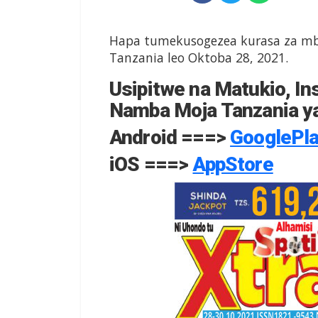
Hapa tumekusogezea kurasa za mbe
Tanzania leo Oktoba 28, 2021.
Usipitwe na Matukio, Ins
Namba Moja Tanzania ya
Android ===>
GooglePl
iOS ===>
AppStore