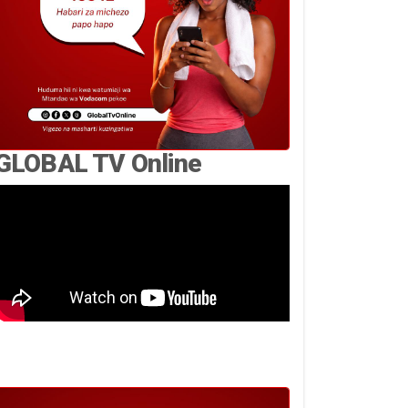
GLOBAL TV Online