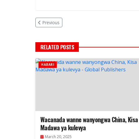
Previous
RELATED POSTS
HABARI
Wacanada wanne wanyongwa China, Kisa
Madawa ya kulevya
March 20, 2025