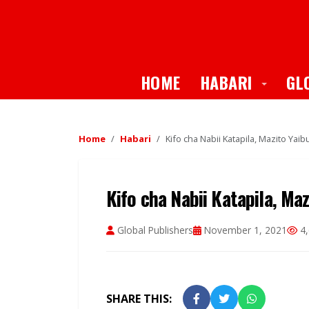
Toggle
HOME
HABARI
GL
Home
Habari
Kifo cha Nabii Katapila, Mazito Yai
Kifo cha Nabii Katapila, Ma
Global Publishers
November 1, 2021
4,
SHARE THIS: