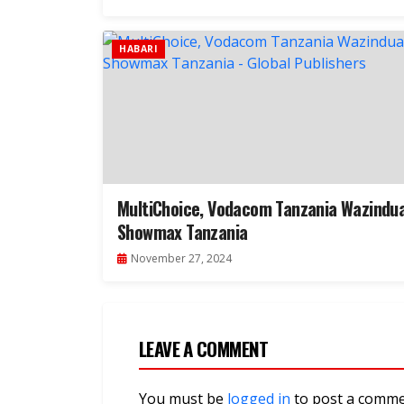
HABARI
MultiChoice, Vodacom Tanzania Wazindu
Showmax Tanzania
November 27, 2024
LEAVE A COMMENT
You must be
logged in
to post a comme