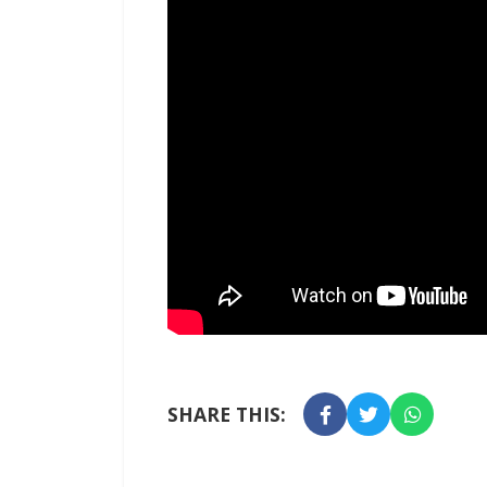
SHARE THIS: