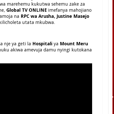
 wa marehemu kukutwa sehemu zake za
ne,
Global TV ONLINE
imefanya mahojiano
pamoja na
RPC wa Arusha, Justine Masejo
kilicholeta utata mkubwa.
 nje ya geti la
Hospitali
ya
Mount Meru
 huku akiwa amevuja damu nyingi kutokana