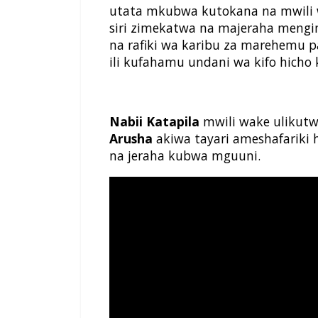
utata mkubwa kutokana na mwili
siri zimekatwa na majeraha mengi
na rafiki wa karibu za marehemu 
ili kufahamu undani wa kifo hicho 
Nabii Katapila
mwili wake ulikutwa
Arusha
akiwa tayari ameshafariki
na jeraha kubwa mguuni.