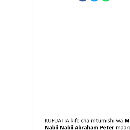
KUFUATIA kifo cha mtumishi wa
M
Nabii Nabii Abraham Peter
maar