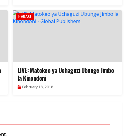
HABARI
a
LIVE: Matokeo ya Uchaguzi Ubunge Jimbo
la Kinondoni
February 18, 2018
nt.