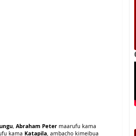
ungu
,
Abraham Peter
maarufu kama
ufu kama
Katapila
, ambacho kimeibua