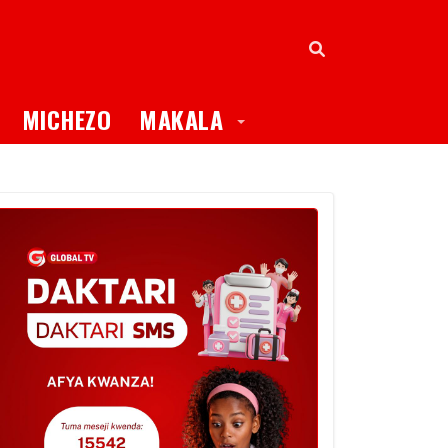
oggle Dropdown
Toggle Dropdown
MICHEZO
MAKALA