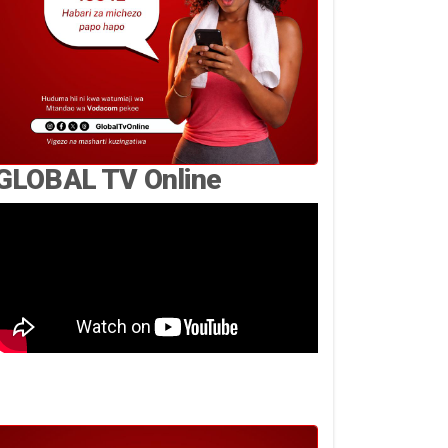
GLOBAL TV Online