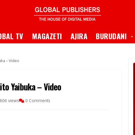
 Dropdown
T
OBAL TV
MAGAZETI
AJIRA
BURUDANI
buka – Video
zito Yaibuka – Video
606 views
0 Comments