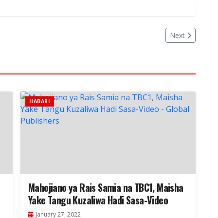
Next
HABARI
Mahojiano ya Rais Samia na TBC1, Maisha
Yake Tangu Kuzaliwa Hadi Sasa-Video
January 27, 2022