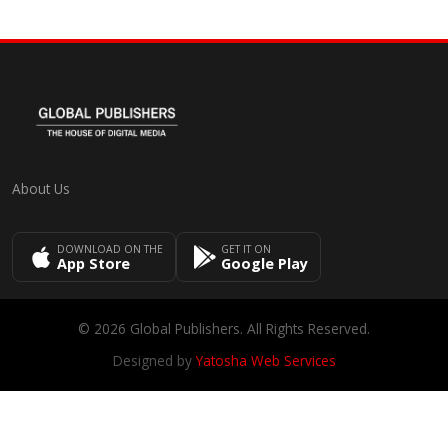
About Us
DOWNLOAD ON THE
GET IT ON
App Store
Google Play
© 2026 Global Publishers. All Rights Reserved.
Designed by
Yatosha Web Services