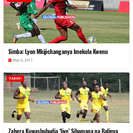
Simba: Lyon Mkijichanganya Imekula Kwenu
May 6, 2017
HABARI
Zahera Kuwashuhudia ‘live’ Sibomana na Balinya