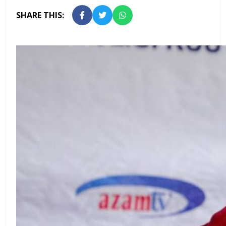
SHARE THIS: