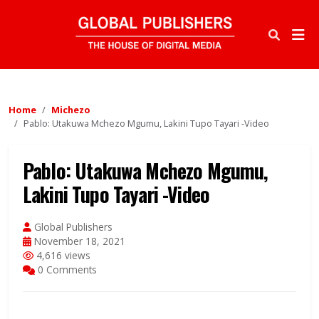
Home
Michezo
Pablo: Utakuwa Mchezo Mgumu, Lakini Tupo Tayari -Video
Pablo: Utakuwa Mchezo Mgumu,
Lakini Tupo Tayari -Video
Global Publishers
November 18, 2021
4,616 views
0 Comments