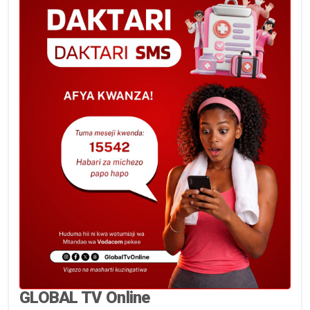
GLOBAL TV Online