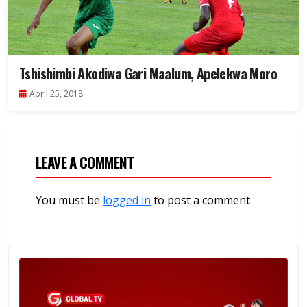
Tshishimbi Akodiwa Gari Maalum, Apelekwa Moro
April 25, 2018
LEAVE A COMMENT
You must be
logged in
to post a comment.