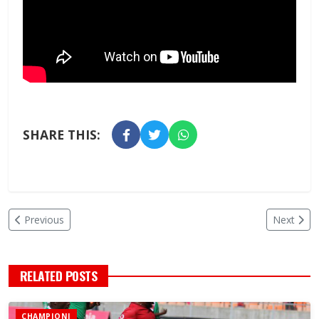
SHARE THIS:
Previous
Next
RELATED POSTS
CHAMPIONI