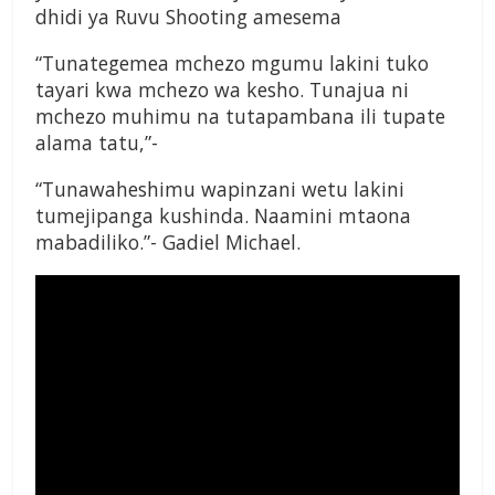
dhidi ya Ruvu Shooting amesema
“Tunategemea mchezo mgumu lakini tuko
tayari kwa mchezo wa kesho. Tunajua ni
mchezo muhimu na tutapambana ili tupate
alama tatu,”-
“Tunawaheshimu wapinzani wetu lakini
tumejipanga kushinda. Naamini mtaona
mabadiliko.”- Gadiel Michael.