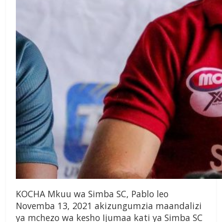
KOCHA Mkuu wa Simba SC, Pablo leo
Novemba 13, 2021 akizungumzia maandalizi
ya mchezo wa kesho Ijumaa kati ya Simba SC