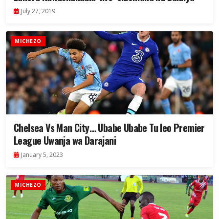
July 27, 2019
MICHEZO
Chelsea Vs Man City… Ubabe Ubabe Tu leo Premier
League Uwanja wa Darajani
January 5, 2023
MICHEZO