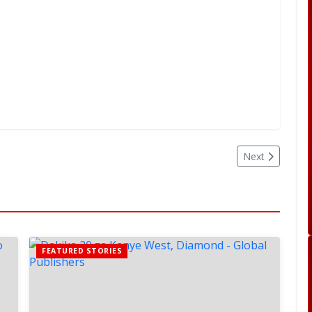
Next
FEATURED STORIES