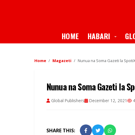
Toggle
HOME
HABARI
GL
Home
Magazeti
Nunua na Soma Gazeti la SpotiXt
Nunua na Soma Gazeti la Spo
Global Publishers
December 12, 2021
4
SHARE THIS: