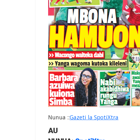
Nunua
:
:
Gazeti la SpotiXtra
AU