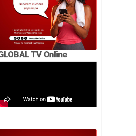
GLOBAL TV Online