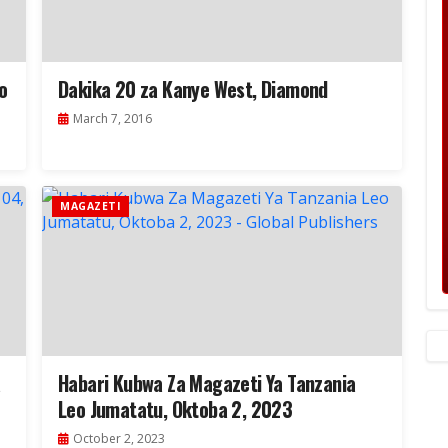
o
Dakika 20 za Kanye West, Diamond
March 7, 2016
MAGAZETI
a
Habari Kubwa Za Magazeti Ya Tanzania
Leo Jumatatu, Oktoba 2, 2023
October 2, 2023