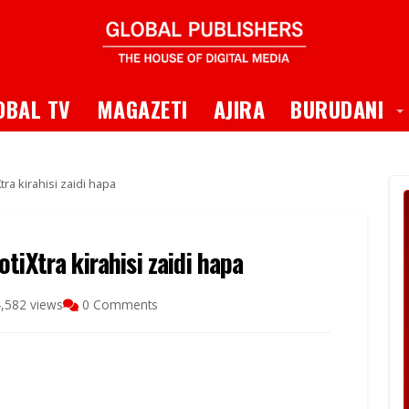
 Dropdown
T
OBAL TV
MAGAZETI
AJIRA
BURUDANI
ra kirahisi zaidi hapa
tiXtra kirahisi zaidi hapa
,582 views
0 Comments