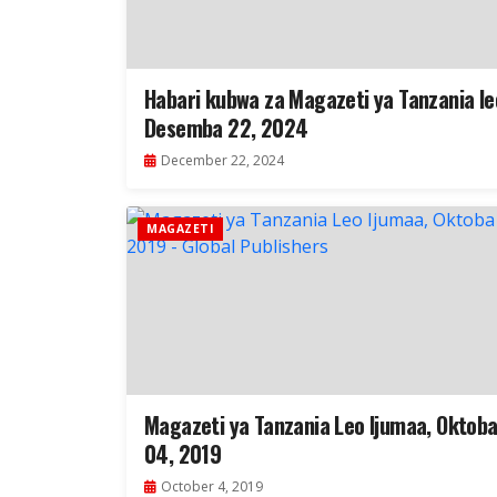
Habari kubwa za Magazeti ya Tanzania le
Desemba 22, 2024
December 22, 2024
MAGAZETI
Magazeti ya Tanzania Leo Ijumaa, Oktob
04, 2019
October 4, 2019