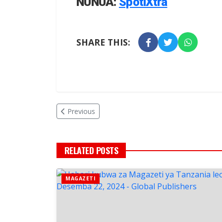
NUNUA:
SpotiXtra
SHARE THIS:
Previous
RELATED POSTS
MAGAZETI