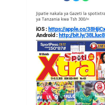
Jipatie nakala ya Gazeti la spotixtr
ya Tanzania kwa Tsh 300/=
iOS
:
https://apple.co/38HjiC
Android
:
http://bit.ly/38Lluc8