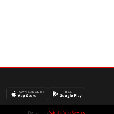
DOWNLOAD ON THE
GET IT ON
App Store
Google Play
Designed by
Yatosha Web Services