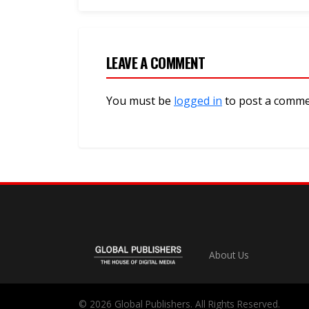
LEAVE A COMMENT
You must be
logged in
to post a comme
About Us
© 2026 Global Publishers. All Rights Reserved.