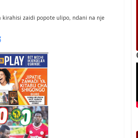
a kirahisi zaidi popote ulipo, ndani na nje
x