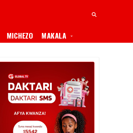
oggle Dropdown
Toggle Dropdown
MICHEZO
MAKALA