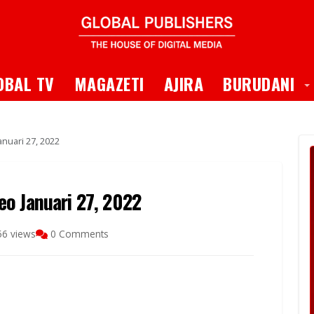
 Dropdown
T
OBAL TV
MAGAZETI
AJIRA
BURUDANI
nuari 27, 2022
o Januari 27, 2022
56 views
0 Comments