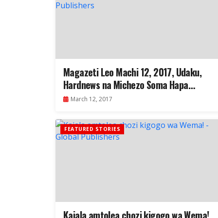
Magazeti Leo Machi 12, 2017, Udaku,
Hardnews na Michezo Soma Hapa…
March 12, 2017
FEATURED STORIES
Kajala amtolea chozi kigogo wa Wema!