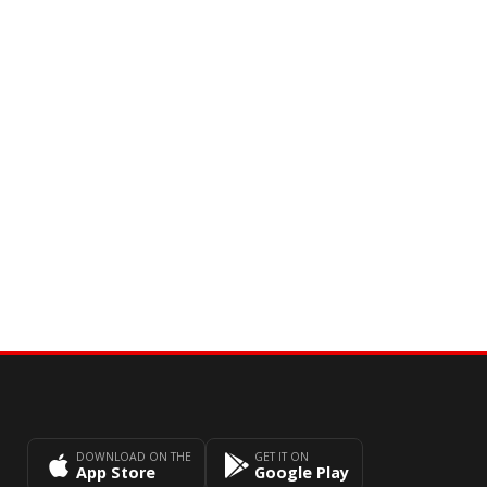
DOWNLOAD ON THE
GET IT ON
App Store
Google Play