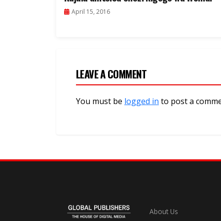
April 15, 2016
LEAVE A COMMENT
You must be
logged in
to post a comme
About Us