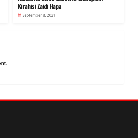
Kirahisi Zaidi Hapa
September 8, 2021
nt.