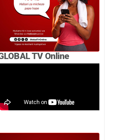
GLOBAL TV Online