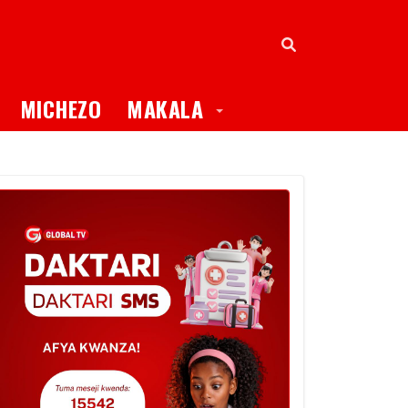
oggle Dropdown
Toggle Dropdown
MICHEZO
MAKALA