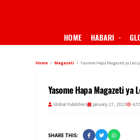
Toggle
HOME
HABARI
GL
Home
Magazeti
Yasome Hapa Magazeti ya Leo Ja
Yasome Hapa Magazeti ya Le
Global Publishers
January 27, 2022
4,5
SHARE THIS: