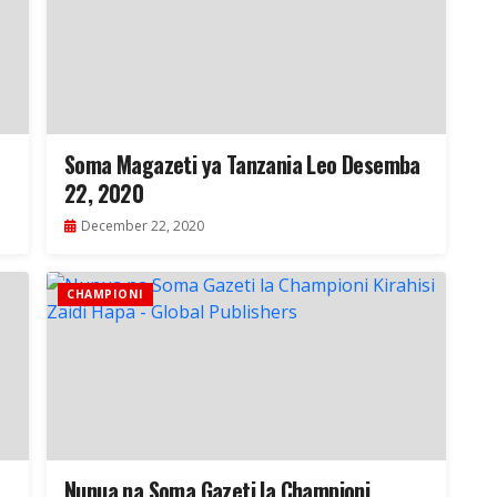
Soma Magazeti ya Tanzania Leo Desemba
22, 2020
December 22, 2020
CHAMPIONI
Nunua na Soma Gazeti la Championi