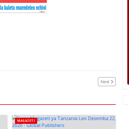
Next
MAGAZETI