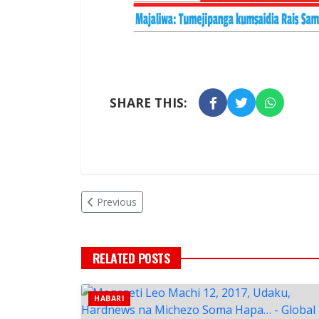
SHARE THIS:
Previous
RELATED POSTS
HABARI