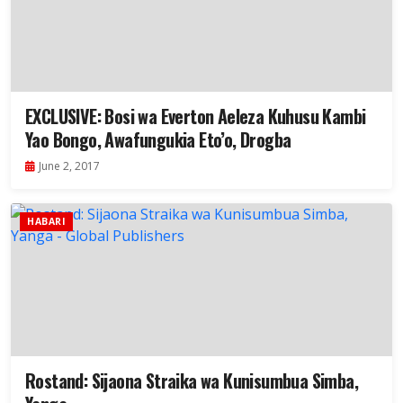
EXCLUSIVE: Bosi wa Everton Aeleza Kuhusu Kambi
Yao Bongo, Awafungukia Eto’o, Drogba
June 2, 2017
HABARI
Rostand: Sijaona Straika wa Kunisumbua Simba,