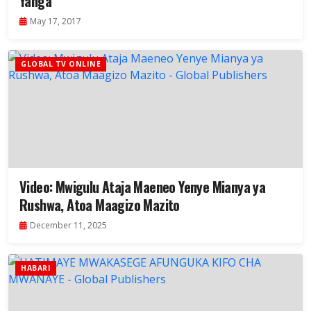
Yanga
May 17, 2017
GLOBAL TV ONLINE
Video: Mwigulu Ataja Maeneo Yenye Mianya ya
Rushwa, Atoa Maagizo Mazito
December 11, 2025
HABARI