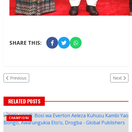
SHARE THIS:
Previous
Next
RELATED POSTS
CHAMPIONI