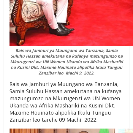
Rais wa Jamhuri ya Muungano wa Tanzania, Samia
Suluhu Hassan amekutana na kufanya mazungumzo na
Mkurugenzi wa UN Women Ukanda wa Afrika Mashariki
na Kusini Dkt. Maxime Houinato alipofika Ikulu Tunguu
Zanzibar leo Machi 9, 2022.
Rais wa Jamhuri ya Muungano wa Tanzania,
Samia Suluhu Hassan amekutana na kufanya
mazungumzo na Mkurugenzi wa UN Women
Ukanda wa Afrika Mashariki na Kusini Dkt.
Maxime Houinato alipofika Ikulu Tunguu
Zanzibar leo tarehe 09 Machi, 2022.