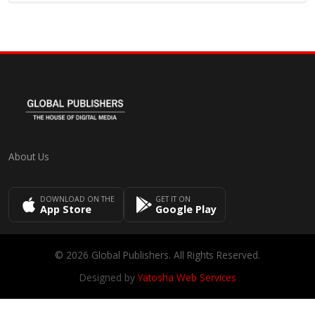
About Us
DOWNLOAD ON THE
GET IT ON
App Store
Google Play
© 2026 Global Publishers. All Rights Reserved.
Designed by
Yatosha Web Services