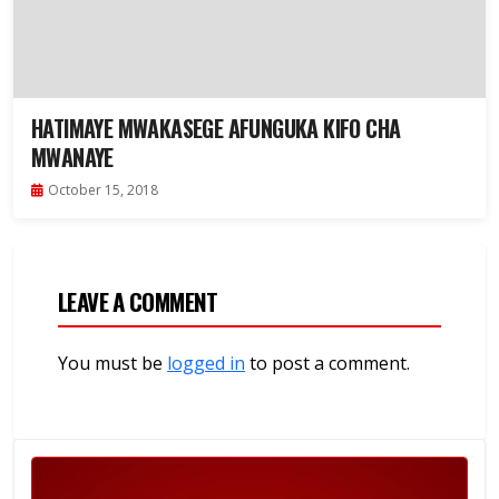
HATIMAYE MWAKASEGE AFUNGUKA KIFO CHA
MWANAYE
October 15, 2018
LEAVE A COMMENT
You must be
logged in
to post a comment.