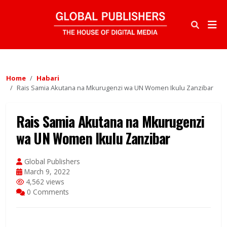
Home
Habari
Rais Samia Akutana na Mkurugenzi wa UN Women Ikulu Zanzibar
Rais Samia Akutana na Mkurugenzi
wa UN Women Ikulu Zanzibar
Global Publishers
March 9, 2022
4,562 views
0 Comments