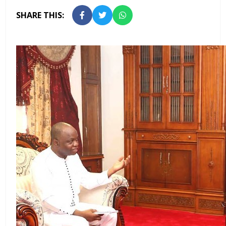
SHARE THIS: