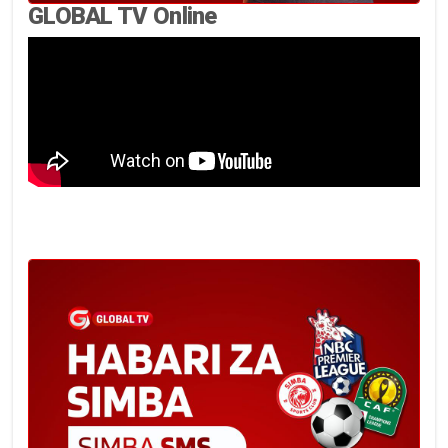
GLOBAL TV Online